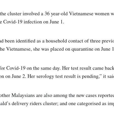
f the cluster involved a 36 year-old Vietnamese women 
e Covid-19 infection on June 1.
ad been identified as a household contact of three previ
the Vietnamese, she was placed on quarantine on June 
for Covid-19 on the same day. Her test result came back
n on June 2. Her serology test result is pending,” it sai
other Malaysians are also among the new cases reporte
ld’s delivery riders cluster; and one categorised as im