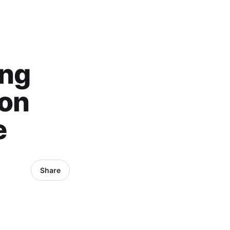
ong
 on
e
Share