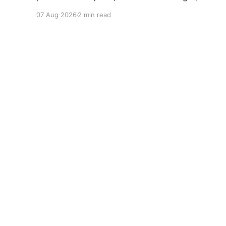
broken campaign promises erode public trust
07 Aug 2026
2 min read
and institutional integrity.
World Future
© 2026