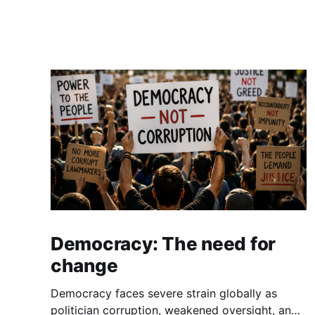
Democracy: The need for
change
Democracy faces severe strain globally as
politician corruption, weakened oversight, and