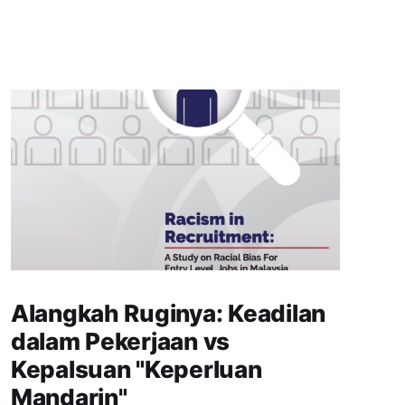
Alangkah Ruginya: Keadilan
dalam Pekerjaan vs
Kepalsuan "Keperluan
Mandarin"