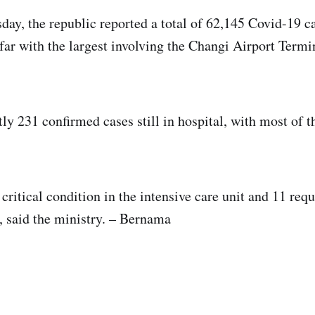
day, the republic reported a total of 62,145 Covid-19 c
 far with the largest involving the Changi Airport Termi
tly 231 confirmed cases still in hospital, with most of 
critical condition in the intensive care unit and 11 req
 said the ministry. – Bernama