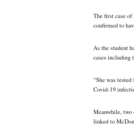
The first case o
confirmed to hav
As the student h
cases including 
“She was tested 
Covid-19 infectio
Meanwhile, two 
linked to McDona