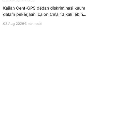
Kajian Cent-GPS dedah diskriminasi kaum
dalam pekerjaan: calon Cina 13 kali lebih
dipanggil temuduga berbanding India; syarat
03 Aug 2026
3 min read
"fasih Mandarin" jadi topeng eksklusiviti; wanita
berhijab 40% kurang peluang. Realiti pahit yang
menuntut perubahan segera.
Powered by Ghost