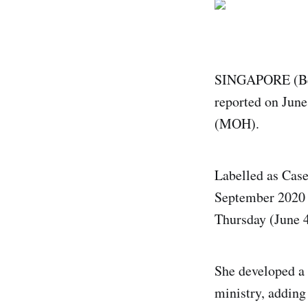
SINGAPORE (Bern
reported on June
(MOH).
Labelled as Case
September 2020 t
Thursday (June 4
She developed a 
ministry, adding 