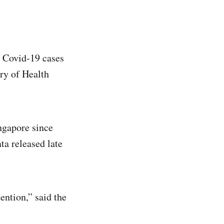
 Covid-19 cases
try of Health
ngapore since
ta released late
ention,” said the