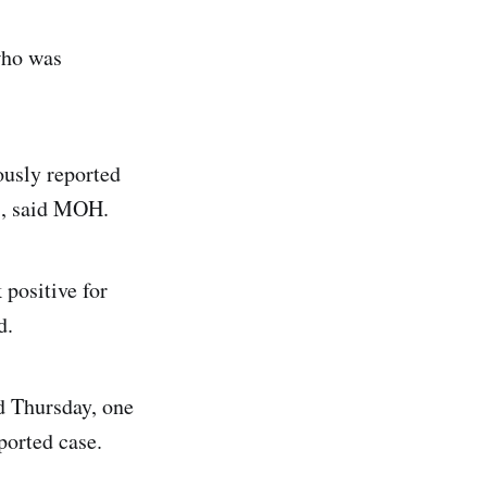
who was
ously reported
1, said MOH.
 positive for
d.
d Thursday, one
ported case.