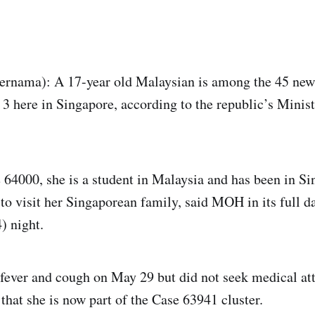
ama): A 17-year old Malaysian is among the 45 new
 3 here in Singapore, according to the republic’s Minis
 64000, she is a student in Malaysia and has been in Si
o visit her Singaporean family, said MOH in its full da
) night.
fever and cough on May 29 but did not seek medical att
that she is now part of the Case 63941 cluster.