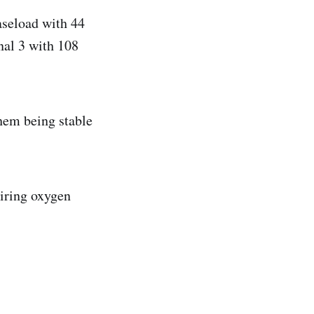
aseload with 44
nal 3 with 108
them being stable
uiring oxygen