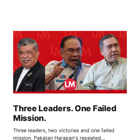
Three Leaders. One Failed
Mission.
Three leaders, two victories and one failed
mission. Pakatan Harapan's repeated