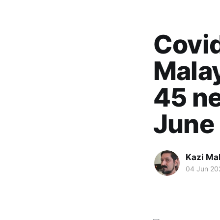
Covid
Mala
45 ne
June 
Kazi M
04 Jun 20