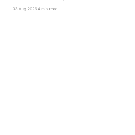
compromises abandoned Reformasi, alienated
03 Aug 2026
4 min read
loyal supporters and contributed to three
consecutive state election defeats.
Sign up