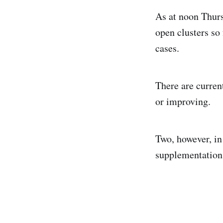
As at noon Thurs
open clusters so
cases.
There are curren
or improving.
Two, however, in 
supplementation,