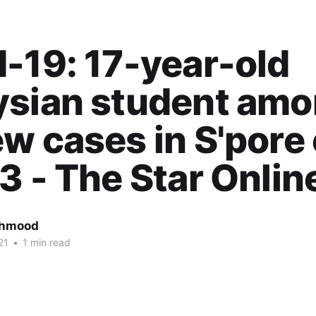
-19: 17-year-old
ysian student am
w cases in S'pore
3 - The Star Onlin
ahmood
21
•
1 min read