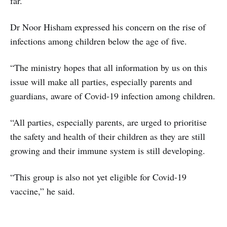
far.
Dr Noor Hisham expressed his concern on the rise of
infections among children below the age of five.
“The ministry hopes that all information by us on this
issue will make all parties, especially parents and
guardians, aware of Covid-19 infection among children.
“All parties, especially parents, are urged to prioritise
the safety and health of their children as they are still
growing and their immune system is still developing.
“This group is also not yet eligible for Covid-19
vaccine,” he said.