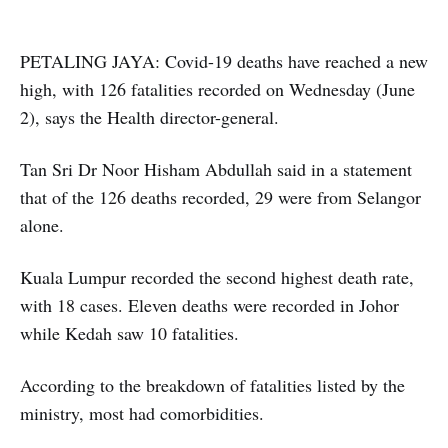
PETALING JAYA: Covid-19 deaths have reached a new
high, with 126 fatalities recorded on Wednesday (June
2), says the Health director-general.
Tan Sri Dr Noor Hisham Abdullah said in a statement
that of the 126 deaths recorded, 29 were from Selangor
alone.
Kuala Lumpur recorded the second highest death rate,
with 18 cases. Eleven deaths were recorded in Johor
while Kedah saw 10 fatalities.
According to the breakdown of fatalities listed by the
ministry, most had comorbidities.