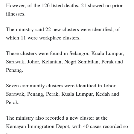
However, of the 126 listed deaths, 21 showed no prior
illnesses.
The ministry said 22 new clusters were identified, of
which 11 were workplace clusters.
These clusters were found in Selangor, Kuala Lumpur,
Sarawak, Johor, Kelantan, Negri Sembilan, Perak and
Penang.
Seven community clusters were identified in Johor,
Sarawak, Penang, Perak, Kuala Lumpur, Kedah and
Perak.
The ministry also recorded a new cluster at the
Kemayan Immigration Depot, with 40 cases recorded so