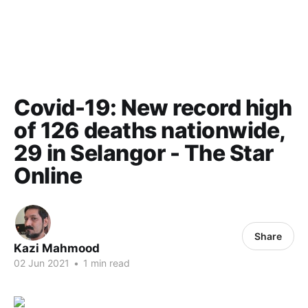
Covid-19: New record high
of 126 deaths nationwide,
29 in Selangor - The Star
Online
Share
Kazi Mahmood
02 Jun 2021
•
1 min read