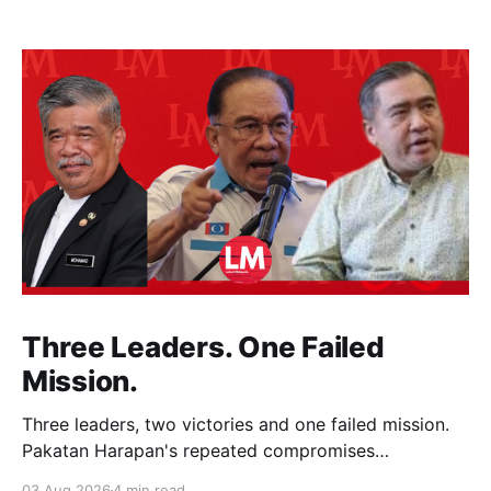
Three Leaders. One Failed
Mission.
Three leaders, two victories and one failed mission.
Pakatan Harapan's repeated compromises
abandoned Reformasi, alienated loyal supporters and
03 Aug 2026
4 min read