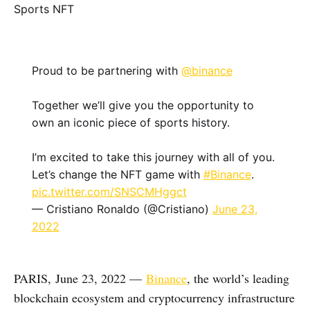
Proud to be partnering with
@binance
Together we’ll give you the opportunity to
own an iconic piece of sports history.
I’m excited to take this journey with all of you.
Let’s change the NFT game with
#Binance
.
pic.twitter.com/SNSCMHggct
— Cristiano Ronaldo (@Cristiano)
June 23,
2022
PARIS, June 23, 2022 —
Binance
, the world’s leading
blockchain ecosystem and cryptocurrency infrastructure