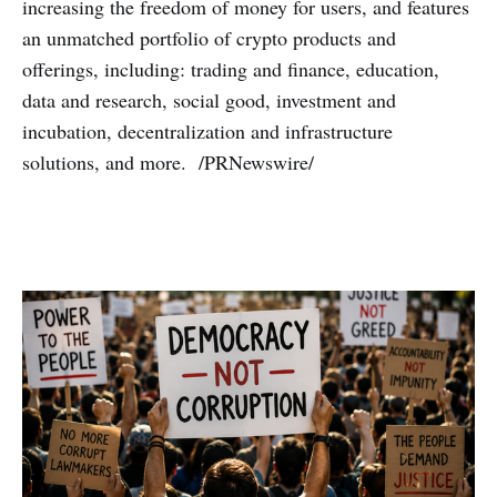
increasing the freedom of money for users, and features
an unmatched portfolio of crypto products and
offerings, including: trading and finance, education,
data and research, social good, investment and
incubation, decentralization and infrastructure
solutions, and more. /PRNewswire/