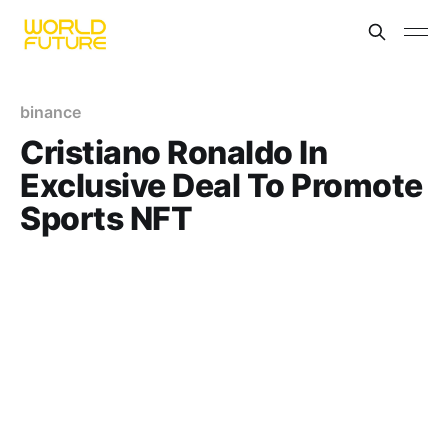
binance
Cristiano Ronaldo In
Exclusive Deal To Promote
Sports NFT