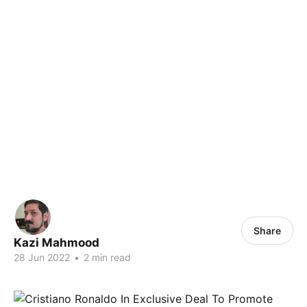
Share
Kazi Mahmood
28 Jun 2022
•
2 min read