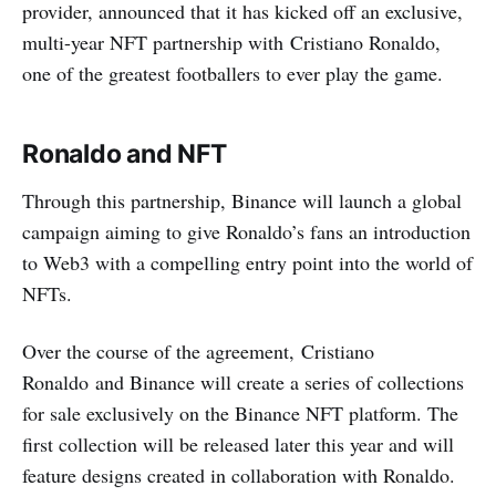
provider, announced that it has kicked off an exclusive,
multi-year NFT partnership with Cristiano Ronaldo,
one of the greatest footballers to ever play the game.
Ronaldo and NFT
Through this partnership, Binance will launch a global
campaign aiming to give Ronaldo’s fans an introduction
to Web3 with a compelling entry point into the world of
NFTs.
Over the course of the agreement, Cristiano
Ronaldo and Binance will create a series of collections
for sale exclusively on the Binance NFT platform. The
first collection will be released later this year and will
feature designs created in collaboration with Ronaldo.