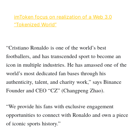
imToken focus on realization of a Web 3.0
“Tokenized World”
“Cristiano Ronaldo is one of the world’s best
footballers, and has transcended sport to become an
icon in multiple industries. He has amassed one of the
world’s most dedicated fan bases through his
authenticity, talent, and charity work,” says Binance
Founder and CEO “CZ” (Changpeng Zhao).
“We provide his fans with exclusive engagement
opportunities to connect with Ronaldo and own a piece
of iconic sports history.”