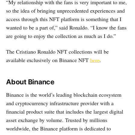
“My relationship with the fans is very important to me,
so the idea of bringing unprecedented experiences and
access through this NFT platform is something that I
wanted to be a part of,” said Ronaldo. “I know the fans
are going to enjoy the collection as much as I do.”
The Cristiano Ronaldo NFT collections will be
available exclusively on Binance NFT
here
.
About Binance
Binance is the world’s leading blockchain ecosystem
and cryptocurrency infrastructure provider with a
financial product suite that includes the largest digital
asset exchange by volume. Trusted by millions
worldwide, the Binance platform is dedicated to