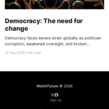
Democracy: The need for
change
Democracy faces severe strain globally as politician
corruption, weakened oversight, and broken
campaign promises erode public trust and
07 Aug 2026
2 min read
institutional integrity.
World Future
© 2026
Sign up