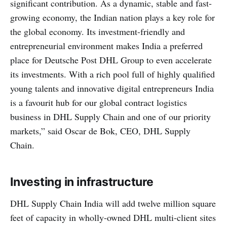
significant contribution. As a dynamic, stable and fast-
growing economy, the Indian nation plays a key role for
the global economy. Its investment-friendly and
entrepreneurial environment makes India a preferred
place for Deutsche Post DHL Group to even accelerate
its investments. With a rich pool full of highly qualified
young talents and innovative digital entrepreneurs India
is a favourit hub for our global contract logistics
business in DHL Supply Chain and one of our priority
markets,” said Oscar de Bok, CEO, DHL Supply
Chain.
Investing in infrastructure
DHL Supply Chain India will add twelve million square
feet of capacity in wholly-owned DHL multi-client sites