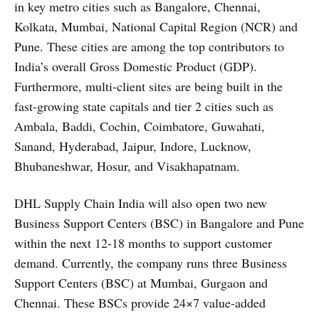
in key metro cities such as Bangalore, Chennai,
Kolkata, Mumbai, National Capital Region (NCR) and
Pune. These cities are among the top contributors to
India’s overall Gross Domestic Product (GDP).
Furthermore, multi-client sites are being built in the
fast-growing state capitals and tier 2 cities such as
Ambala, Baddi, Cochin, Coimbatore, Guwahati,
Sanand, Hyderabad, Jaipur, Indore, Lucknow,
Bhubaneshwar, Hosur, and Visakhapatnam.
DHL Supply Chain India will also open two new
Business Support Centers (BSC) in Bangalore and Pune
within the next 12-18 months to support customer
demand. Currently, the company runs three Business
Support Centers (BSC) at Mumbai, Gurgaon and
Chennai. These BSCs provide 24×7 value-added