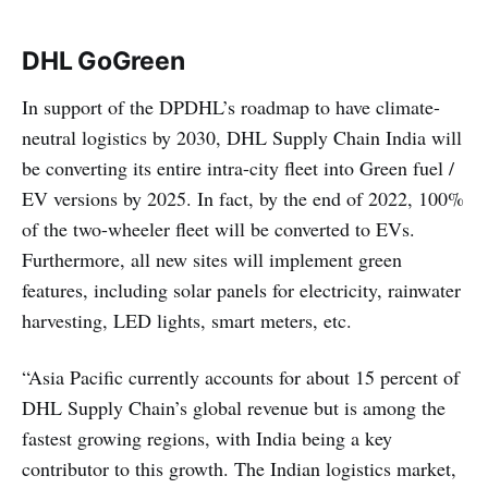
DHL
GoGreen
In support of the DPDHL’s roadmap to have climate-
neutral logistics by 2030, DHL Supply Chain India will
be converting its entire intra-city fleet into Green fuel /
EV versions by 2025. In fact, by the end of 2022, 100%
of the two-wheeler fleet will be converted to EVs.
Furthermore, all new sites will implement green
features, including solar panels for electricity, rainwater
harvesting, LED lights, smart meters, etc.
“Asia Pacific currently accounts for about 15 percent of
DHL Supply Chain’s global revenue but is among the
fastest growing regions, with India being a key
contributor to this growth. The Indian logistics market,