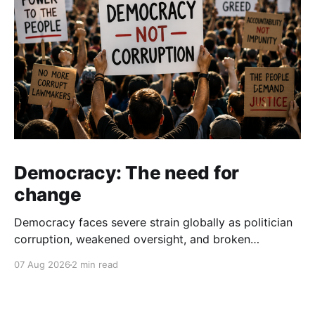
Democracy: The need for
change
Democracy faces severe strain globally as politician
corruption, weakened oversight, and broken
campaign promises erode public trust and
07 Aug 2026
2 min read
institutional integrity.