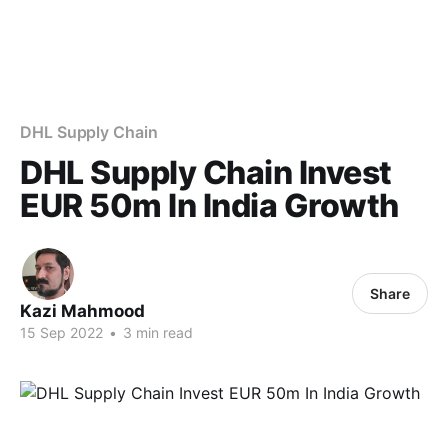
DHL Supply Chain
DHL Supply Chain Invest
EUR 50m In India Growth
Share
Kazi Mahmood
15 Sep 2022
•
3 min read