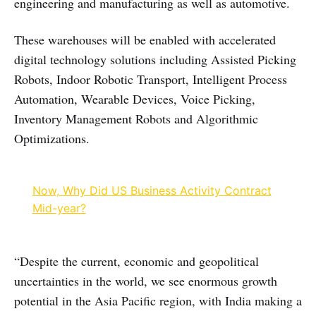
engineering and manufacturing as well as automotive.
These warehouses will be enabled with accelerated
digital technology solutions including Assisted Picking
Robots, Indoor Robotic Transport, Intelligent Process
Automation, Wearable Devices, Voice Picking,
Inventory Management Robots and Algorithmic
Optimizations.
Now, Why Did US Business Activity Contract
Mid-year?
“Despite the current, economic and geopolitical
uncertainties in the world, we see enormous growth
potential in the Asia Pacific region, with India making a