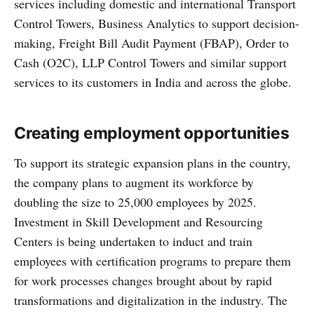
services including domestic and international Transport
Control Towers, Business Analytics to support decision-
making, Freight Bill Audit Payment (FBAP), Order to
Cash (O2C), LLP Control Towers and similar support
services to its customers in India and across the globe.
Creating employment opportunities
To support its strategic expansion plans in the country,
the company plans to augment its workforce by
doubling the size to 25,000 employees by 2025.
Investment in Skill Development and Resourcing
Centers is being undertaken to induct and train
employees with certification programs to prepare them
for work processes changes brought about by rapid
transformations and digitalization in the industry. The