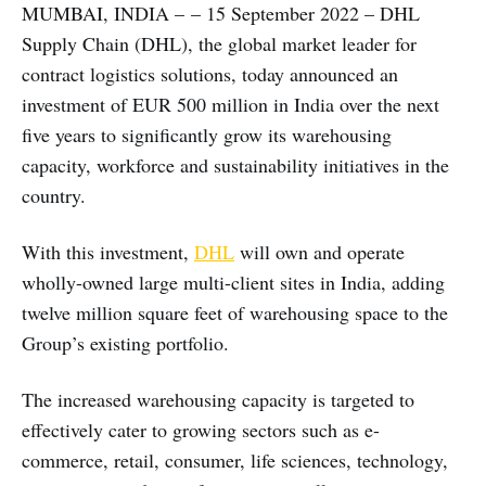
MUMBAI, INDIA – – 15 September 2022 – DHL
Supply Chain (DHL), the global market leader for
contract logistics solutions, today announced an
investment of EUR 500 million in India over the next
five years to significantly grow its warehousing
capacity, workforce and sustainability initiatives in the
country.
With this investment,
DHL
will own and operate
wholly-owned large multi-client sites in India, adding
twelve million square feet of warehousing space to the
Group’s existing portfolio.
The increased warehousing capacity is targeted to
effectively cater to growing sectors such as e-
commerce, retail, consumer, life sciences, technology,