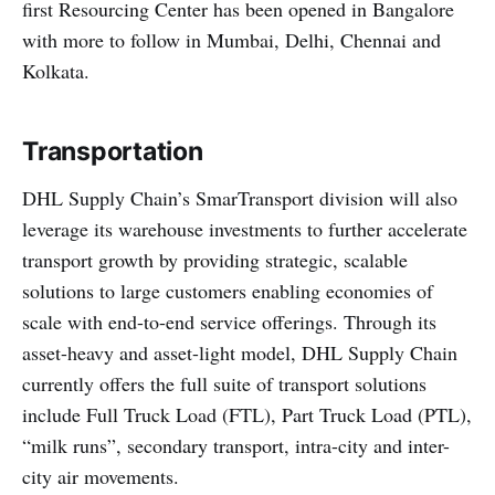
first Resourcing Center has been opened in Bangalore
with more to follow in Mumbai, Delhi, Chennai and
Kolkata.
Transportation
DHL Supply Chain’s SmarTransport division will also
leverage its warehouse investments to further accelerate
transport growth by providing strategic, scalable
solutions to large customers enabling economies of
scale with end-to-end service offerings. Through its
asset-heavy and asset-light model, DHL Supply Chain
currently offers the full suite of transport solutions
include Full Truck Load (FTL), Part Truck Load (PTL),
“milk runs”, secondary transport, intra-city and inter-
city air movements.