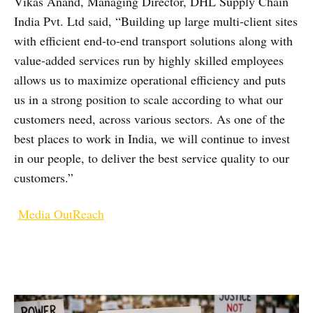
Vikas Anand, Managing Director, DHL Supply Chain
India Pvt. Ltd said, “Building up large multi-client sites
with efficient end-to-end transport solutions along with
value-added services run by highly skilled employees
allows us to maximize operational efficiency and puts
us in a strong position to scale according to what our
customers need, across various sectors. As one of the
best places to work in India, we will continue to invest
in our people, to deliver the best service quality to our
customers.”
Media OutReach