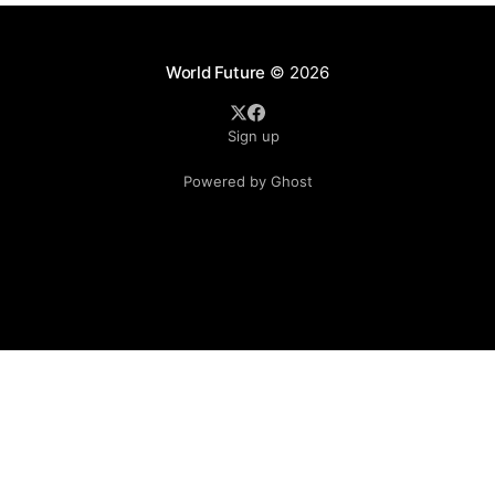
World Future
© 2026
Sign up
Powered by Ghost