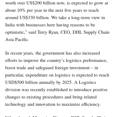
worth over US$200 billion now, is expected to grow at
about 10% per year in the next five years to reach
around US$330 billion. We take a long-term view in
India with businesses here having reasons to be
optimistic,” said Terry Ryan, CEO, DHL Supply Chain
Asia Pacific.
In recent years, the government has also increased
efforts to improve the country’s logistics performance,
boost trade and safeguard foreign investment – in
particular, expenditure on logistics is expected to reach
USD$500 billion annually by 2025. A Logistics
division was recently established to introduce positive
changes to existing procedures and bring related
technology and innovation to maximize efficiency.