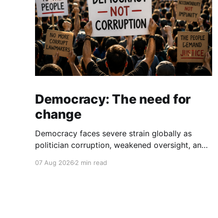
Democracy: The need for
change
Democracy faces severe strain globally as
politician corruption, weakened oversight, and
broken campaign promises erode public trust
07 Aug 2026
2 min read
and institutional integrity.