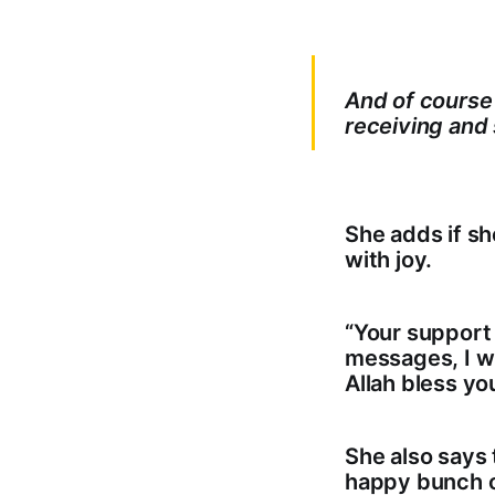
And of course I
receiving and
She adds if s
with joy.
“Your support
messages, I wi
Allah bless you
She also says 
happy bunch of