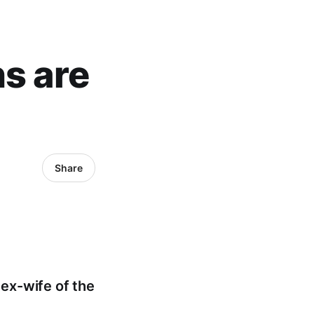
ns are
Share
 ex-wife of the
.