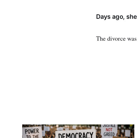
Days ago, she
The divorce was 