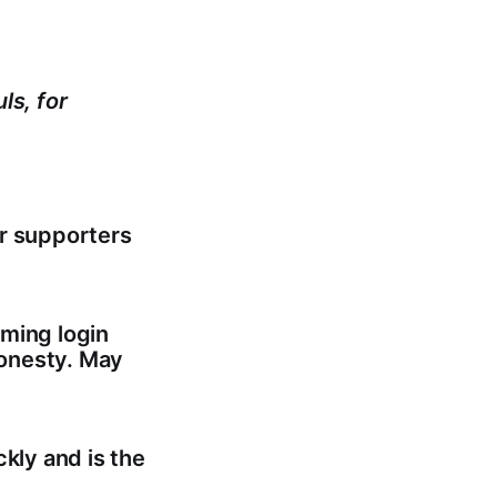
ls, for
er supporters
oming login
honesty. May
kly and is the