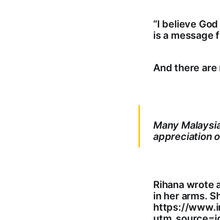
“I believe God
is a message f
And there are
Many Malaysian
appreciation o
Rihana wrote a
in her arms. S
https://www.
utm_source=i