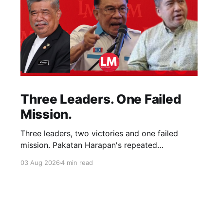
Three Leaders. One Failed
Mission.
Three leaders, two victories and one failed
mission. Pakatan Harapan's repeated
compromises abandoned Reformasi, alienated
03 Aug 2026
4 min read
loyal supporters and contributed to three
consecutive state election defeats.