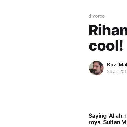
divorce
Rihan
cool!
Kazi M
23 Jul 201
Saying ‘Allah 
royal Sultan 