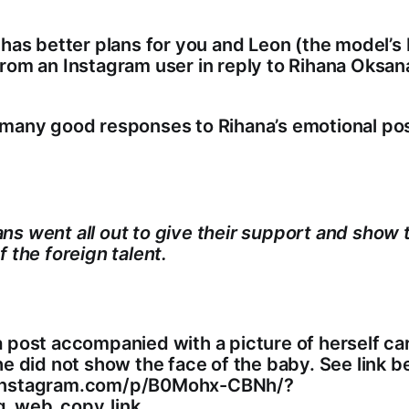
 has better plans for you and Leon (the model’s
rom an Instagram user in reply to Rihana Oksana
 many good responses to Rihana’s emotional pos
s went all out to give their support and show t
f the foreign talent.
 post accompanied with a picture of herself ca
he did not show the face of the baby. See link b
instagram.com/p/B0Mohx-CBNh/?
g_web_copy_link