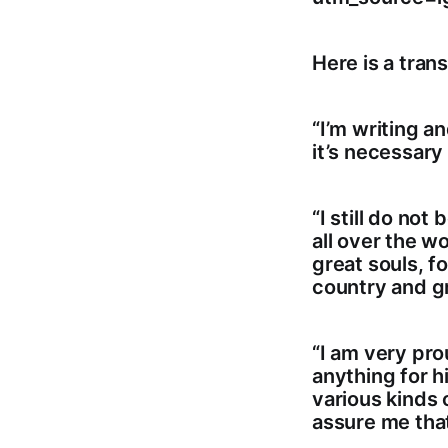
Here is a trans
“I’m writing a
it’s necessary 
“I still do no
all over the wo
great souls, f
country and gr
“I am very pro
anything for hi
various kinds 
assure me that 