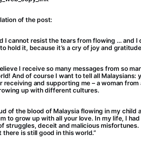
lation of the post:
nd I cannot resist the tears from flowing … and I 
to hold it, because it’s a cry of joy and gratitude
t believe I receive so many messages from so m
rld! And of course I want to tell all Malaysians: y
or receiving and supporting me – a woman from 
owing up with different cultures.
ud of the blood of Malaysia flowing in my child a
m to grow up with all your love. In my life, I had
of struggles, deceit and malicious misfortunes.
there is still good in this world.”