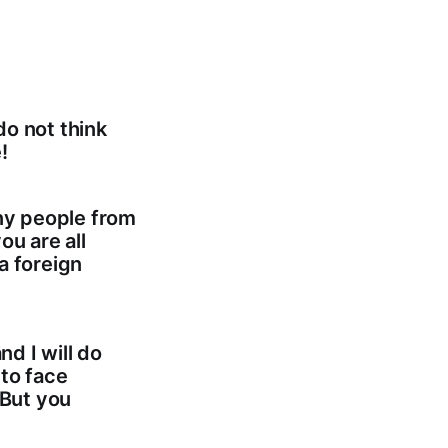
do not think
!
any people from
ou are all
a foreign
nd I will do
 to face
 But you