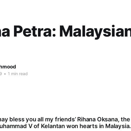
a Petra: Malaysia
ahmood
9
•
1 min read
may bless you all my friends’ Rihana Oksana, the
Muhammad V of Kelantan won hearts in Malaysia