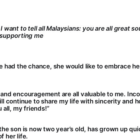
 want to tell all Malaysians: you are all great sou
 supporting me
he had the chance, she would like to embrace h
 and encouragement are all valuable to me. Inc
ll continue to share my life with sincerity and 
 all, my friends!”
the son is now two year’s old, has grown up quic
 her life.