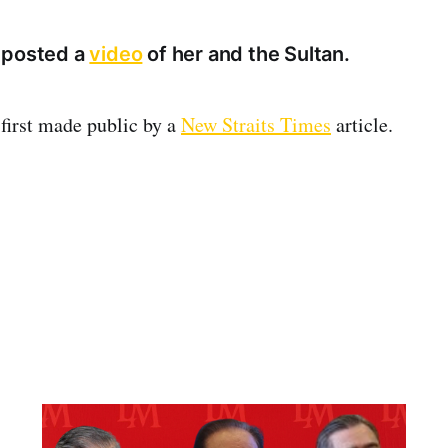
 posted a
video
of her and the Sultan.
first made public by a
New Straits Times
article.