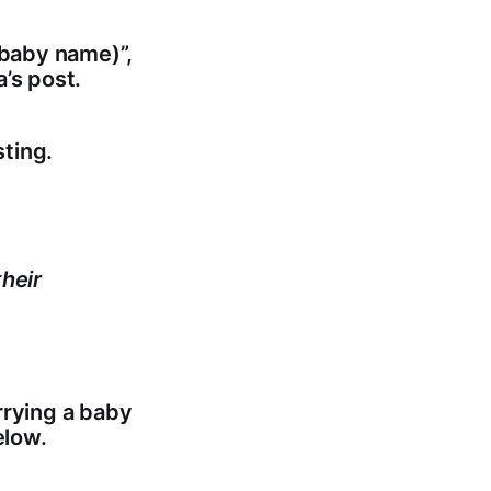
 baby name)”,
’s post.
ting.
heir
rrying a baby
elow.