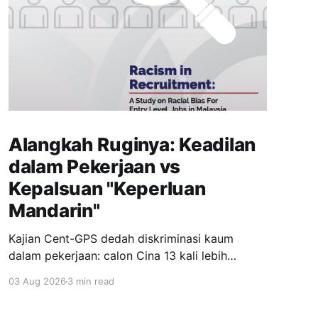
Alangkah Ruginya: Keadilan
dalam Pekerjaan vs
Kepalsuan "Keperluan
Mandarin"
Kajian Cent-GPS dedah diskriminasi kaum
dalam pekerjaan: calon Cina 13 kali lebih
dipanggil temuduga berbanding India; syarat
03 Aug 2026
3 min read
"fasih Mandarin" jadi topeng eksklusiviti; wanita
berhijab 40% kurang peluang. Realiti pahit yang