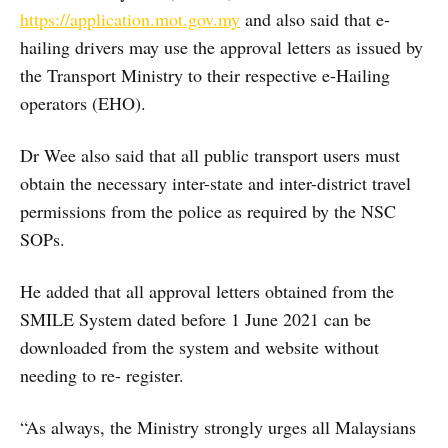
https://application.mot.gov.my
and also said that e-
hailing drivers may use the approval letters as issued by
the Transport Ministry to their respective e-Hailing
operators (EHO).
Dr Wee also said that all public transport users must
obtain the necessary inter-state and inter-district travel
permissions from the police as required by the NSC
SOPs.
He added that all approval letters obtained from the
SMILE System dated before 1 June 2021 can be
downloaded from the system and website without
needing to re- register.
“As always, the Ministry strongly urges all Malaysians