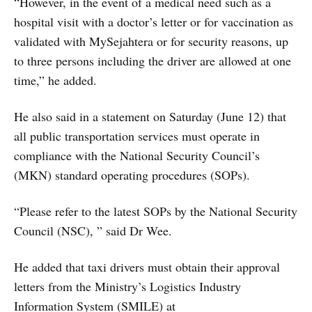
“However, in the event of a medical need such as a
hospital visit with a doctor’s letter or for vaccination as
validated with MySejahtera or for security reasons, up
to three persons including the driver are allowed at one
time,” he added.
He also said in a statement on Saturday (June 12) that
all public transportation services must operate in
compliance with the National Security Council’s
(MKN) standard operating procedures (SOPs).
“Please refer to the latest SOPs by the National Security
Council (NSC), ” said Dr Wee.
He added that taxi drivers must obtain their approval
letters from the Ministry’s Logistics Industry
Information System (SMILE) at