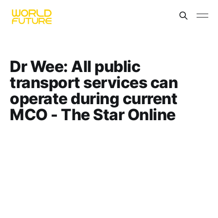
Dr Wee: All public
transport services can
operate during current
MCO - The Star Online