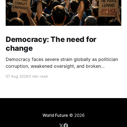
Democracy: The need for
change
Democracy faces severe strain globally as politician
corruption, weakened oversight, and broken
campaign promises erode public trust and
07 Aug 2026
2 min read
institutional integrity.
World Future
© 2026