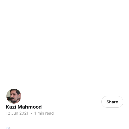
Share
Kazi Mahmood
12 Jun 2021
•
1 min read