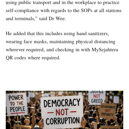
using public transport and in the workplace to practice
self-compliance with regards to the SOPs at all stations
and terminals,” said Dr Wee.
He added that this includes using hand sanitizers,
wearing face masks, maintaining physical distancing
wherever required, and checking in with MySejahtera
QR codes where required.