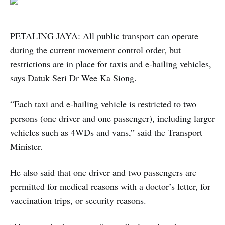
PETALING JAYA: All public transport can operate
during the current movement control order, but
restrictions are in place for taxis and e-hailing vehicles,
says Datuk Seri Dr Wee Ka Siong.
“Each taxi and e-hailing vehicle is restricted to two
persons (one driver and one passenger), including larger
vehicles such as 4WDs and vans,” said the Transport
Minister.
He also said that one driver and two passengers are
permitted for medical reasons with a doctor’s letter, for
vaccination trips, or security reasons.