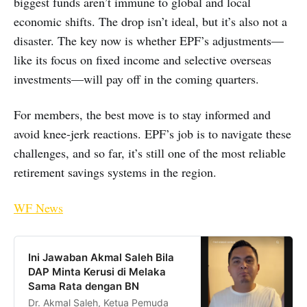
biggest funds aren’t immune to global and local
economic shifts. The drop isn’t ideal, but it’s also not a
disaster. The key now is whether EPF’s adjustments—
like its focus on fixed income and selective overseas
investments—will pay off in the coming quarters.
For members, the best move is to stay informed and
avoid knee-jerk reactions. EPF’s job is to navigate these
challenges, and so far, it’s still one of the most reliable
retirement savings systems in the region.
WF News
Ini Jawaban Akmal Saleh Bila
DAP Minta Kerusi di Melaka
Sama Rata dengan BN
Dr. Akmal Saleh, Ketua Pemuda