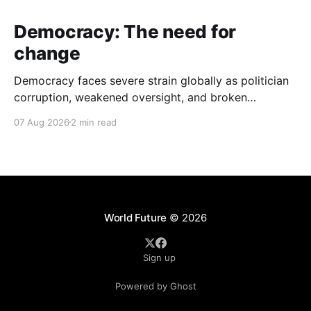
Democracy: The need for
change
Democracy faces severe strain globally as politician
corruption, weakened oversight, and broken
campaign promises erode public trust and
07 Aug 2026
2 min read
institutional integrity.
World Future
© 2026
Sign up
Powered by Ghost