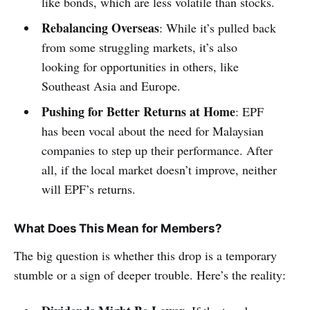
like bonds, which are less volatile than stocks.
Rebalancing Overseas
: While it’s pulled back
from some struggling markets, it’s also
looking for opportunities in others, like
Southeast Asia and Europe.
Pushing for Better Returns at Home
: EPF
has been vocal about the need for Malaysian
companies to step up their performance. After
all, if the local market doesn’t improve, neither
will EPF’s returns.
What Does This Mean for Members?
The big question is whether this drop is a temporary
stumble or a sign of deeper trouble. Here’s the reality: