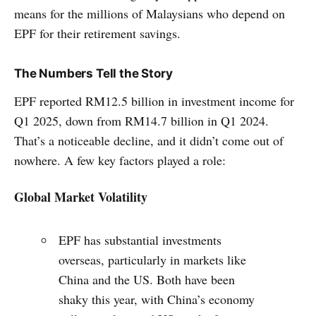
means for the millions of Malaysians who depend on
EPF for their retirement savings.
The Numbers Tell the Story
EPF reported RM12.5 billion in investment income for
Q1 2025, down from RM14.7 billion in Q1 2024.
That’s a noticeable decline, and it didn’t come out of
nowhere. A few key factors played a role:
Global Market Volatility
EPF has substantial investments
overseas, particularly in markets like
China and the US. Both have been
shaky this year, with China’s economy