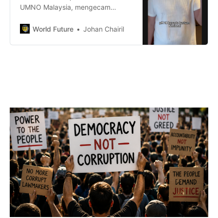
UMNO Malaysia, mengecam
resolusi DAP Melaka yang
mencadangkan pembahagian
World Future
Johan Chairil
kerusi sama rata antara PH dan
BN. Beliau menantang DAP untuk
bertanding di semua 28 kerusi,
termasuk di DUN Merlimau,
kawasan yang beliau wakili.
Sediakah DAP menerima cabaran
ini?