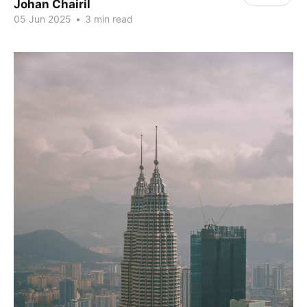
Johan Chairil
05 Jun 2025
•
3 min read