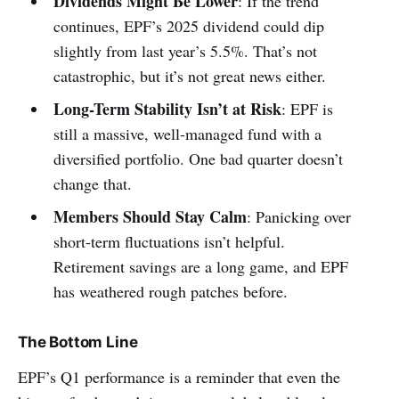
Dividends Might Be Lower
: If the trend
continues, EPF’s 2025 dividend could dip
slightly from last year’s 5.5%. That’s not
catastrophic, but it’s not great news either.
Long-Term Stability Isn’t at Risk
: EPF is
still a massive, well-managed fund with a
diversified portfolio. One bad quarter doesn’t
change that.
Members Should Stay Calm
: Panicking over
short-term fluctuations isn’t helpful.
Retirement savings are a long game, and EPF
has weathered rough patches before.
The Bottom Line
EPF’s Q1 performance is a reminder that even the