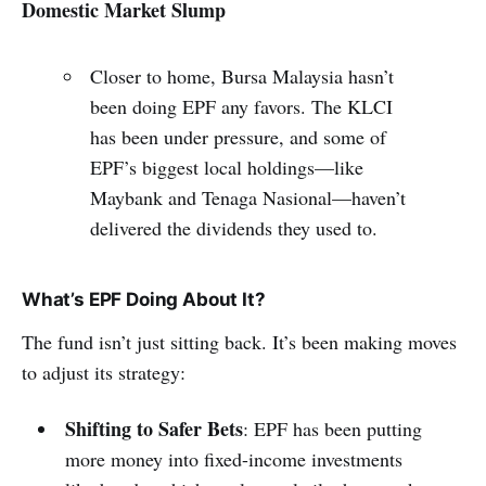
Domestic Market Slump
Closer to home, Bursa Malaysia hasn’t
been doing EPF any favors. The KLCI
has been under pressure, and some of
EPF’s biggest local holdings—like
Maybank and Tenaga Nasional—haven’t
delivered the dividends they used to.
What’s EPF Doing About It?
The fund isn’t just sitting back. It’s been making moves
to adjust its strategy:
Shifting to Safer Bets
: EPF has been putting
more money into fixed-income investments