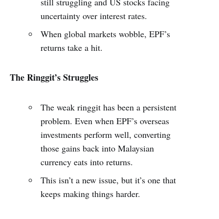
still struggling and US stocks facing
uncertainty over interest rates.
When global markets wobble, EPF’s
returns take a hit.
The Ringgit’s Struggles
The weak ringgit has been a persistent
problem. Even when EPF’s overseas
investments perform well, converting
those gains back into Malaysian
currency eats into returns.
This isn’t a new issue, but it’s one that
keeps making things harder.