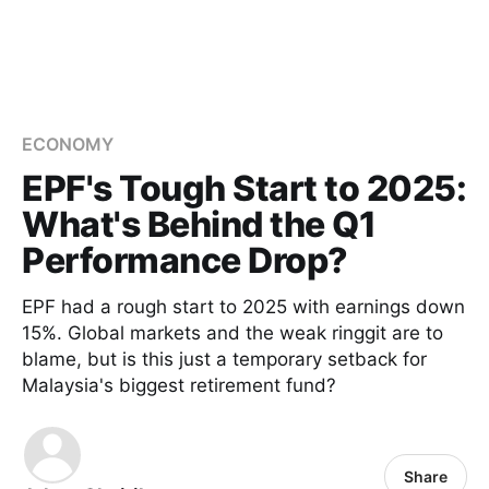
ECONOMY
EPF's Tough Start to 2025:
What's Behind the Q1
Performance Drop?
EPF had a rough start to 2025 with earnings down
15%. Global markets and the weak ringgit are to
blame, but is this just a temporary setback for
Malaysia's biggest retirement fund?
Share