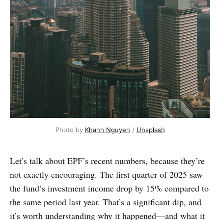
Photo by 
Khanh Nguyen
 / 
Unsplash
Let’s talk about EPF’s recent numbers, because they’re
not exactly encouraging. The first quarter of 2025 saw
the fund’s investment income drop by 15% compared to
the same period last year. That’s a significant dip, and
it’s worth understanding why it happened—and what it