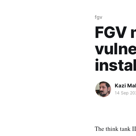
fgv
FGV 
vulne
insta
Kazi M
14 Sep 20
The think tank 