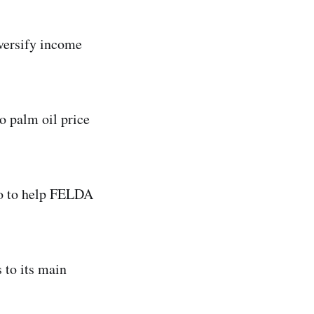
iversify income
o palm oil price
so to help FELDA
s to its main