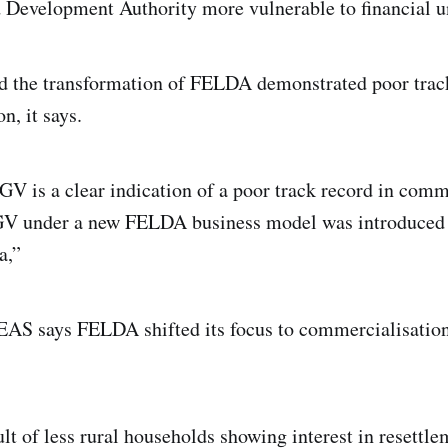
 Development Authority more vulnerable to financial u
d the transformation of FELDA demonstrated poor trac
n, it says.
FGV is a clear indication of a poor track record in comm
FGV under a new FELDA business model was introduced 
a,”
DEAS says FELDA shifted its focus to commercialisation
lt of less rural households showing interest in resettle