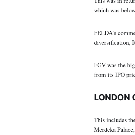
This was in retu
which was below 
FELDA’s commerci
diversification, 
FGV was the big
from its IPO pri
LONDON 
This includes th
Merdeka Palace,