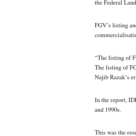
the Federal Land
FGV’s listing an
commercialisatio
“The listing of 
The listing of 
Najib Razak’s er
In the report, I
and 1990s.
This was the resu