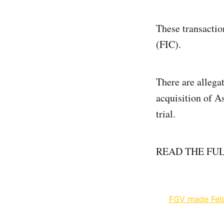
These transactio
(FIC).
There are allegat
acquisition of A
trial.
READ THE FU
FGV made Felda