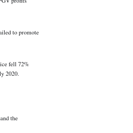
 FGV profits
ailed to promote
ice fell 72%
ly 2020.
 and the