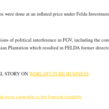
ns were done at an inflated price under Felda Investme
ions of political interference in FGV, including the con
sian Plantation which resulted in FELDA former directo
LL STORY ON
WORLDFUTURE BUSINESS
 more vulnerable to the financial instability