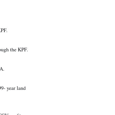
KPF.
rough the KPF.
DA.
9- year land