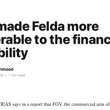
made Felda more
rable to the financ
bility
ahmood
20
•
1 min read
IDEAS says in a report that FGV, the commercial arm 