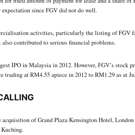
rn for fixed amount of payment for lease and a share of
expectation since FGV did not do well.
alisation activities, particularly the listing of FGV f
It also contributed to serious financial problems.
gest IPO in Malaysia in 2012. However, FGV’s stock pr
ce trading at RM4.55 apiece in 2012 to RM1.29 as at Ju
CALLING
e acquisition of Grand Plaza Kensington Hotel, London
 Kuching.