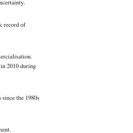
ncertainty.
k record of
ercialisation.
in 2010 during
 since the 1980s
ment.