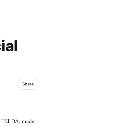
ial
Share
of FELDA, made