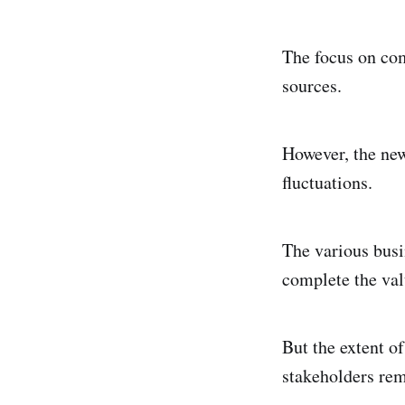
The focus on com
sources.
However, the new
fluctuations.
The various busi
complete the valu
But the extent of
stakeholders rem