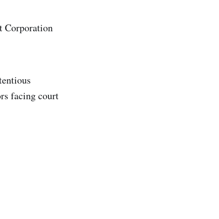
nt Corporation
tentious
rs facing court