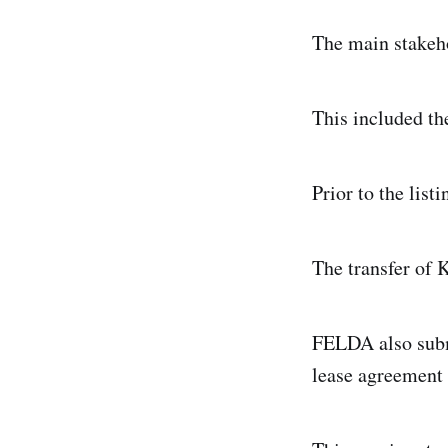
The main stakeho
This included th
Prior to the lis
The transfer of 
FELDA also subm
lease agreement