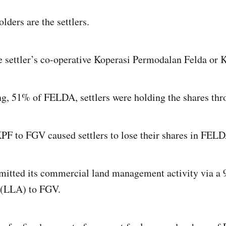
lders are the settlers.
e settler’s co-operative Koperasi Permodalan Felda or 
ting, 51% of FELDA, settlers were holding the shares th
KPF to FGV caused settlers to lose their shares in FEL
itted its commercial land management activity via a 9
 (LLA) to FGV.