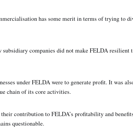
mercialisation has some merit in terms of trying to d
 subsidiary companies did not make FELDA resilient t
nesses under FELDA were to generate profit. It was al
e chain of its core activities.
 their contribution to FELDA’s profitability and benefit
ains questionable.