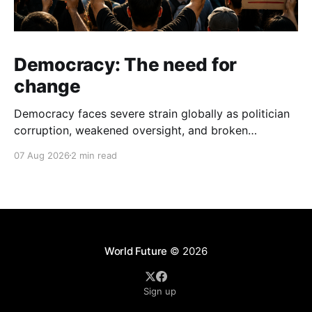
Democracy: The need for
change
Democracy faces severe strain globally as politician
corruption, weakened oversight, and broken
campaign promises erode public trust and
07 Aug 2026
2 min read
institutional integrity.
World Future
© 2026
Sign up