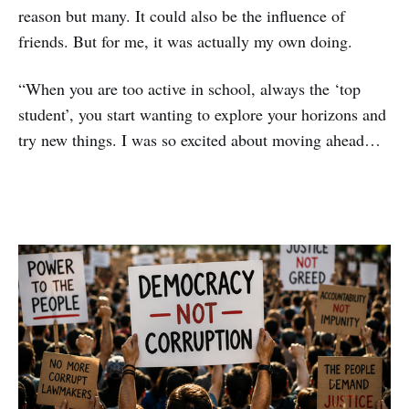
reason but many. It could also be the influence of
friends. But for me, it was actually my own doing.
“When you are too active in school, always the ‘top
student’, you start wanting to explore your horizons and
try new things. I was so excited about moving ahead…