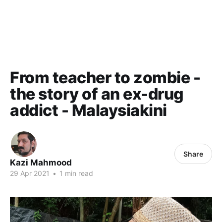
From teacher to zombie -
the story of an ex-drug
addict - Malaysiakini
Share
Kazi Mahmood
29 Apr 2021
•
1 min read