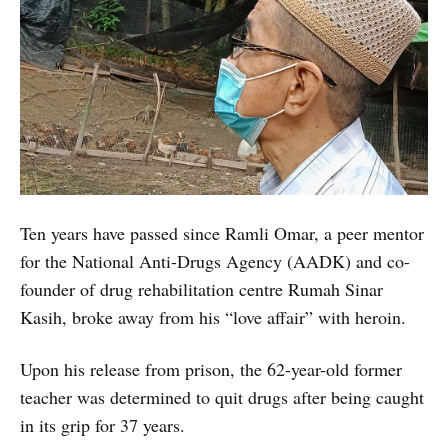
Ten years have passed since Ramli Omar, a peer mentor
for the National Anti-Drugs Agency (AADK) and co-
founder of drug rehabilitation centre Rumah Sinar
Kasih, broke away from his “love affair” with heroin.
Upon his release from prison, the 62-year-old former
teacher was determined to quit drugs after being caught
in its grip for 37 years.