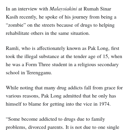
In an interview with
Malaysiakini
at Rumah Sinar
Kasih recently, he spoke of his journey from being a
“zombie” on the streets because of drugs to helping
rehabilitate others in the same situation.
Ramli, who is affectionately known as Pak Long, first
took the illegal substance at the tender age of 15, when
he was a Form Three student in a religious secondary
school in Terengganu.
While noting that many drug addicts fall from grace for
various reasons, Pak Long admitted that he only has
himself to blame for getting into the vice in 1974.
“Some become addicted to drugs due to family
problems, divorced parents. It is not due to one single