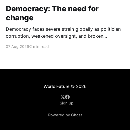
Democracy: The need for
change
Democracy faces severe strain globally as politician
corruption, weakened oversight, and broken
campaign promises erode public trust and
07 Aug 2026
2 min read
institutional integrity.
World Future
© 2026
Sign up
Powered by Ghost