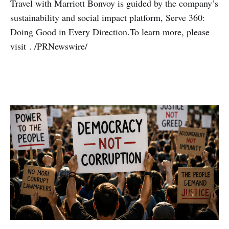
Travel with Marriott Bonvoy is guided by the company’s
sustainability and social impact platform, Serve 360:
Doing Good in Every Direction.To learn more, please
visit . /PRNewswire/