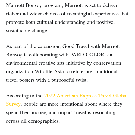
Marriott Bonvoy program, Marriott is set to deliver
richer and wider choices of meaningful experiences that
promote both cultural understanding and positive,
sustainable change.
As part of the expansion, Good Travel with Marriott
Bonvoy is collaborating with PARDICOLOR, an
environmental creative arts initiative by conservation
organization Wildlife Asia to reinterpret traditional
travel posters with a purposeful twist.
According to the
2022 American Express Travel Global
Survey
, people are more intentional about where they
spend their money, and impact travel is resonating
across all demographics.