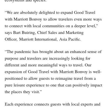
“We are absolutely delighted to expand Good Travel
with Marriott Bonvoy to allow travelers even more ways
to connect with local communities on a deeper level,”
says Bart Buiring, Chief Sales and Marketing
Officer, Marriott International, Asia Pacific.
“The pandemic has brought about an enhanced sense of
purpose and travelers are increasingly looking for
different and more meaningful ways to travel. Our
expansion of Good Travel with Marriott Bonvoy is well-
positioned to allow guests to reimagine travel from a
pure leisure experience to one that can positively impact
the places they visit.”
Each experience connects guests with local experts and