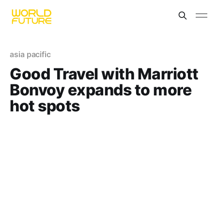
asia pacific
Good Travel with Marriott
Bonvoy expands to more
hot spots