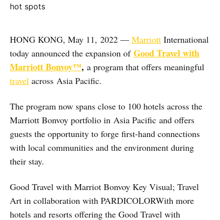
HONG KONG, May 11, 2022 —
Marriott
International
Good Travel with
today announced the expansion of
Marriott Bonvoy™
,
a program that offers meaningful
travel
across Asia Pacific.
The program now spans close to 100 hotels across the
Marriott Bonvoy portfolio in Asia Pacific and offers
guests the opportunity to forge first-hand connections
with local communities and the environment during
their stay.
Good Travel with Marriot Bonvoy Key Visual; Travel
Art in collaboration with PARDICOLORWith more
hotels and resorts offering the Good Travel with