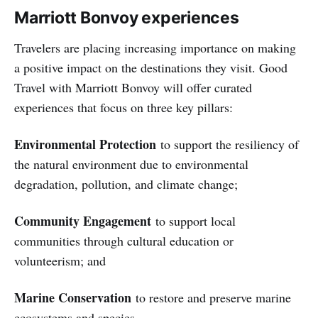
Marriott Bonvoy experiences
Travelers are placing increasing importance on making
a positive impact on the destinations they visit. Good
Travel with Marriott Bonvoy will offer curated
experiences that focus on three key pillars:
Environmental Protection
to support the resiliency of
the natural environment due to environmental
degradation, pollution, and climate change;
Community Engagement
to support local
communities through cultural education or
volunteerism; and
Marine Conservation
to restore and preserve marine
ecosystems and species.