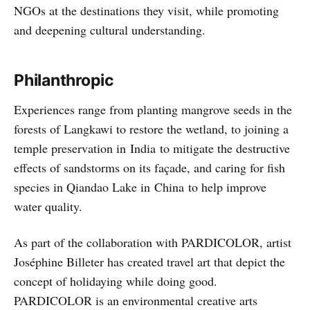
NGOs at the destinations they visit, while promoting
and deepening cultural understanding.
Philanthropic
Experiences range from planting mangrove seeds in the
forests of Langkawi to restore the wetland, to joining a
temple preservation in India to mitigate the destructive
effects of sandstorms on its façade, and caring for fish
species in Qiandao Lake in China to help improve
water quality.
As part of the collaboration with PARDICOLOR, artist
Joséphine Billeter has created travel art that depict the
concept of holidaying while doing good.
PARDICOLOR is an environmental creative arts