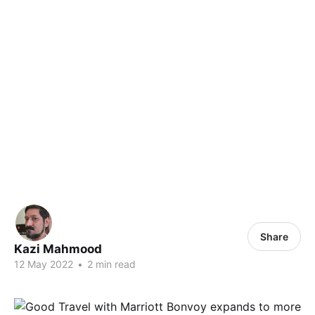
Share
Kazi Mahmood
12 May 2022
•
2 min read