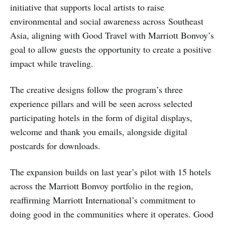
initiative that supports local artists to raise
environmental and social awareness across Southeast
Asia, aligning with Good Travel with Marriott Bonvoy’s
goal to allow guests the opportunity to create a positive
impact while traveling.
The creative designs follow the program’s three
experience pillars and will be seen across selected
participating hotels in the form of digital displays,
welcome and thank you emails, alongside digital
postcards for downloads.
The expansion builds on last year’s pilot with 15 hotels
across the Marriott Bonvoy portfolio in the region,
reaffirming Marriott International’s commitment to
doing good in the communities where it operates. Good