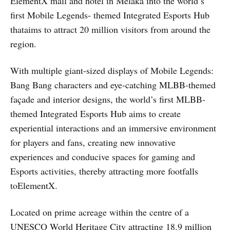
ElementX mall and hotel in Melaka into the world’s
first Mobile Legends- themed Integrated Esports Hub
thataims to attract 20 million visitors from around the
region.
With multiple giant-sized displays of Mobile Legends:
Bang Bang characters and eye-catching MLBB-themed
façade and interior designs, the world’s first MLBB-
themed Integrated Esports Hub aims to create
experiential interactions and an immersive environment
for players and fans, creating new innovative
experiences and conducive spaces for gaming and
Esports activities, thereby attracting more footfalls
toElementX.
Located on prime acreage within the centre of a
UNESCO World Heritage City attracting 18.9 million