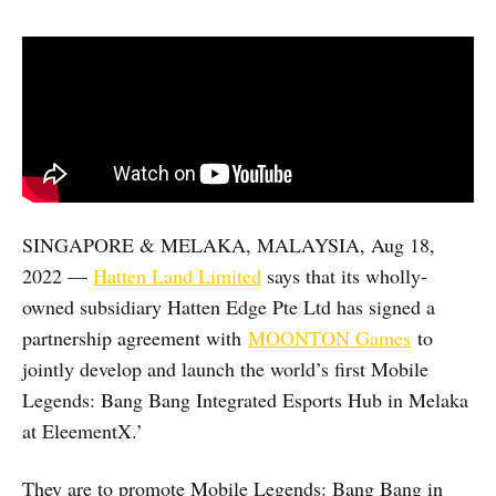
SINGAPORE & MELAKA, MALAYSIA, Aug 18,
2022 —
Hatten Land Limited
says that its wholly-
owned subsidiary Hatten Edge Pte Ltd has signed a
partnership agreement with
MOONTON Games
to
jointly develop and launch the world’s first Mobile
Legends: Bang Bang Integrated Esports Hub in Melaka
at EleementX.’
They are to promote Mobile Legends: Bang Bang in