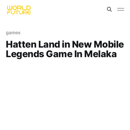
games
Hatten Land in New Mobile
Legends Game In Melaka