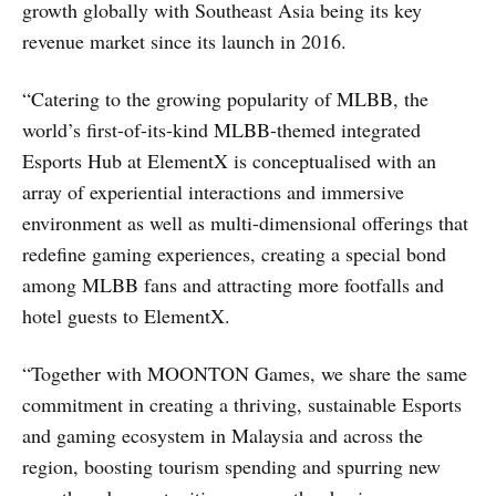
growth globally with Southeast Asia being its key
revenue market since its launch in 2016.
“Catering to the growing popularity of MLBB, the
world’s first-of-its-kind MLBB-themed integrated
Esports Hub at ElementX is conceptualised with an
array of experiential interactions and immersive
environment as well as multi-dimensional offerings that
redefine gaming experiences, creating a special bond
among MLBB fans and attracting more footfalls and
hotel guests to ElementX.
“Together with MOONTON Games, we share the same
commitment in creating a thriving, sustainable Esports
and gaming ecosystem in Malaysia and across the
region, boosting tourism spending and spurring new