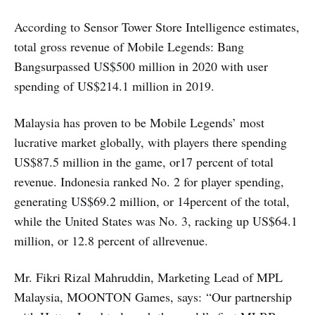
According to Sensor Tower Store Intelligence estimates,
total gross revenue of Mobile Legends: Bang
Bangsurpassed US$500 million in 2020 with user
spending of US$214.1 million in 2019.
Malaysia has proven to be Mobile Legends’ most
lucrative market globally, with players there spending
US$87.5 million in the game, or17 percent of total
revenue. Indonesia ranked No. 2 for player spending,
generating US$69.2 million, or 14percent of the total,
while the United States was No. 3, racking up US$64.1
million, or 12.8 percent of allrevenue.
Mr. Fikri Rizal Mahruddin, Marketing Lead of MPL
Malaysia, MOONTON Games, says: “Our partnership