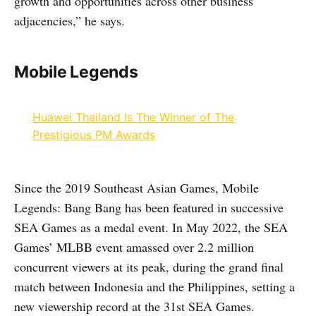
growth and opportunities across other business
adjacencies,” he says.
Mobile Legends
Huawei Thailand Is The Winner of The
Prestigious PM Awards
Since the 2019 Southeast Asian Games, Mobile
Legends: Bang Bang has been featured in successive
SEA Games as a medal event. In May 2022, the SEA
Games’ MLBB event amassed over 2.2 million
concurrent viewers at its peak, during the grand final
match between Indonesia and the Philippines, setting a
new viewership record at the 31st SEA Games.