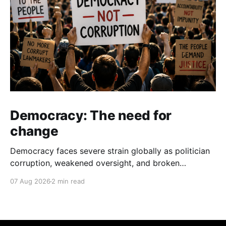
Democracy: The need for
change
Democracy faces severe strain globally as politician
corruption, weakened oversight, and broken
campaign promises erode public trust and
07 Aug 2026
2 min read
institutional integrity.