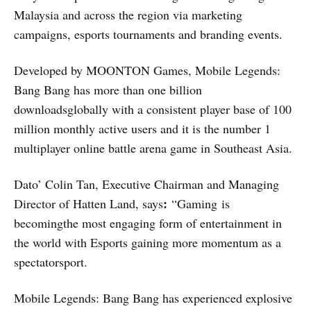
Malaysia and across the region via marketing
campaigns, esports tournaments and branding events.
Developed by MOONTON Games, Mobile Legends:
Bang Bang has more than one billion
downloadsglobally with a consistent player base of 100
million monthly active users and it is the number 1
multiplayer online battle arena game in Southeast Asia.
Dato’ Colin Tan, Executive Chairman and Managing
:
Director of Hatten Land, says
“Gaming is
becomingthe most engaging form of entertainment in
the world with Esports gaining more momentum as a
spectatorsport.
Mobile Legends: Bang Bang has experienced explosive