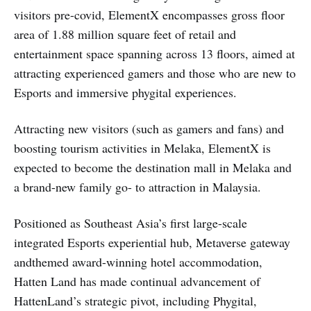
visitors pre-covid, ElementX encompasses gross floor
area of 1.88 million square feet of retail and
entertainment space spanning across 13 floors, aimed at
attracting experienced gamers and those who are new to
Esports and immersive phygital experiences.
Attracting new visitors (such as gamers and fans) and
boosting tourism activities in Melaka, ElementX is
expected to become the destination mall in Melaka and
a brand-new family go- to attraction in Malaysia.
Positioned as Southeast Asia’s first large-scale
integrated Esports experiential hub, Metaverse gateway
andthemed award-winning hotel accommodation,
Hatten Land has made continual advancement of
HattenLand’s strategic pivot, including Phygital,