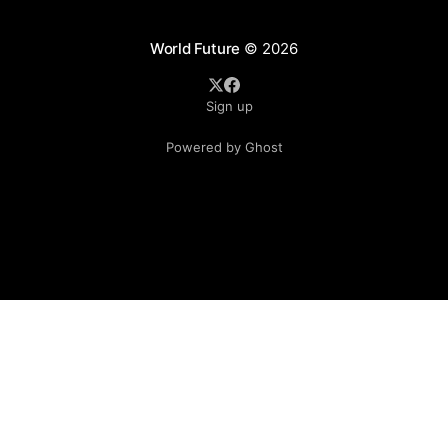
World Future
© 2026
Sign up
Powered by Ghost