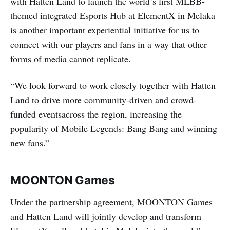
with Hatten Land to launch the world’s first MLBB-
themed integrated Esports Hub at ElementX in Melaka
is another important experiential initiative for us to
connect with our players and fans in a way that other
forms of media cannot replicate.
“We look forward to work closely together with Hatten
Land to drive more community-driven and crowd-
funded eventsacross the region, increasing the
popularity of Mobile Legends: Bang Bang and winning
new fans.”
MOONTON Games
Under the partnership agreement, MOONTON Games
and Hatten Land will jointly develop and transform