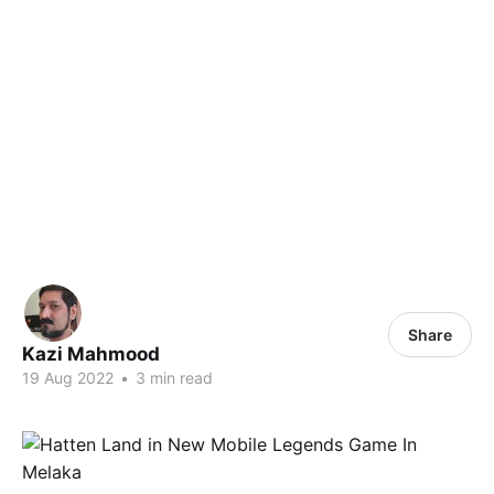
Share
Kazi Mahmood
19 Aug 2022
•
3 min read