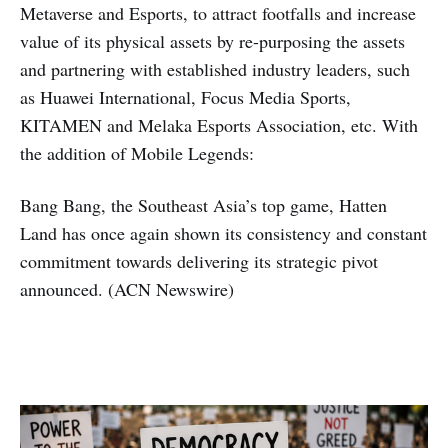
Metaverse and Esports, to attract footfalls and increase
value of its physical assets by re-purposing the assets
and partnering with established industry leaders, such
as Huawei International, Focus Media Sports,
KITAMEN and Melaka Esports Association, etc. With
the addition of Mobile Legends:
Bang Bang, the Southeast Asia’s top game, Hatten
Land has once again shown its consistency and constant
commitment towards delivering its strategic pivot
announced. (ACN Newswire)