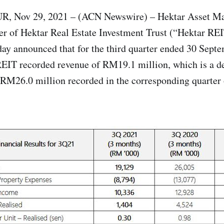
Nov 29, 2021 – (ACN Newswire) – Hektar Asset Ma
r of Hektar Real Estate Investment Trust (“Hektar RE
ay announced that for the third quarter ended 30 Sep
REIT recorded revenue of RM19.1 million, which is a d
RM26.0 million recorded in the corresponding quarter 