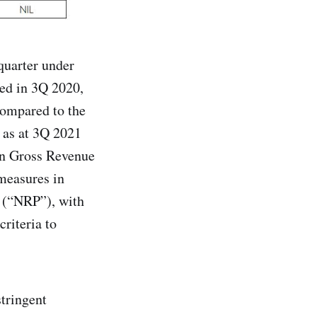
quarter under
ed in 3Q 2020,
compared to the
 as at 3Q 2021
 in Gross Revenue
 measures in
n (“NRP”), with
criteria to
tringent