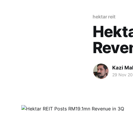
hektar reit
Hekt
Reve
Kazi M
29 Nov 20