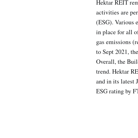
Hektar REIT rema
activities are p
(ESG). Various e
in place for all 
gas emissions (r
to Sept 2021, th
Overall, the Buil
trend. Hektar R
and in its lates
ESG rating by F