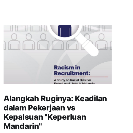
Alangkah Ruginya: Keadilan
dalam Pekerjaan vs
Kepalsuan "Keperluan
Mandarin"