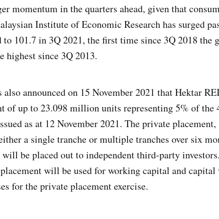
ger momentum in the quarters ahead, given that consu
alaysian Institute of Economic Research has surged pas
ld to 101.7 in 3Q 2021, the first time since 3Q 2018 the
e highest since 3Q 2013.
 also announced on 15 November 2021 that Hektar REI
t of up to 23.098 million units representing 5% of the 
 issued as at 12 November 2021. The private placement
ither a single tranche or multiple tranches over six mo
, will be placed out to independent third-party investor
 placement will be used for working capital and capital
es for the private placement exercise.