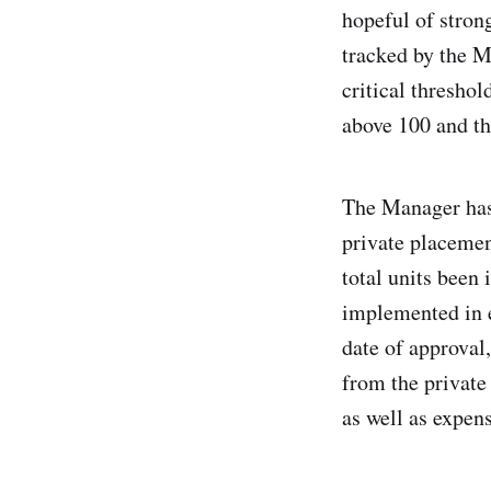
hopeful of stron
tracked by the M
critical thresho
above 100 and th
The Manager has
private placemen
total units been
implemented in e
date of approval
from the private
as well as expens