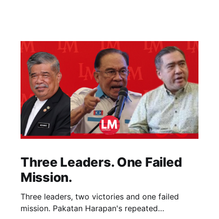
Three Leaders. One Failed
Mission.
Three leaders, two victories and one failed
mission. Pakatan Harapan's repeated