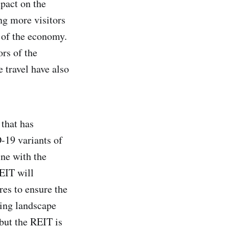
pact on the
ng more visitors
g of the economy.
ors of the
 travel have also
 that has
-19 variants of
ine with the
REIT will
res to ensure the
ting landscape
 but the REIT is