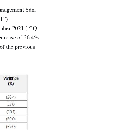
nagement Sdn.
IT”)
tember 2021 (“3Q
ecrease of 26.4%
of the previous