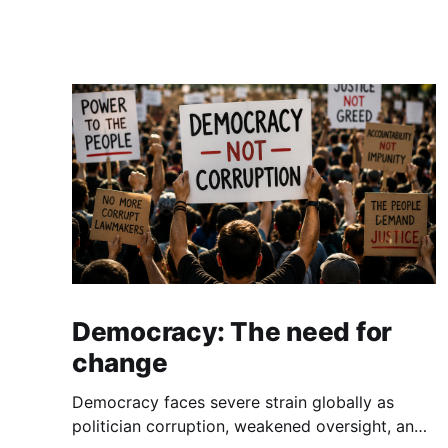
Democracy: The need for
change
Democracy faces severe strain globally as
politician corruption, weakened oversight, and