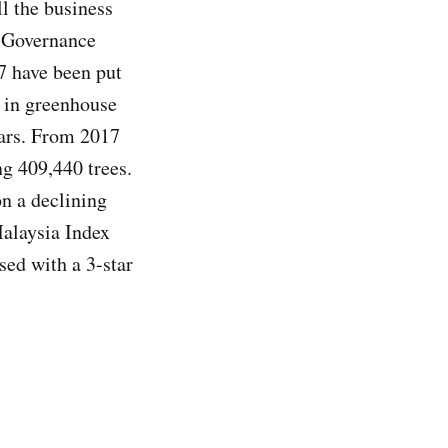
ll the business
d Governance
17 have been put
on in greenhouse
ears. From 2017
ng 409,440 trees.
on a declining
alaysia Index
sed with a 3-star