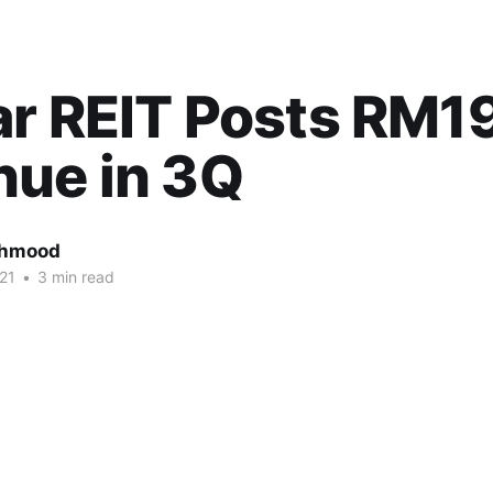
ar REIT Posts RM1
nue in 3Q
ahmood
21
•
3 min read