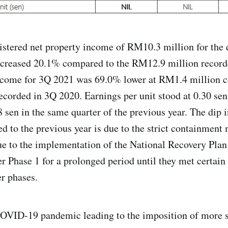
stered net property income of RM10.3 million for the 
ecreased 20.1% compared to the RM12.9 million record
income for 3Q 2021 was 69.0% lower at RM1.4 million 
corded in 3Q 2020. Earnings per unit stood at 0.30 sen
 sen in the same quarter of the previous year. The dip
 to the previous year is due to the strict containment
e to the implementation of the National Recovery Pla
r Phase 1 for a prolonged period until they met certain 
er phases.
OVID-19 pandemic leading to the imposition of more s