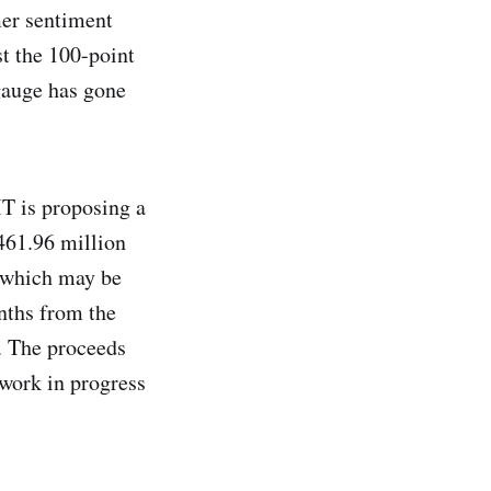
mer sentiment
t the 100-point
 gauge has gone
T is proposing a
461.96 million
, which may be
nths from the
s. The proceeds
 work in progress