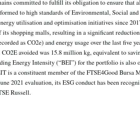
ins committed to fulfill its obligation to ensure that a
erformed to high standards of Environmental, Social an
nergy utilisation and optimisation initiatives since 20
of its shopping malls, resulting in a significant reducti
ecorded as CO2e) and energy usage over the last five y
e CO2E avoided was 15.8 million kg, equivalent to savi
ding Energy Intensity (“BEI”) for the portfolio is also 
EIT is a constituent member of the FTSE4Good Bursa M
t June 2021 evaluation, its ESG conduct has been recogni
TSE Russell.