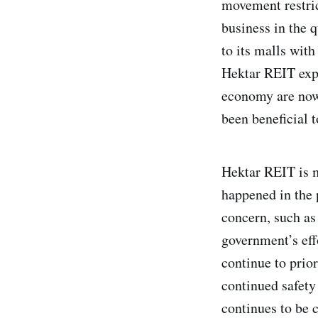
movement restri
business in the 
to its malls wit
Hektar REIT expe
economy are now 
been beneficial 
Hektar REIT is m
happened in the 
concern, such as 
government’s eff
continue to prior
continued safety
continues to be 