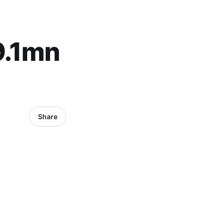
9.1mn
Share