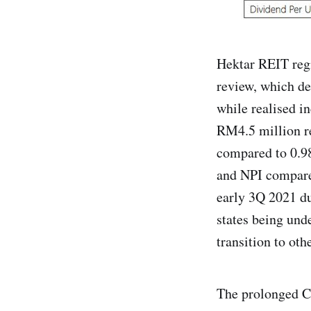
Hektar REIT regi
review, which d
while realised 
RM4.5 million re
compared to 0.98
and NPI compared
early 3Q 2021 du
states being unde
transition to oth
The prolonged C