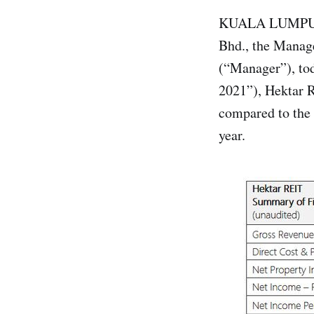
KUALA LUMPUR, 
Bhd., the Manage
(“Manager”), tod
2021”), Hektar 
compared to the 
year.