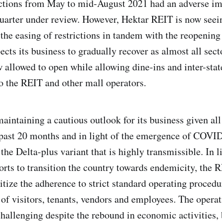
ctions from May to mid-August 2021 had an adverse im
quarter under review. However, Hektar REIT is now seei
h the easing of restrictions in tandem with the reopenin
cts its business to gradually recover as almost all sect
allowed to open while allowing dine-ins and inter-state
to the REIT and other mall operators.
aintaining a cautious outlook for its business given all
past 20 months and in light of the emergence of COVID
the Delta-plus variant that is highly transmissible. In l
orts to transition the country towards endemicity, the 
itize the adherence to strict standard operating procedu
 of visitors, tenants, vendors and employees. The opera
challenging despite the rebound in economic activities,