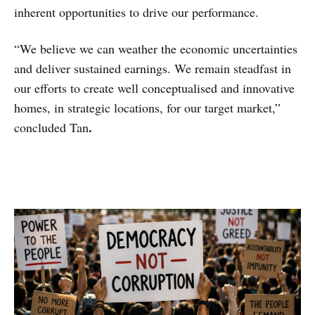
inherent opportunities to drive our performance.
“We believe we can weather the economic uncertainties
and deliver sustained earnings. We remain steadfast in
our efforts to create well conceptualised and innovative
homes, in strategic locations, for our target market,”
.
concluded Tan