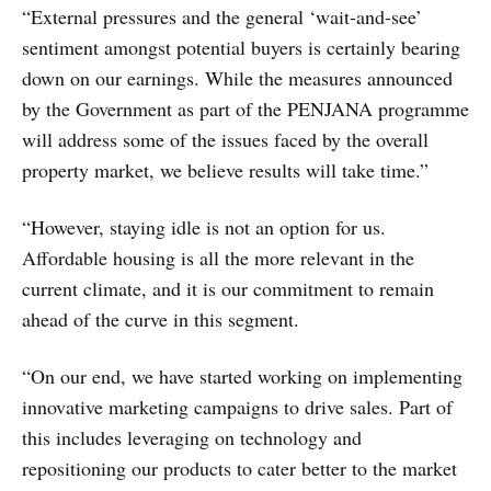
“External pressures and the general ‘wait-and-see’
sentiment amongst potential buyers is certainly bearing
down on our earnings. While the measures announced
by the Government as part of the PENJANA programme
will address some of the issues faced by the overall
property market, we believe results will take time.”
“However, staying idle is not an option for us.
Affordable housing is all the more relevant in the
current climate, and it is our commitment to remain
ahead of the curve in this segment.
“On our end, we have started working on implementing
innovative marketing campaigns to drive sales. Part of
this includes leveraging on technology and
repositioning our products to cater better to the market