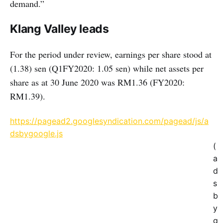
demand.”
Klang Valley leads
For the period under review, earnings per share stood at
(1.38) sen (Q1FY2020: 1.05 sen) while net assets per
share as at 30 June 2020 was RM1.36 (FY2020:
RM1.39).
https://pagead2.googlesyndication.com/pagead/js/a
dsbygoogle.js
(
a
d
s
b
y
g