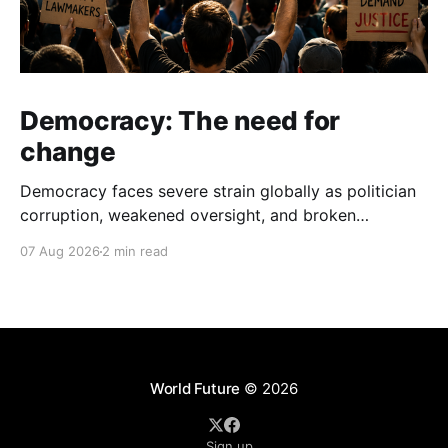
Democracy: The need for
change
Democracy faces severe strain globally as politician
corruption, weakened oversight, and broken
campaign promises erode public trust and
07 Aug 2026
2 min read
institutional integrity.
World Future
© 2026
Sign up