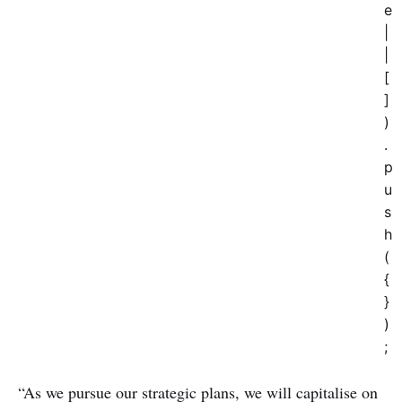
e
|
|
[
]
)
.
p
u
s
h
(
{
}
)
;
“As we pursue our strategic plans, we will capitalise on