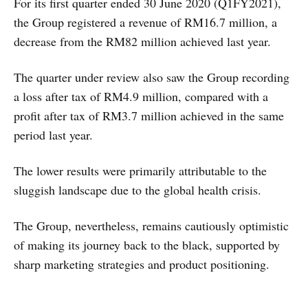
For its first quarter ended 30 June 2020 (Q1FY2021),
the Group registered a revenue of RM16.7 million, a
decrease from the RM82 million achieved last year.
The quarter under review also saw the Group recording
a loss after tax of RM4.9 million, compared with a
profit after tax of RM3.7 million achieved in the same
period last year.
The lower results were primarily attributable to the
sluggish landscape due to the global health crisis.
The Group, nevertheless, remains cautiously optimistic
of making its journey back to the black, supported by
sharp marketing strategies and product positioning.