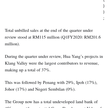
}
)
;
Total unbilled sales at the end of the quarter under
review stood at RM115 million (Q1FY2020: RM201.6
million).
During the quarter under review, Hua Yang’s projects in
Klang Valley were the largest contributors to revenue,
making up a total of 37%.
This was followed by Penang with 29%, Ipoh (17%),
Johor (17%) and Negeri Sembilan (0%).
The Group now has a total undeveloped land bank of