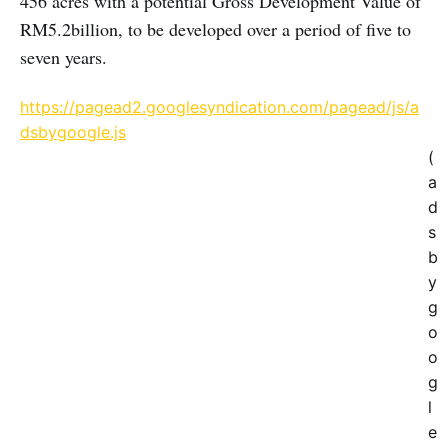
456 acres with a potential Gross Development Value of
RM5.2billion, to be developed over a period of five to
seven years.
https://pagead2.googlesyndication.com/pagead/js/a
dsbygoogle.js
(
a
d
s
b
y
g
o
o
g
l
e