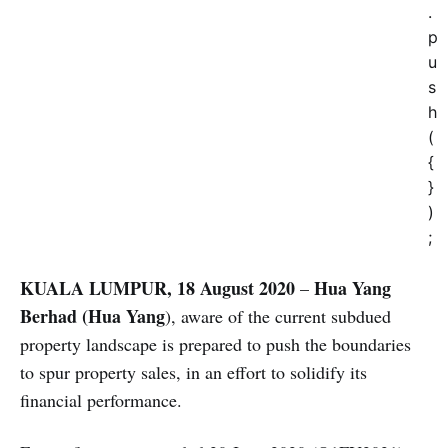
.
p
u
s
h
(
{
}
)
;
KUALA LUMPUR, 18 August 2020
Hua Yang
–
Berhad
(Hua Yang
), aware of the current subdued
property landscape is prepared to push the boundaries
to spur property sales, in an effort to solidify its
financial performance.