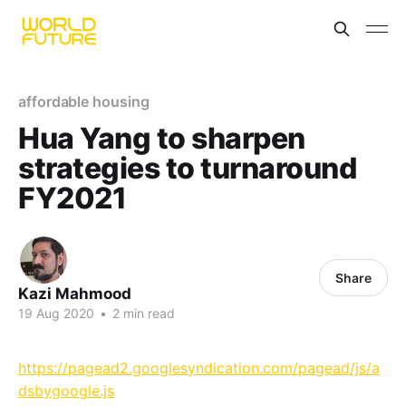
affordable housing
Hua Yang to sharpen
strategies to turnaround
FY2021
Share
Kazi Mahmood
19 Aug 2020
•
2 min read
https://pagead2.googlesyndication.com/pagead/js/a
dsbygoogle.js