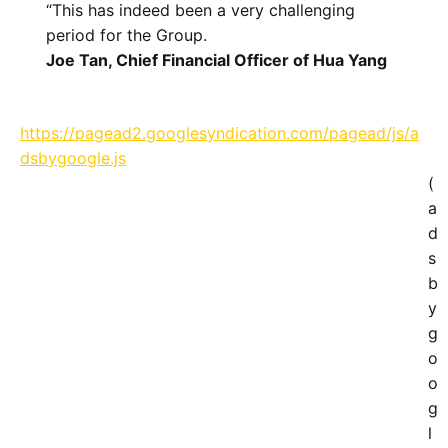
“This has indeed been a very challenging
period for the Group.
Joe Tan, Chief Financial Officer of Hua Yang
https://pagead2.googlesyndication.com/pagead/js/a
dsbygoogle.js
(
a
d
s
b
y
g
o
o
g
l