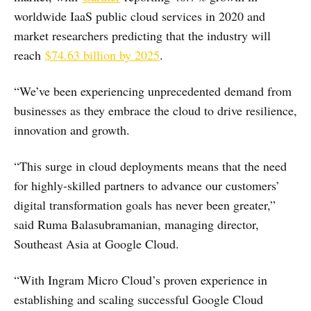
worldwide IaaS public cloud services in 2020 and
market researchers predicting that the industry will
reach
$74.63 billion by 2025
.
“We’ve been experiencing unprecedented demand from
businesses as they embrace the cloud to drive resilience,
innovation and growth.
“This surge in cloud deployments means that the need
for highly-skilled partners to advance our customers’
digital transformation goals has never been greater,”
said Ruma Balasubramanian, managing director,
Southeast Asia at Google Cloud.
“With Ingram Micro Cloud’s proven experience in
establishing and scaling successful Google Cloud