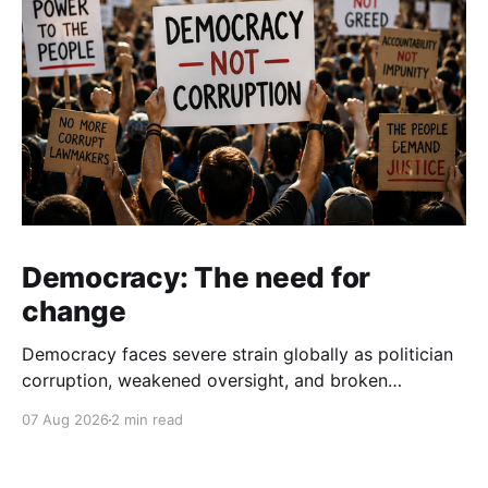
Democracy: The need for
change
Democracy faces severe strain globally as politician
corruption, weakened oversight, and broken
campaign promises erode public trust and
07 Aug 2026
2 min read
institutional integrity.