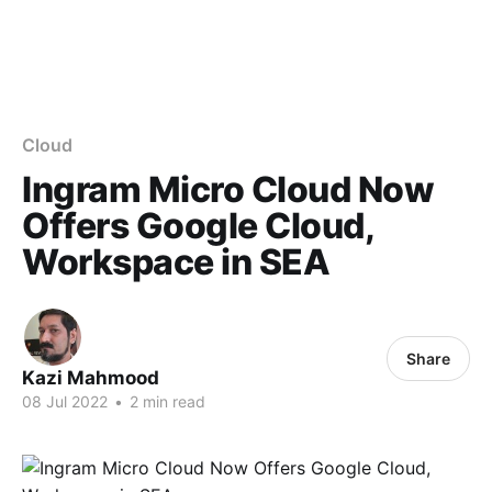
Cloud
Ingram Micro Cloud Now
Offers Google Cloud,
Workspace in SEA
Share
Kazi Mahmood
08 Jul 2022
•
2 min read