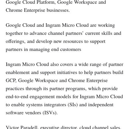
Google Cloud Platform, Google Workspace and
Chrome Enterprise businesses.
Google Cloud and Ingram Micro Cloud are working
together to advance channel partners’ current skills and
offerings, and develop new resources to support
partners in managing end customers
Ingram Micro Cloud also covers a wide range of partner
enablement and support initiatives to help partners build
GCP, Google Workspace and Chrome Enterprise
practices through its partner programs, which provide
end-to-end engagement models for Ingram Micro Cloud
to enable systems integrators (SIs) and independent
software vendors (ISVs).
Victor Paradell, executive director, cloud channel sales,