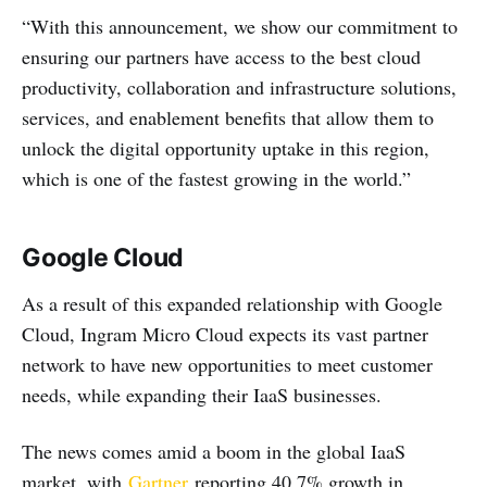
“With this announcement, we show our commitment to
ensuring our partners have access to the best cloud
productivity, collaboration and infrastructure solutions,
services, and enablement benefits that allow them to
unlock the digital opportunity uptake in this region,
which is one of the fastest growing in the world.”
Google Cloud
As a result of this expanded relationship with Google
Cloud, Ingram Micro Cloud expects its vast partner
network to have new opportunities to meet customer
needs, while expanding their IaaS businesses.
The news comes amid a boom in the global IaaS
market, with
Gartner
reporting 40.7% growth in