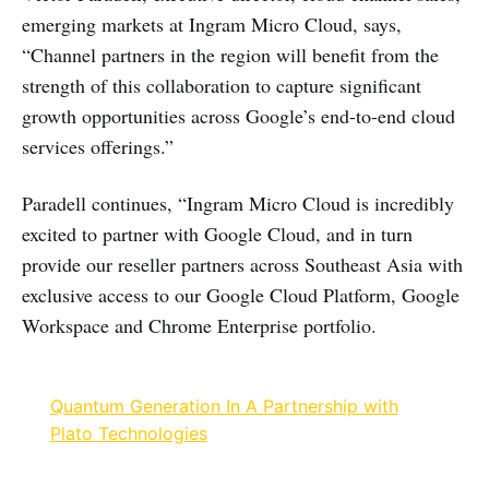
emerging markets at Ingram Micro Cloud, says,
“Channel partners in the region will benefit from the
strength of this collaboration to capture significant
growth opportunities across Google’s end-to-end cloud
services offerings.”
Paradell continues, “Ingram Micro Cloud is incredibly
excited to partner with Google Cloud, and in turn
provide our reseller partners across Southeast Asia with
exclusive access to our Google Cloud Platform, Google
Workspace and Chrome Enterprise portfolio.
Quantum Generation In A Partnership with
Plato Technologies