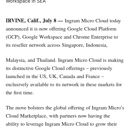
IRVINE, Calif., July 8 —
Ingram Micro Cloud today
announced it is now offering Google Cloud Platform
(GCP), Google Workspace and Chrome Enterprise to
its reseller network across Singapore, Indonesia,
Malaysia, and Thailand. Ingram Micro Cloud is making
its distinctive Google Cloud offerings – previously
launched in the US, UK, Canada and France –
exclusively available to its network in these markets for
the first time.
The move bolsters the global offering of Ingram Micro’s
Cloud Marketplace, with partners now having the
ability to leverage Ingram Micro Cloud to grow their