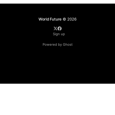
World Future
© 2026
Sign up
Powered by Ghost