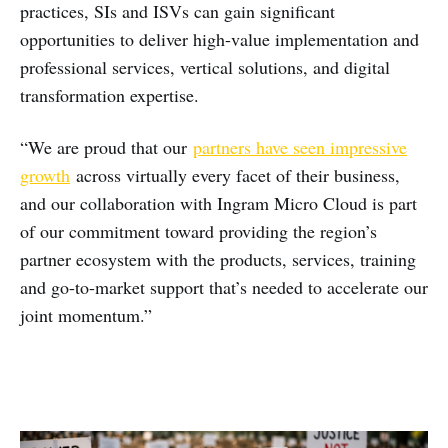
practices, SIs and ISVs can gain significant
opportunities to deliver high-value implementation and
professional services, vertical solutions, and digital
transformation expertise.
“We are proud that our
partners have seen impressive
growth
across virtually every facet of their business,
and our collaboration with Ingram Micro Cloud is part
of our commitment toward providing the region’s
partner ecosystem with the products, services, training
and go-to-market support that’s needed to accelerate our
joint momentum.”