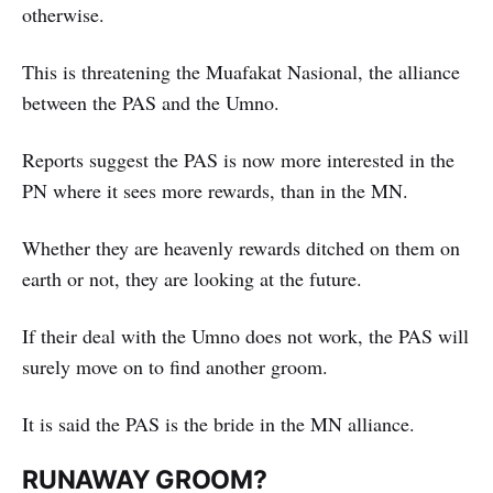
otherwise.
This is threatening the Muafakat Nasional, the alliance
between the PAS and the Umno.
Reports suggest the PAS is now more interested in the
PN where it sees more rewards, than in the MN.
Whether they are heavenly rewards ditched on them on
earth or not, they are looking at the future.
If their deal with the Umno does not work, the PAS will
surely move on to find another groom.
It is said the PAS is the bride in the MN alliance.
RUNAWAY GROOM?