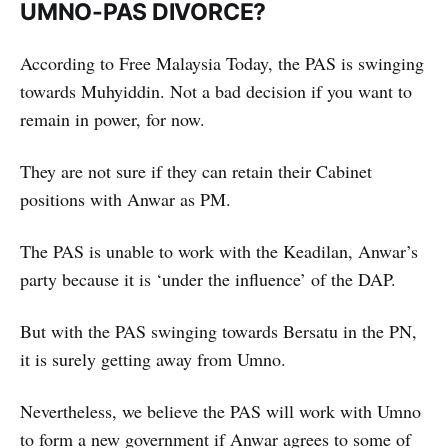
UMNO-PAS DIVORCE?
According to Free Malaysia Today, the PAS is swinging
towards Muhyiddin. Not a bad decision if you want to
remain in power, for now.
They are not sure if they can retain their Cabinet
positions with Anwar as PM.
The PAS is unable to work with the Keadilan, Anwar’s
party because it is ‘under the influence’ of the DAP.
But with the PAS swinging towards Bersatu in the PN,
it is surely getting away from Umno.
Nevertheless, we believe the PAS will work with Umno
to form a new government if Anwar agrees to some of