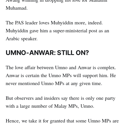
Muhamad.
The PAS leader loves Muhyiddin more, indeed.
Muhyiddin gave him a super-ministerial post as an
Arabic speaker.
UMNO-ANWAR: STILL ON?
The love affair between Umno and Anwar is complex.
Anwar is certain the Umno MPs will support him. He
never mentioned Umno MPs at any given time.
But observers and insiders say there is only one party
with a large number of Malay MPs, Umno.
Hence, we take it for granted that some Umno MPs are