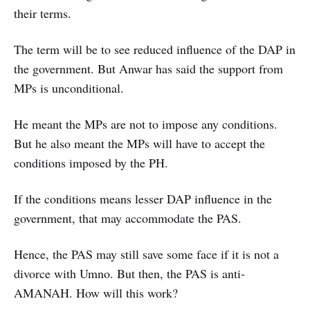
their terms.
The term will be to see reduced influence of the DAP in
the government. But Anwar has said the support from
MPs is unconditional.
He meant the MPs are not to impose any conditions.
But he also meant the MPs will have to accept the
conditions imposed by the PH.
If the conditions means lesser DAP influence in the
government, that may accommodate the PAS.
Hence, the PAS may still save some face if it is not a
divorce with Umno. But then, the PAS is anti-
AMANAH. How will this work?