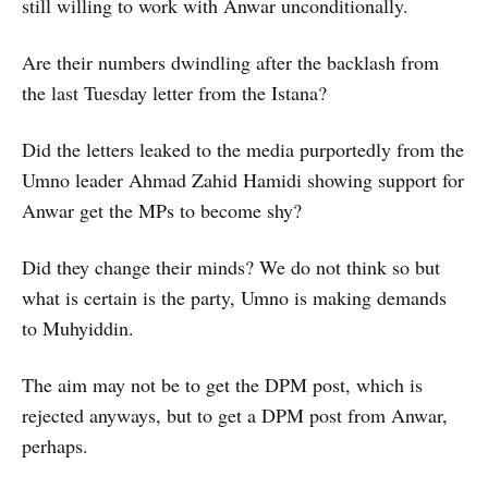
still willing to work with Anwar unconditionally.
Are their numbers dwindling after the backlash from
the last Tuesday letter from the Istana?
Did the letters leaked to the media purportedly from the
Umno leader Ahmad Zahid Hamidi showing support for
Anwar get the MPs to become shy?
Did they change their minds? We do not think so but
what is certain is the party, Umno is making demands
to Muhyiddin.
The aim may not be to get the DPM post, which is
rejected anyways, but to get a DPM post from Anwar,
perhaps.