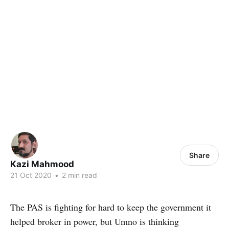
Share
Kazi Mahmood
21 Oct 2020
•
2 min read
The PAS is fighting for hard to keep the government it
helped broker in power, but Umno is thinking