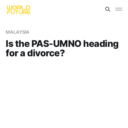
MALAYSIA
Is the PAS-UMNO heading
for a divorce?