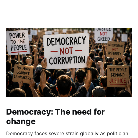
Democracy: The need for
change
Democracy faces severe strain globally as politician