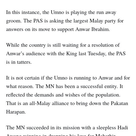
In this instance, the Umno is playing the run away
groom. The PAS is asking the largest Malay party for
answers on its move to support Anwar Ibrahim.
While the country is still waiting for a resolution of
Anwar’s audience with the King last Tuesday, the PAS
is in tatters.
It is not certain if the Umno is running to Anwar and for
what reason. The MN has been a successful entity. It
reflected the demands and wishes of the population.
That is an all-Malay alliance to bring down the Pakatan
Harapan.
The MN succeeded in its mission with a sleepless Hadi
Awang winning in dropping his love for Mahathir