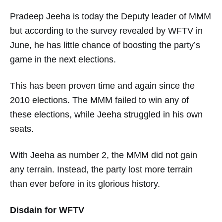
Pradeep Jeeha is today the Deputy leader of MMM
but according to the survey revealed by WFTV in
June, he has little chance of boosting the party’s
game in the next elections.
This has been proven time and again since the
2010 elections. The MMM failed to win any of
these elections, while Jeeha struggled in his own
seats.
With Jeeha as number 2, the MMM did not gain
any terrain. Instead, the party lost more terrain
than ever before in its glorious history.
Disdain for WFTV