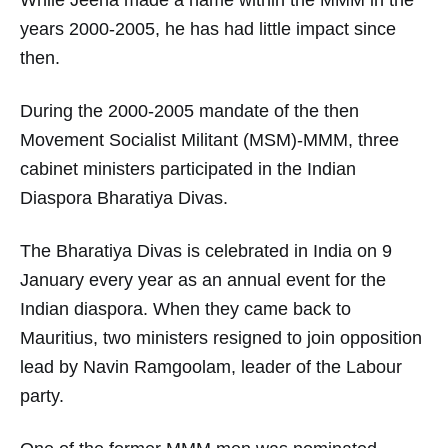
While Jeeha made a name within the MMM in the
years 2000-2005, he has had little impact since
then.
During the 2000-2005 mandate of the then
Movement Socialist Militant (MSM)-MMM, three
cabinet ministers participated in the Indian
Diaspora Bharatiya Divas.
The Bharatiya Divas is celebrated in India on 9
January every year as an annual event for the
Indian diaspora. When they came back to
Mauritius, two ministers resigned to join opposition
lead by Navin Ramgoolam, leader of the Labour
party.