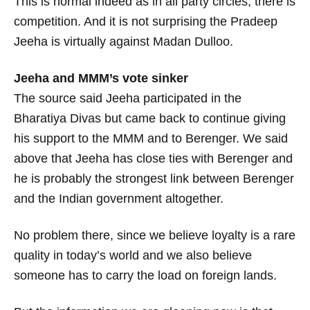
This is normal indeed as in all party circles, there is
competition. And it is not surprising the Pradeep
Jeeha is virtually against Madan Dulloo.
Jeeha and MMM’s vote sinker
The source said Jeeha participated in the
Bharatiya Divas but came back to continue giving
his support to the MMM and to Berenger. We said
above that Jeeha has close ties with Berenger and
he is probably the strongest link between Berenger
and the Indian government altogether.
No problem there, since we believe loyalty is a rare
quality in today’s world and we also believe
someone has to carry the load on foreign lands.