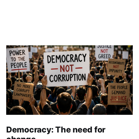
Democracy: The need for