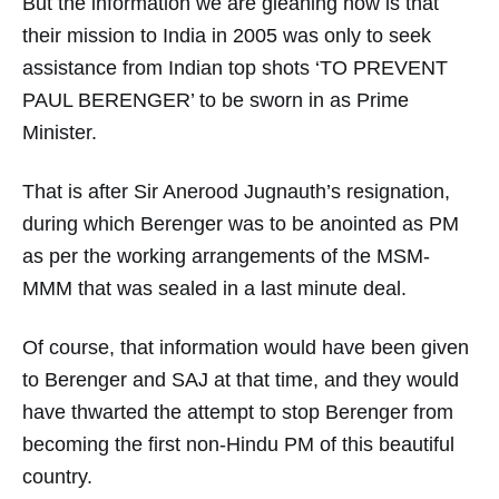
But the information we are gleaning now is that
their mission to India in 2005 was only to seek
assistance from Indian top shots ‘TO PREVENT
PAUL BERENGER’ to be sworn in as Prime
Minister.
That is after Sir Anerood Jugnauth’s resignation,
during which Berenger was to be anointed as PM
as per the working arrangements of the MSM-
MMM that was sealed in a last minute deal.
Of course, that information would have been given
to Berenger and SAJ at that time, and they would
have thwarted the attempt to stop Berenger from
becoming the first non-Hindu PM of this beautiful
country.