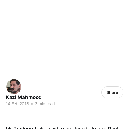
Share
Kazi Mahmood
14 Feb 2018
•
3 min read
Jeeha,
Mr Pradeep
said to be close to leader Paul