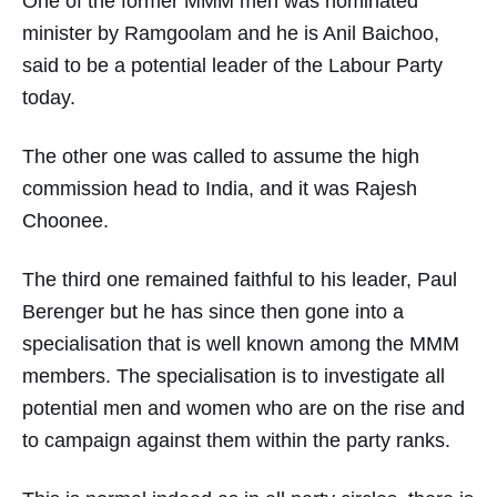
One of the former MMM men was nominated
minister by Ramgoolam and he is Anil Baichoo,
said to be a potential leader of the Labour Party
today.
The other one was called to assume the high
commission head to India, and it was Rajesh
Choonee.
The third one remained faithful to his leader, Paul
Berenger but he has since then gone into a
specialisation that is well known among the MMM
members. The specialisation is to investigate all
potential men and women who are on the rise and
to campaign against them within the party ranks.