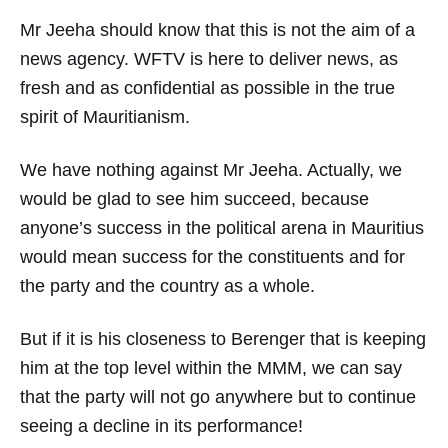
Mr Jeeha should know that this is not the aim of a
news agency. WFTV is here to deliver news, as
fresh and as confidential as possible in the true
spirit of Mauritianism.
We have nothing against Mr Jeeha. Actually, we
would be glad to see him succeed, because
anyone’s success in the political arena in Mauritius
would mean success for the constituents and for
the party and the country as a whole.
But if it is his closeness to Berenger that is keeping
him at the top level within the MMM, we can say
that the party will not go anywhere but to continue
seeing a decline in its performance!