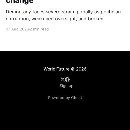
change
Democracy faces severe strain globally as politician
corruption, weakened oversight, and broken
campaign promises erode public trust and
07 Aug 2026
2 min read
institutional integrity.
World Future
© 2026
Sign up
Powered by Ghost