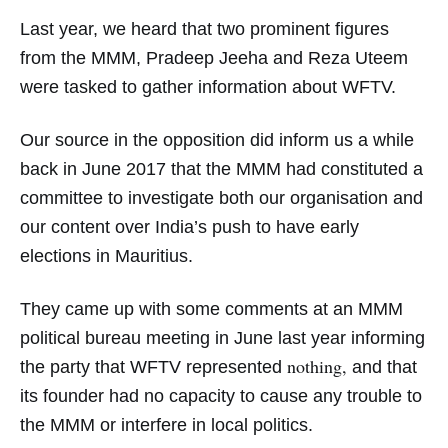
Last year, we heard that two prominent figures
from the MMM, Pradeep Jeeha and Reza Uteem
were tasked to gather information about WFTV.
Our source in the opposition did inform us a while
back in June 2017 that the MMM had constituted a
committee to investigate both our organisation and
our content over India’s push to have early
elections in Mauritius.
They came up with some comments at an MMM
political bureau meeting in June last year informing
nothing,
the party that WFTV represented
and that
its founder had no capacity to cause any trouble to
the MMM or interfere in local politics.