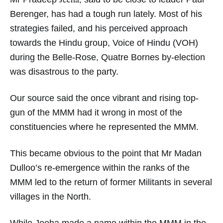
Berenger, has had a tough run lately. Most of his
strategies failed, and his perceived approach
towards the Hindu group, Voice of Hindu (VOH)
during the Belle-Rose, Quatre Bornes by-election
was disastrous to the party.
Our source said the once vibrant and rising top-
gun of the MMM had it wrong in most of the
constituencies where he represented the MMM.
This became obvious to the point that Mr Madan
Dulloo’s re-emergence within the ranks of the
MMM led to the return of former Militants in several
villages in the North.