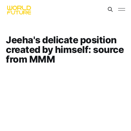
Jeeha's delicate position
created by himself: source
from MMM