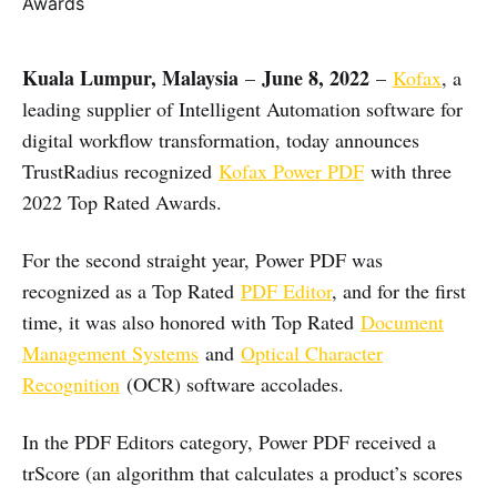
Kuala Lumpur, Malaysia
June 8, 2022
–
–
Kofax
, a
leading supplier of Intelligent Automation software for
digital workflow transformation, today announces
TrustRadius recognized
Kofax Power PDF
with three
2022 Top Rated Awards.
For the second straight year, Power PDF was
recognized as a Top Rated
PDF Editor
, and for the first
time, it was also honored with Top Rated
Document
Management Systems
and
Optical Character
Recognition
(OCR) software accolades.
In the PDF Editors category, Power PDF received a
trScore (an algorithm that calculates a product’s scores