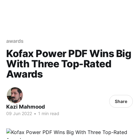
awards
Kofax Power PDF Wins Big
With Three Top-Rated
Awards
Share
Kazi Mahmood
09 Jun 2022
•
1 min read