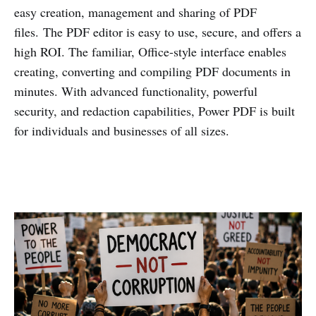
easy creation, management and sharing of PDF
files. The PDF editor is easy to use, secure, and offers a
high ROI. The familiar, Office-style interface enables
creating, converting and compiling PDF documents in
minutes. With advanced functionality, powerful
security, and redaction capabilities, Power PDF is built
for individuals and businesses of all sizes.