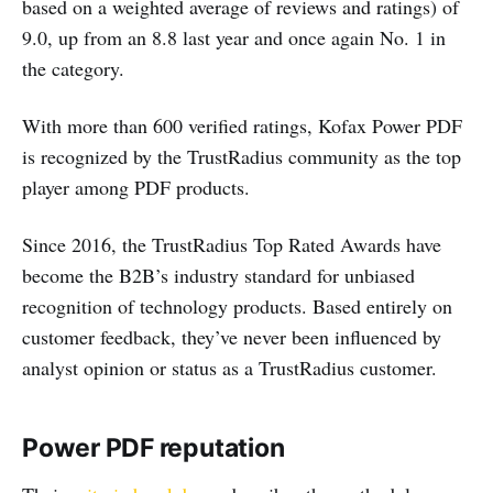
based on a weighted average of reviews and ratings) of
9.0, up from an 8.8 last year and once again No. 1 in
the category.
With more than 600 verified ratings, Kofax Power PDF
is recognized by the TrustRadius community as the top
player among PDF products.
Since 2016, the TrustRadius Top Rated Awards have
become the B2B’s industry standard for unbiased
recognition of technology products. Based entirely on
customer feedback, they’ve never been influenced by
analyst opinion or status as a TrustRadius customer.
Power PDF reputation