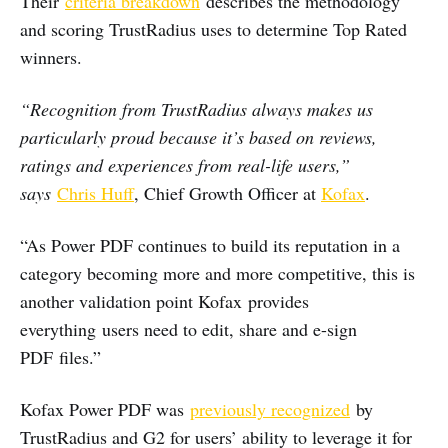
Their
criteria breakdown
describes the methodology
and scoring TrustRadius uses to determine Top Rated
winners.
“Recognition from TrustRadius always makes us
particularly proud because it’s based on reviews,
ratings and experiences from real-life users,”
says
Chris Huff
, Chief Growth Officer at
Kofax
.
“As Power PDF continues to build its reputation in a
category becoming more and more competitive, this is
another validation point Kofax provides
everything users need to edit, share and e-sign
PDF files.”
Kofax Power PDF was
previously recognized
by
TrustRadius and G2 for users’ ability to leverage it for