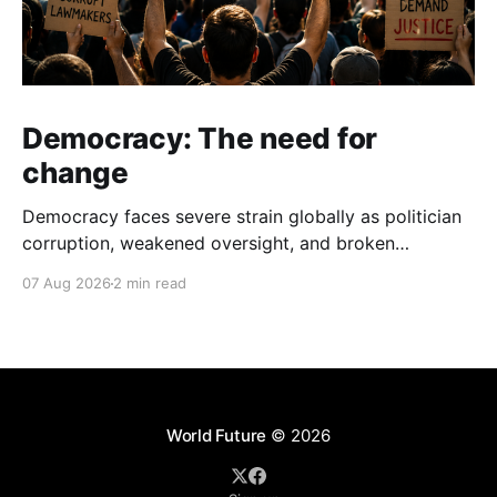
Democracy: The need for
change
Democracy faces severe strain globally as politician
corruption, weakened oversight, and broken
campaign promises erode public trust and
07 Aug 2026
2 min read
institutional integrity.
World Future
© 2026