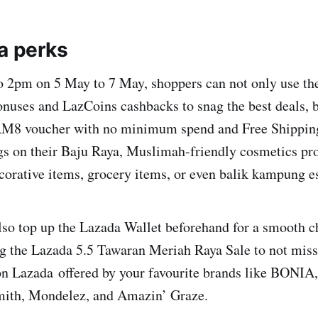
ya perks
 2pm on 5 May to 7 May, shoppers can not only use the
nuses and LazCoins cashbacks to snag the best deals, b
RM8 voucher with no minimum spend and Free Shipping
gs on their Baju Raya, Muslimah-friendly cosmetics pr
rative items, grocery items, or even balik kampung es
also top up the Lazada Wallet beforehand for a smooth 
g the Lazada 5.5 Tawaran Meriah Raya Sale to not miss
 on Lazada offered by your favourite brands like BONIA
mith, Mondelez, and Amazin’ Graze.