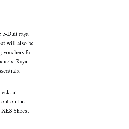
 e-Duit raya
ut will also be
 vouchers for
oducts, Raya-
sentials.
checkout
 out on the
, XES Shoes,