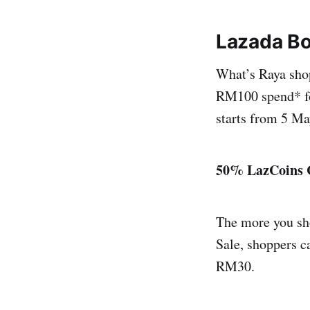
Lazada B
What’s Raya sho
RM100 spend* fo
starts from 5 Ma
50% LazCoins 
The more you sh
Sale, shoppers 
RM30.