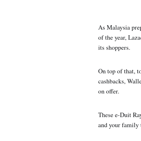
As Malaysia prep
of the year, Laza
its shoppers.
On top of that,
cashbacks, Walle
on offer.
These e-Duit Ra
and your family 