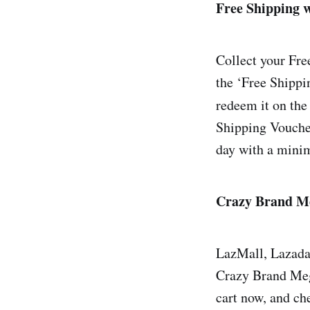
Free Shipping 
Collect your Fr
the ‘Free Shippi
redeem it on the
Shipping Vouche
day with a mini
Crazy Brand Me
LazMall, Lazada’s
Crazy Brand Mega 
cart now, and c