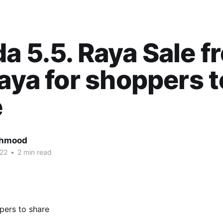
a 5.5. Raya Sale fr
raya for shoppers t
e
ahmood
22
•
2 min read