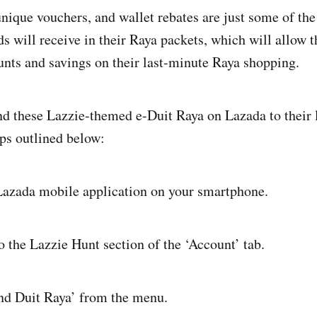
nique vouchers, and wallet rebates are just some of the
ds will receive in their Raya packets, which will allow 
nts and savings on their last-minute Raya shopping.
d these Lazzie-themed e-Duit Raya on Lazada to their 
eps outlined below:
ada mobile application on your smartphone.
he Lazzie Hunt section of the ‘Account’ tab.
d Duit Raya’ from the menu.