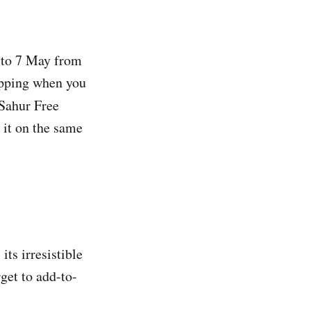
 to 7 May from
ipping when you
 Sahur Free
it on the same
ts irresistible
get to add-to-