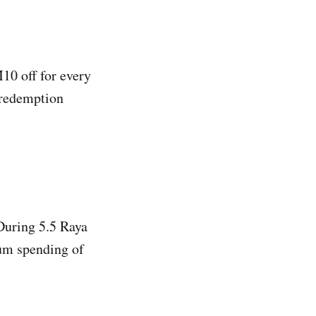
10 off for every
 redemption
During 5.5 Raya
um spending of