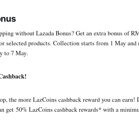
onus
pping without Lazada Bonus? Get an extra bonus of RM
r selected products. Collection starts from 1 May and
y to 7 May.
Cashback!
op, the more LazCoins cashback reward you can earn! 
can get 50% LazCoins cashback rewards* with a minim