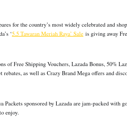
ares for the country’s most widely celebrated and sho
da’s ‘
5.5 Tawaran Meriah Raya’ Sale
is giving away Fre
 tons of Free Shipping Vouchers, Lazada Bonus, 50% La
t rebates, as well as Crazy Brand Mega offers and disco
ya Packets sponsored by Lazada are jam-packed with go
to enjoy.