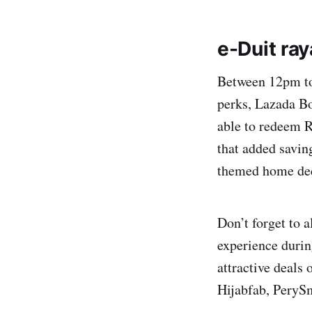
e-Duit ra
Between 12pm to
perks, Lazada Bo
able to redeem 
that added savin
themed home deco
Don’t forget to 
experience durin
attractive deals
Hijabfab, PeryS