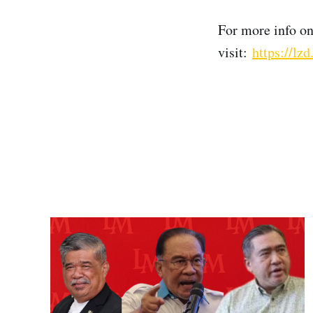
For more info o
visit:
https://l