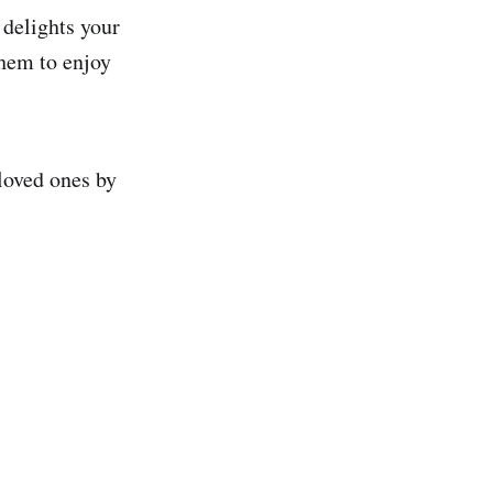
 delights your
them to enjoy
loved ones by