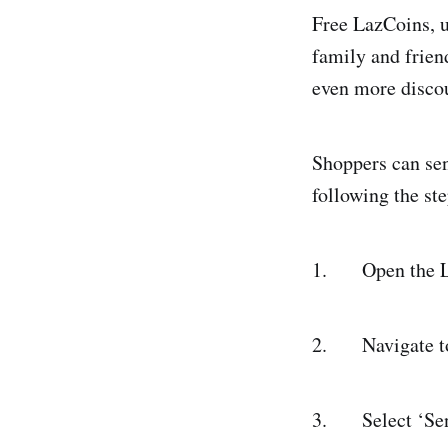
Free LazCoins, u
family and frien
even more discou
Shoppers can sen
following the st
1. Open the Laz
2. Navigate to t
3. Select ‘Sen