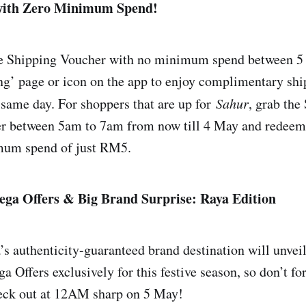
with Zero Minimum Spend!
ee Shipping Voucher with no minimum spend between 5
ng’ page or icon on the app to enjoy complimentary sh
 same day. For shoppers that are up for
Sahur
, grab the
r between 5am to 7am from now till 4 May and redeem 
mum spend of just RM5.
ga Offers & Big Brand Surprise: Raya Edition
 authenticity-guaranteed brand destination will unveil i
Offers exclusively for this festive season, so don’t for
heck out at 12AM sharp on 5 May!