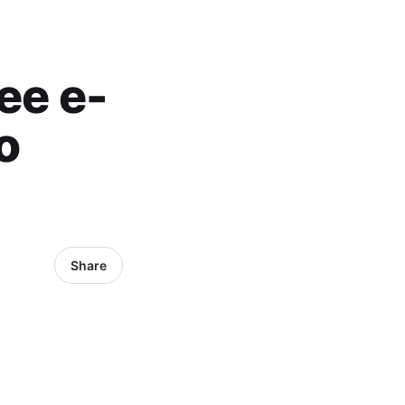
ee e-
o
Share