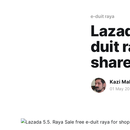
e-duit raya
Lazad
duit 
shar
Kazi M
01 May 20