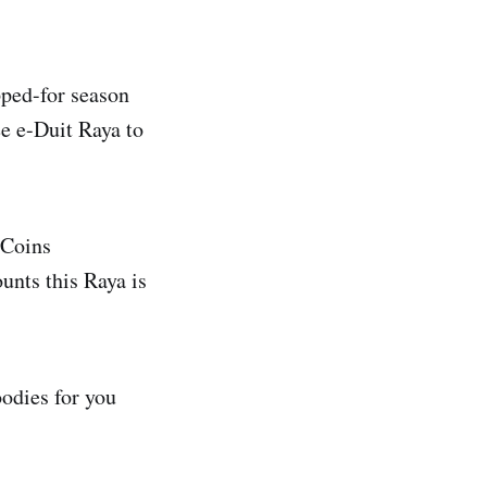
pped-for season
e e-Duit Raya to
zCoins
unts this Raya is
odies for you