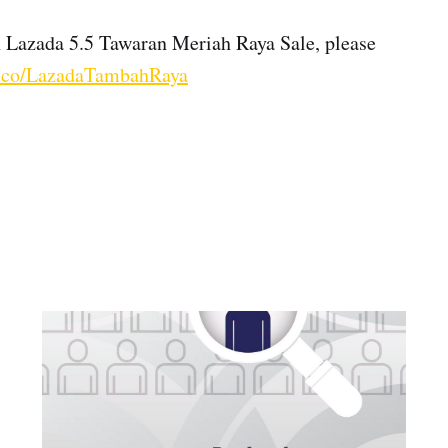
n Lazada 5.5 Tawaran Meriah Raya Sale, please
zd.co/LazadaTambahRaya