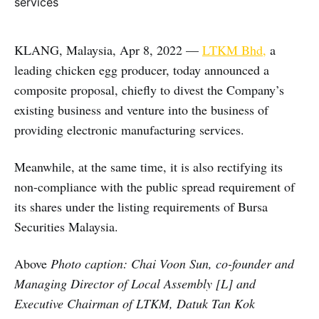
KLANG, Malaysia, Apr 8, 2022 —
LTKM Bhd,
a
leading chicken egg producer, today announced a
composite proposal, chiefly to divest the Company’s
existing business and venture into the business of
providing electronic manufacturing services.
Meanwhile, at the same time, it is also rectifying its
non-compliance with the public spread requirement of
its shares under the listing requirements of Bursa
Securities Malaysia.
Above
Photo caption: Chai Voon Sun, co-founder and
Managing Director of Local Assembly [L] and
Executive Chairman of LTKM, Datuk Tan Kok