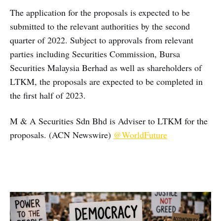
The application for the proposals is expected to be
submitted to the relevant authorities by the second
quarter of 2022. Subject to approvals from relevant
parties including Securities Commission, Bursa
Securities Malaysia Berhad as well as shareholders of
LTKM, the proposals are expected to be completed in
the first half of 2023.
M & A Securities Sdn Bhd is Adviser to LTKM for the
proposals. (ACN Newswire)
@WorldFuture