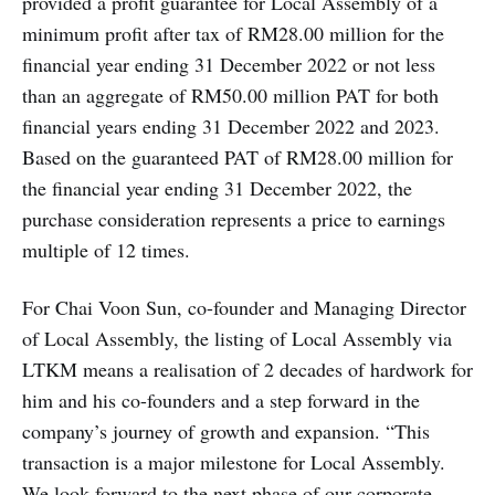
provided a profit guarantee for Local Assembly of a
minimum profit after tax of RM28.00 million for the
financial year ending 31 December 2022 or not less
than an aggregate of RM50.00 million PAT for both
financial years ending 31 December 2022 and 2023.
Based on the guaranteed PAT of RM28.00 million for
the financial year ending 31 December 2022, the
purchase consideration represents a price to earnings
multiple of 12 times.
For Chai Voon Sun, co-founder and Managing Director
of Local Assembly, the listing of Local Assembly via
LTKM means a realisation of 2 decades of hardwork for
him and his co-founders and a step forward in the
company’s journey of growth and expansion. “This
transaction is a major milestone for Local Assembly.
We look forward to the next phase of our corporate