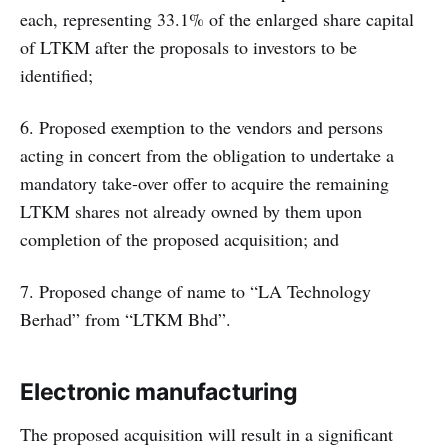
each, representing 33.1% of the enlarged share capital
of LTKM after the proposals to investors to be
identified;
6. Proposed exemption to the vendors and persons
acting in concert from the obligation to undertake a
mandatory take-over offer to acquire the remaining
LTKM shares not already owned by them upon
completion of the proposed acquisition; and
7. Proposed change of name to “LA Technology
Berhad” from “LTKM Bhd”.
Electronic manufacturing
The proposed acquisition will result in a significant