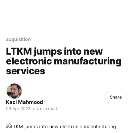
acquisition
LTKM jumps into new
electronic manufacturing
services
Share
Kazi Mahmood
09 Apr 2022
•
4 min read