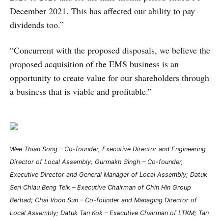
December 2021. This has affected our ability to pay
dividends too.”
“Concurrent with the proposed disposals, we believe the
proposed acquisition of the EMS business is an
opportunity to create value for our shareholders through
a business that is viable and profitable.”
Wee Thian Song – Co-founder, Executive Director and Engineering
Director of Local Assembly; Gurmakh Singh – Co-founder,
Executive Director and General Manager of Local Assembly; Datuk
Seri Chiau Beng Teik – Executive Chairman of Chin Hin Group
Berhad; Chai Voon Sun – Co-founder and Managing Director of
Local Assembly; Datuk Tan Kok – Executive Chairman of LTKM; Tan