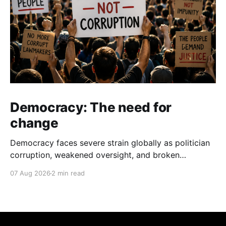
Democracy: The need for
change
Democracy faces severe strain globally as politician
corruption, weakened oversight, and broken
campaign promises erode public trust and
07 Aug 2026
2 min read
institutional integrity.