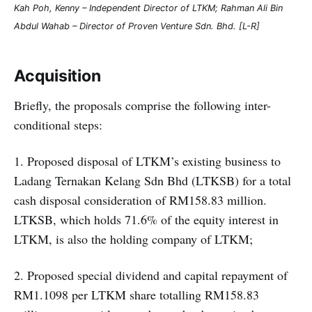
Kah Poh, Kenny – Independent Director of LTKM; Rahman Ali Bin
Abdul Wahab – Director of Proven Venture Sdn. Bhd. [L-R]
Acquisition
Briefly, the proposals comprise the following inter-
conditional steps:
1. Proposed disposal of LTKM’s existing business to
Ladang Ternakan Kelang Sdn Bhd (LTKSB) for a total
cash disposal consideration of RM158.83 million.
LTKSB, which holds 71.6% of the equity interest in
LTKM, is also the holding company of LTKM;
2. Proposed special dividend and capital repayment of
RM1.1098 per LTKM share totalling RM158.83