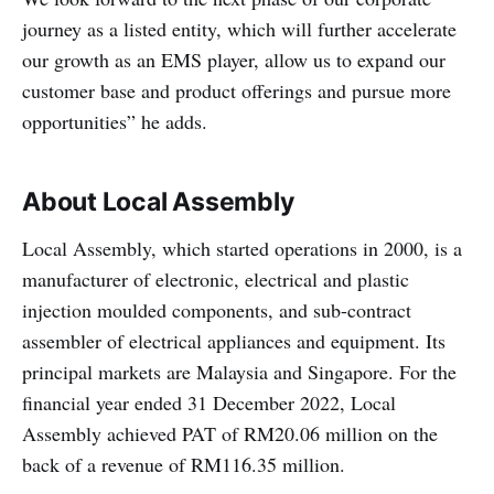
journey as a listed entity, which will further accelerate
our growth as an EMS player, allow us to expand our
customer base and product offerings and pursue more
opportunities” he adds.
About Local Assembly
Local Assembly, which started operations in 2000, is a
manufacturer of electronic, electrical and plastic
injection moulded components, and sub-contract
assembler of electrical appliances and equipment. Its
principal markets are Malaysia and Singapore. For the
financial year ended 31 December 2022, Local
Assembly achieved PAT of RM20.06 million on the
back of a revenue of RM116.35 million.