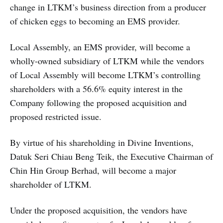
change in LTKM’s business direction from a producer
of chicken eggs to becoming an EMS provider.
Local Assembly, an EMS provider, will become a
wholly-owned subsidiary of LTKM while the vendors
of Local Assembly will become LTKM’s controlling
shareholders with a 56.6% equity interest in the
Company following the proposed acquisition and
proposed restricted issue.
By virtue of his shareholding in Divine Inventions,
Datuk Seri Chiau Beng Teik, the Executive Chairman of
Chin Hin Group Berhad, will become a major
shareholder of LTKM.
Under the proposed acquisition, the vendors have