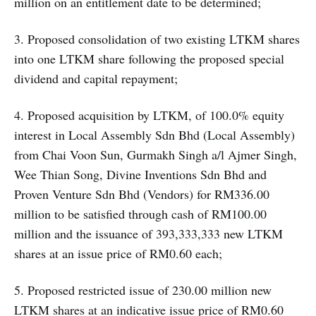
million on an entitlement date to be determined;
3. Proposed consolidation of two existing LTKM shares
into one LTKM share following the proposed special
dividend and capital repayment;
4. Proposed acquisition by LTKM, of 100.0% equity
interest in Local Assembly Sdn Bhd (Local Assembly)
from Chai Voon Sun, Gurmakh Singh a/l Ajmer Singh,
Wee Thian Song, Divine Inventions Sdn Bhd and
Proven Venture Sdn Bhd (Vendors) for RM336.00
million to be satisfied through cash of RM100.00
million and the issuance of 393,333,333 new LTKM
shares at an issue price of RM0.60 each;
5. Proposed restricted issue of 230.00 million new
LTKM shares at an indicative issue price of RM0.60