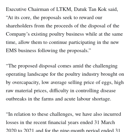
Executive Chairman of LTKM, Datuk Tan Kok said,
“At its core, the proposals seek to reward our
shareholders from the proceeds of the disposal of the
Company’s existing poultry business while at the same
time, allow them to continue participating in the new
EMS business following the proposals.”
“The proposed disposal comes amid the challenging
operating landscape for the poultry industry brought on
by overcapacity, low average selling price of eggs, high
raw material prices, difficulty in controlling disease
outbreaks in the farms and acute labour shortage.
“In relation to these challenges, we have also incurred
losses in the recent financial years ended 31 March
2020 to 2021 and for the nine-month period ended 31