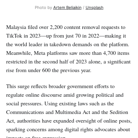
Photo by 
Artem Beliaikin
 / 
Unsplash
Malaysia filed over 2,200 content removal requests to
TikTok in 2023—up from just 70 in 2022—making it
the world leader in takedown demands on the platform.
Meanwhile, Meta platforms saw more than 4,700 items
restricted in the second half of 2023 alone, a significant
rise from under 600 the previous year.
This surge reflects broader government efforts to
regulate online discourse amid growing political and
social pressures. Using existing laws such as the
Communications and Multimedia Act and the Sedition
Act, authorities have expanded oversight of online posts,
sparking concerns among digital rights advocates about
impacts on free expression.