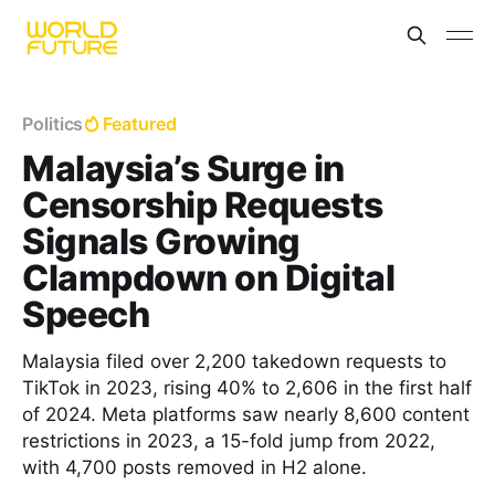
Politics
Featured
Malaysia’s Surge in
Censorship Requests
Signals Growing
Clampdown on Digital
Speech
Malaysia filed over 2,200 takedown requests to
TikTok in 2023, rising 40% to 2,606 in the first half
of 2024. Meta platforms saw nearly 8,600 content
restrictions in 2023, a 15-fold jump from 2022,
with 4,700 posts removed in H2 alone.