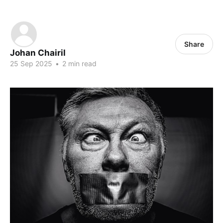
Share
Johan Chairil
25 Sep 2025
•
2 min read