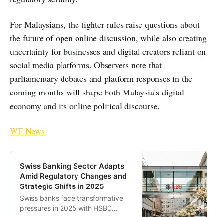
For Malaysians, the tighter rules raise questions about
the future of open online discussion, while also creating
uncertainty for businesses and digital creators reliant on
social media platforms. Observers note that
parliamentary debates and platform responses in the
coming months will shape both Malaysia’s digital
economy and its online political discourse.
WF News
Swiss Banking Sector Adapts
Amid Regulatory Changes and
Strategic Shifts in 2025
Swiss banks face transformative
pressures in 2025 with HSBC