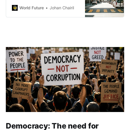
exiting high-risk Middle East clients
and UBS considering relocation
World Future
Johan Chairil
amid tough capital rules.
Regulatory tightening aims to
boost sector resilience as
Switzerland adapts to global
financial and compliance
challenges.
Democracy: The need for