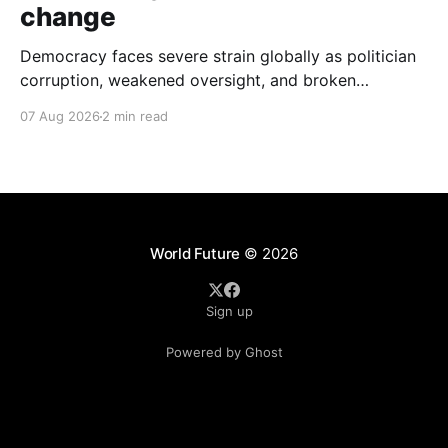
change
Democracy faces severe strain globally as politician
corruption, weakened oversight, and broken
campaign promises erode public trust and
07 Aug 2026
2 min read
institutional integrity.
World Future
© 2026
Sign up
Powered by Ghost