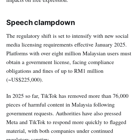
Speech clampdown
The regulatory shift is set to intensify with new social
media licensing requirements effective January 2025.
Platforms with over eight million Malaysian users must
obtain a government license, facing compliance
obligations and fines of up to RM1 million
(~US$225,000).
In 2025 so far, TikTok has removed more than 76,000
pieces of harmful content in Malaysia following
government requests. Authorities have also pressed
Meta and TikTok to respond more quickly to flagged
material, with both companies under continued
regulatory scrutiny.