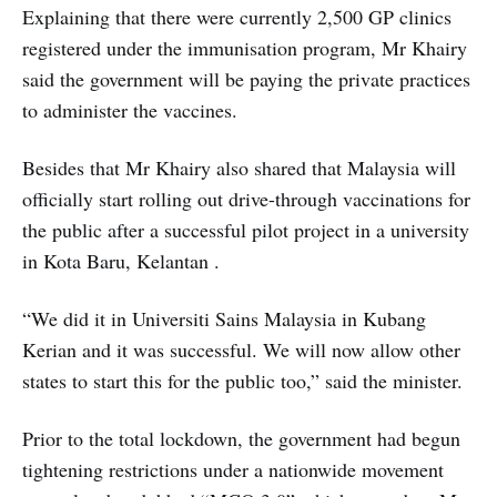
Explaining that there were currently 2,500 GP clinics
registered under the immunisation program, Mr Khairy
said the government will be paying the private practices
to administer the vaccines.
Besides that Mr Khairy also shared that Malaysia will
officially start rolling out drive-through vaccinations for
the public after a successful pilot project in a university
in Kota Baru, Kelantan .
“We did it in Universiti Sains Malaysia in Kubang
Kerian and it was successful. We will now allow other
states to start this for the public too,” said the minister.
Prior to the total lockdown, the government had begun
tightening restrictions under a nationwide movement