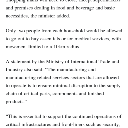
and premises dealing in food and beverage and basic
necessities, the minister added.
Only two people from each household would be allowed
to go out to buy essentials or for medical services, with
movement limited to a 10km radius.
A statement by the Ministry of International Trade and
Industry also said: “The manufacturing and
manufacturing related services sectors that are allowed
to operate is to ensure minimal disruption to the supply
chain of critical parts, components and finished
products.”
“This is essential to support the continued operations of
critical infrastructures and front-liners such as security,