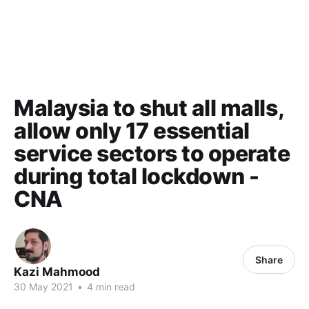
Malaysia to shut all malls,
allow only 17 essential
service sectors to operate
during total lockdown -
CNA
Share
Kazi Mahmood
30 May 2021
•
4 min read