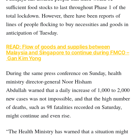
sufficient food stocks to last throughout Phase 1 of the
total lockdown. However, there have been reports of
lines of people flocking to buy necessities and goods in
anticipation of Tuesday.
READ: Flow of goods and supplies between
Malaysia and Singapore to continue during FMCO –
Gan Kim Yong
During the same press conference on Sunday, health
ministry director-general Noor Hisham
Abdullah warned that a daily increase of 1,000 to 2,000
new cases was not impossible, and that the high number
of deaths, such as 98 fatalities recorded on Saturday,
might continue and even rise.
“The Health Ministry has warned that a situation might