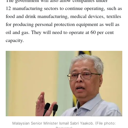
The government will also allow companies under
12 manufacturing sectors to continue operating, such as
food and drink manufacturing, medical devices, textiles
for producing personal protection equipment as well as
oil and gas. They will need to operate at 60 per cent
capacity.
Malaysian Senior Minister Ismail Sabri Yaakob. (File photo: