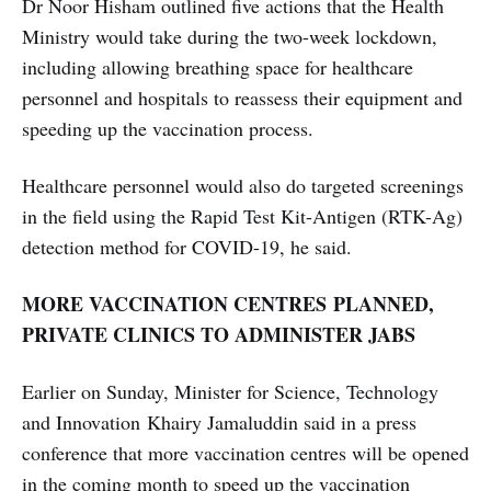
​​​​​​​​​​​​​​Dr Noor Hisham outlined five actions that the Health
Ministry would take during the two-week lockdown,
including allowing breathing space for healthcare
personnel and hospitals to reassess their equipment and
speeding up the vaccination process.
Healthcare personnel would also do targeted screenings
in the field using the Rapid Test Kit-Antigen (RTK-Ag)
detection method for COVID-19, he said.
MORE VACCINATION CENTRES PLANNED,
PRIVATE CLINICS TO ADMINISTER JABS
Earlier on Sunday, Minister for Science, Technology
and Innovation Khairy Jamaluddin said in a press
conference that more vaccination centres will be opened
in the coming month to speed up the vaccination