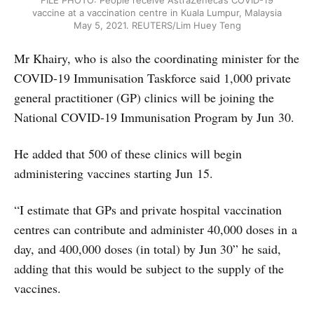
FILE PHOTO: People receive AstraZeneca’s COVID-19
vaccine at a vaccination centre in Kuala Lumpur, Malaysia
May 5, 2021. REUTERS/Lim Huey Teng
Mr Khairy, who is also the coordinating minister for the
COVID-19 Immunisation Taskforce said 1,000 private
general practitioner (GP) clinics will be joining the
National COVID-19 Immunisation Program by Jun 30.
He added that 500 of these clinics will begin
administering vaccines starting Jun 15.
“I estimate that GPs and private hospital vaccination
centres can contribute and administer 40,000 doses in a
day, and 400,000 doses (in total) by Jun 30” he said,
adding that this would be subject to the supply of the
vaccines.