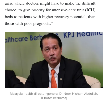
arise where doctors might have to make the difficult
choice, to give priority for intensive-care unit (ICU)
beds to patients with higher recovery potential, than
those with poor prognosis.”
Malaysia health director-general Dr Noor Hisham Abdullah.
(Photo: Bernama)