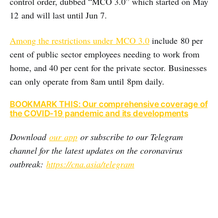
control order, dubbed “MCO 3.0” which started on May
12 and will last until Jun 7.
Among the restrictions under MCO 3.0
include 80 per
cent of public sector employees needing to work from
home, and 40 per cent for the private sector. Businesses
can only operate from 8am until 8pm daily.
BOOKMARK THIS: Our comprehensive coverage of
the COVID-19 pandemic and its developments
Download
our app
or subscribe to our Telegram
channel for the latest updates on the coronavirus
outbreak:
https://cna.asia/telegram