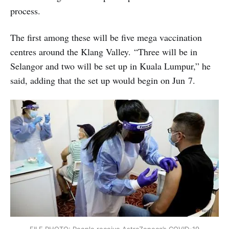
process.
The first among these will be five mega vaccination
centres around the Klang Valley. “Three will be in
Selangor and two will be set up in Kuala Lumpur,” he
said, adding that the set up would begin on Jun 7.