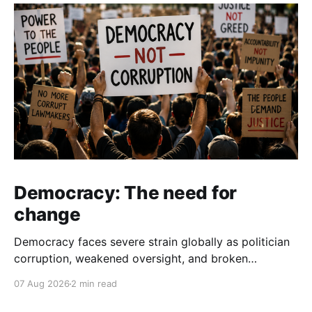
Democracy: The need for
change
Democracy faces severe strain globally as politician
corruption, weakened oversight, and broken
campaign promises erode public trust and
07 Aug 2026
2 min read
institutional integrity.