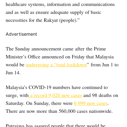
healthcare systems, information and communications
and as well as ensure adequate supply of basic
necessities for the Rakyat (people).”
Advertisement
The Sunday announcement came after the Prime
Minister’s Office announced on Friday that Malaysia
would be
undergoing a “total lockdown
” from Jun 1 to
Jun 14.
Malaysia’s COVID-19 numbers have continued to
surge, with
a record 9,020 new cases
and 98 deaths on
Saturday. On Sunday, there were
6,999 new cases
.
There are now more than 560,000 cases nationwide.
Putrajaya has assured people that there would be