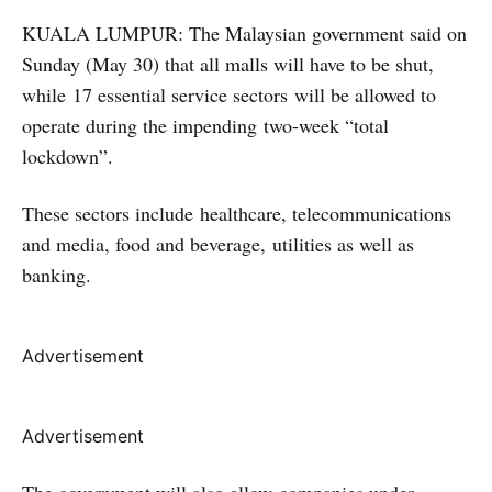
KUALA LUMPUR: The Malaysian government said on
Sunday (May 30) that all malls will have to be shut,
while 17 essential service sectors will be allowed to
operate during the impending two-week “total
lockdown”.
These sectors include healthcare, telecommunications
and media, food and beverage, utilities as well as
banking.
Advertisement
Advertisement