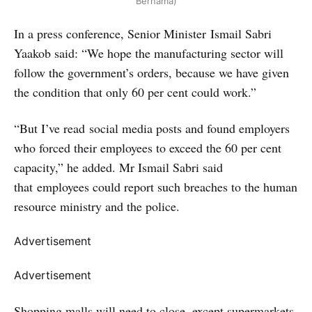
Bernama)
In a press conference, Senior Minister Ismail Sabri
Yaakob said: “We hope the manufacturing sector will
follow the government’s orders, because we have given
the condition that only 60 per cent could work.”
“But I’ve read social media posts and found employers
who forced their employees to exceed the 60 per cent
capacity,” he added. Mr Ismail Sabri said
that employees could report such breaches to the human
resource ministry and the police.
Advertisement
Advertisement
Shopping malls will need to close, except supermarkets