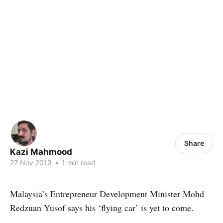
Share
Kazi Mahmood
27 Nov 2019
•
1 min read
Malaysia’s Entrepreneur Development Minister Mohd
Redzuan Yusof says his ‘flying car’ is yet to come.