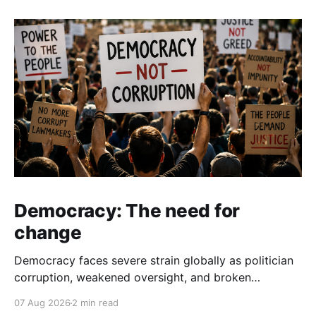
Democracy: The need for
change
Democracy faces severe strain globally as politician
corruption, weakened oversight, and broken
campaign promises erode public trust and
07 Aug 2026
2 min read
institutional integrity.