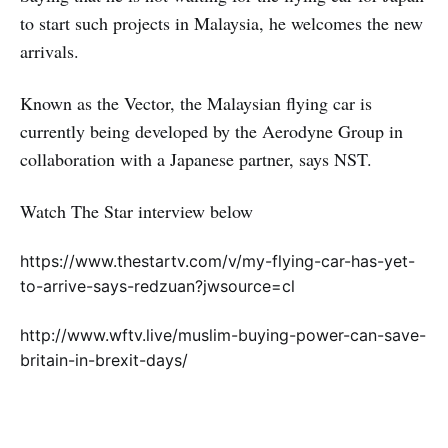
to start such projects in Malaysia, he welcomes the new
arrivals.
Known as the Vector, the Malaysian flying car is
currently being developed by the Aerodyne Group in
collaboration with a Japanese partner, says NST.
Watch The Star interview below
https://www.thestartv.com/v/my-flying-car-has-yet-
to-arrive-says-redzuan?jwsource=cl
http://www.wftv.live/muslim-buying-power-can-save-
britain-in-brexit-days/