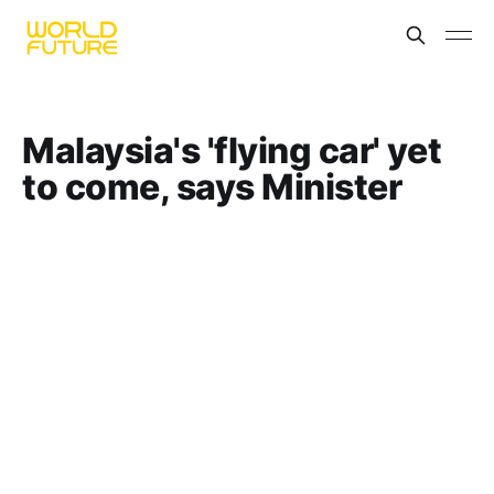
Malaysia's 'flying car' yet
to come, says Minister