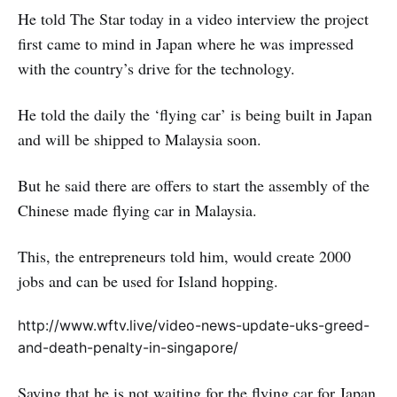
He told The Star today in a video interview the project
first came to mind in Japan where he was impressed
with the country’s drive for the technology.
He told the daily the ‘flying car’ is being built in Japan
and will be shipped to Malaysia soon.
But he said there are offers to start the assembly of the
Chinese made flying car in Malaysia.
This, the entrepreneurs told him, would create 2000
jobs and can be used for Island hopping.
http://www.wftv.live/video-news-update-uks-greed-
and-death-penalty-in-singapore/
Saying that he is not waiting for the flying car for Japan