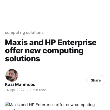
computing solutions
Maxis and HP Enterprise
offer new computing
solutions
Share
Kazi Mahmood
14 Apr 2022
•
2 min read