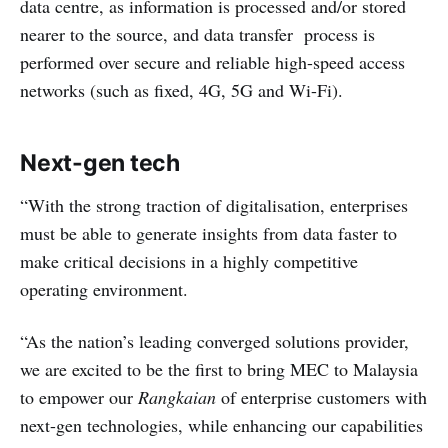
data centre, as information is processed and/or stored
nearer to the source, and data transfer process is
performed over secure and reliable high-speed access
networks (such as fixed, 4G, 5G and Wi-Fi).
Next-gen tech
“With the strong traction of digitalisation, enterprises
must be able to generate insights from data faster to
make critical decisions in a highly competitive
operating environment.
“As the nation’s leading converged solutions provider,
we are excited to be the first to bring MEC to Malaysia
to empower our
Rangkaian
of enterprise customers with
next-gen technologies, while enhancing our capabilities