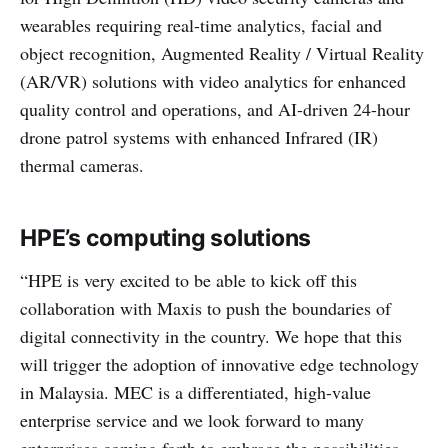
wearables requiring real-time analytics, facial and
object recognition, Augmented Reality / Virtual Reality
(AR/VR) solutions with video analytics for enhanced
quality control and operations, and AI-driven 24-hour
drone patrol systems with enhanced Infrared (IR)
thermal cameras.
HPE’s computing solutions
“HPE is very excited to be able to kick off this
collaboration with Maxis to push the boundaries of
digital connectivity in the country. We hope that this
will trigger the adoption of innovative edge technology
in Malaysia. MEC is a differentiated, high-value
enterprise service and we look forward to many