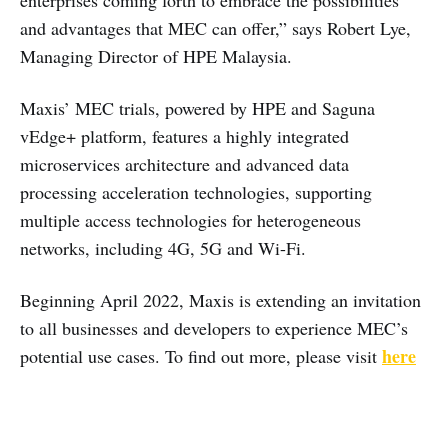
enterprises coming forth to embrace the possibilities
and advantages that MEC can offer,” says Robert Lye,
Managing Director of HPE Malaysia.
Maxis’ MEC trials, powered by HPE and Saguna
vEdge+ platform, features a highly integrated
microservices architecture and advanced data
processing acceleration technologies, supporting
multiple access technologies for heterogeneous
networks, including 4G, 5G and Wi-Fi.
Beginning April 2022, Maxis is extending an invitation
to all businesses and developers to experience MEC’s
here
potential use cases. To find out more, please visit