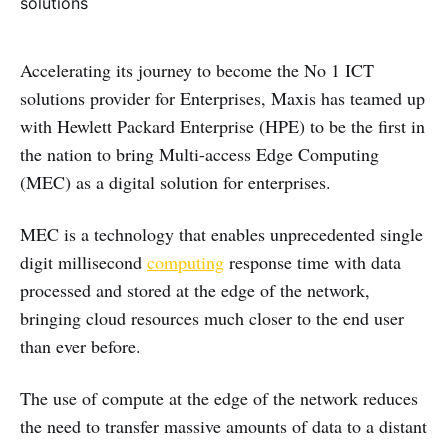
Accelerating its journey to become the No 1 ICT
solutions provider for Enterprises, Maxis has teamed up
with Hewlett Packard Enterprise (HPE) to be the first in
the nation to bring Multi-access Edge Computing
(MEC) as a digital solution for enterprises.
MEC is a technology that enables unprecedented single
digit millisecond
computing
response time with data
processed and stored at the edge of the network,
bringing cloud resources much closer to the end user
than ever before.
The use of compute at the edge of the network reduces
the need to transfer massive amounts of data to a distant