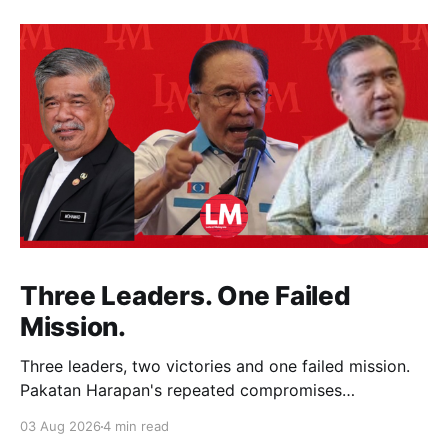
Three Leaders. One Failed
Mission.
Three leaders, two victories and one failed mission.
Pakatan Harapan's repeated compromises
abandoned Reformasi, alienated loyal supporters and
03 Aug 2026
4 min read
contributed to three consecutive state election