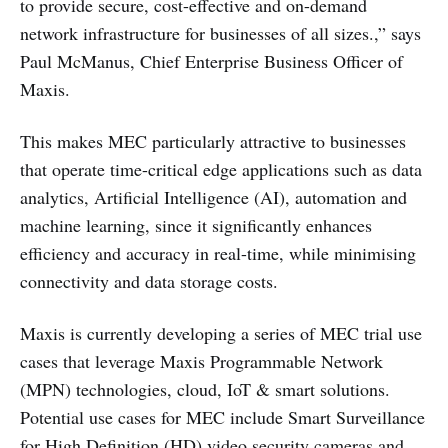
to provide secure, cost-effective and on-demand
network infrastructure for businesses of all sizes.,” says
Paul McManus, Chief Enterprise Business Officer of
Maxis.
This makes MEC particularly attractive to businesses
that operate time-critical edge applications such as data
analytics, Artificial Intelligence (AI), automation and
machine learning, since it significantly enhances
efficiency and accuracy in real-time, while minimising
connectivity and data storage costs.
Maxis is currently developing a series of MEC trial use
cases that leverage Maxis Programmable Network
(MPN) technologies, cloud, IoT & smart solutions.
Potential use cases for MEC include Smart Surveillance
for High Definition (HD) video security cameras and