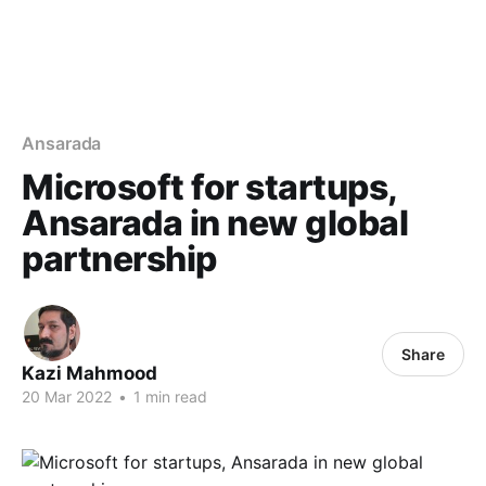
Ansarada
Microsoft for startups,
Ansarada in new global
partnership
Share
Kazi Mahmood
20 Mar 2022
•
1 min read