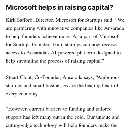
Microsoft helps in raising capital?
Kirk Safford, Director, Microsoft for Startups said: “We
are partnering with innovative companies like Ansarada
to help founders achieve more. As a part of Microsoft
for Startups Founders Hub, startups can now receive
access to Ansarada’s AI-powered platform designed to
help streamline the process of raising capital.”
Stuart Clout, Co-Founder, Ansarada says, “Ambitious
startups and small businesses are the beating heart of
every economy.
“However, current barriers to funding and tailored
support has left many out in the cold. Our unique and
cutting-edge technology will help founders make the