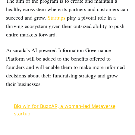
The aim of the program is to create and maintain a
healthy ecosystem where its partners and customers can
succeed and grow.
Startups
play a pivotal role in a
thriving ecosystem given their outsized ability to push
entire markets forward.
Ansarada’s AI powered Information Governance
Platform will be added to the benefits offered to
founders and will enable them to make more informed
decisions about their fundraising strategy and grow
their businesses.
Big win for BuzzAR, a woman-led Metaverse
startup!