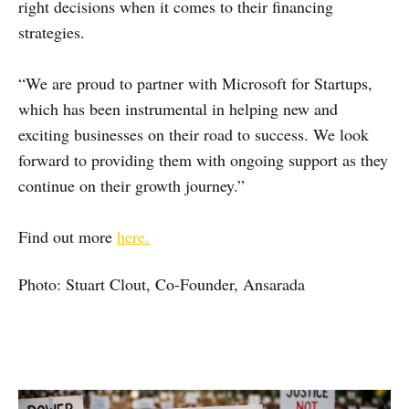
right decisions when it comes to their financing
strategies.
“We are proud to partner with Microsoft for Startups,
which has been instrumental in helping new and
exciting businesses on their road to success. We look
forward to providing them with ongoing support as they
continue on their growth journey.”
Find out more
here.
Photo: Stuart Clout, Co-Founder, Ansarada