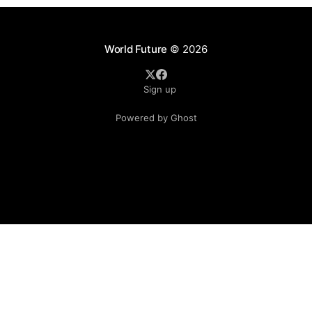
World Future
© 2026
Sign up
Powered by Ghost