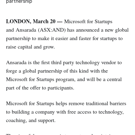
LONDON, March 20 —
Microsoft for Startups
and Ansarada (ASX:AND) has announced a new global
partnership to make it easier and faster for startups to
raise capital and grow.
Ansarada is the first third party technology vendor to
forge a global partnership of this kind with the
Microsoft for Startups program, and will be a central
part of the offer to participants.
Microsoft for Startups helps remove traditional barriers
to building a company with free access to technology,
coaching, and support.