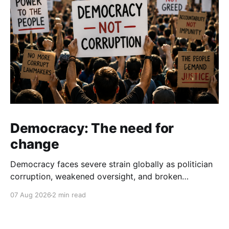
Democracy: The need for
change
Democracy faces severe strain globally as politician
corruption, weakened oversight, and broken
campaign promises erode public trust and
07 Aug 2026
2 min read
institutional integrity.