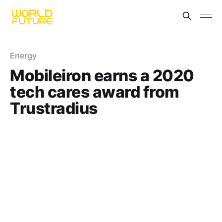
Energy
Mobileiron earns a 2020
tech cares award from
Trustradius