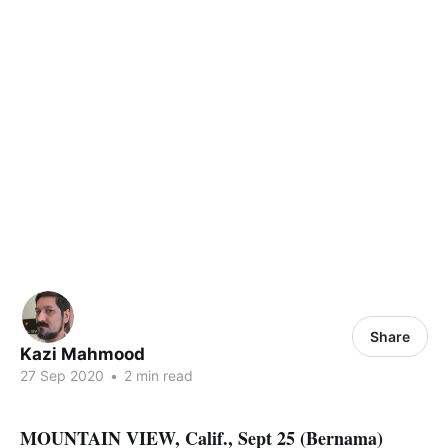
Share
Kazi Mahmood
27 Sep 2020
•
2 min read
MOUNTAIN VIEW, Calif., Sept 25 (Bernama)