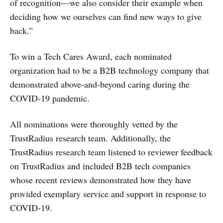
of recognition—we also consider their example when
deciding how we ourselves can find new ways to give
back.”
To win a Tech Cares Award, each nominated
organization had to be a B2B technology company that
demonstrated above-and-beyond caring during the
COVID-19 pandemic.
All nominations were thoroughly vetted by the
TrustRadius research team. Additionally, the
TrustRadius research team listened to reviewer feedback
on TrustRadius and included B2B tech companies
whose recent reviews demonstrated how they have
provided exemplary service and support in response to
COVID-19.