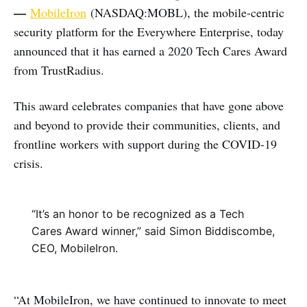
—
MobileIron
(NASDAQ:MOBL), the mobile-centric
security platform for the Everywhere Enterprise, today
announced that it has earned a 2020 Tech Cares Award
from TrustRadius.
This award celebrates companies that have gone above
and beyond to provide their communities, clients, and
frontline workers with support during the COVID-19
crisis.
“It’s an honor to be recognized as a Tech
Cares Award winner,” said Simon Biddiscombe,
CEO, MobileIron.
“At MobileIron, we have continued to innovate to meet