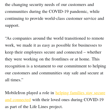
the changing security needs of our customers and
communities during the COVID-19 pandemic, while
continuing to provide world-class customer service and
support.
“As companies around the world transitioned to remote
work, we made it as easy as possible for businesses to
keep their employees secure and connected – whether
they were working on the frontlines or at home. This
recognition is a testament to our commitment to helping
our customers and communities stay safe and secure at
all times.”
MobileIron played a role in
helping families stay secure
and connected
with their loved ones during COVID-19
as part of the Life Lines project.