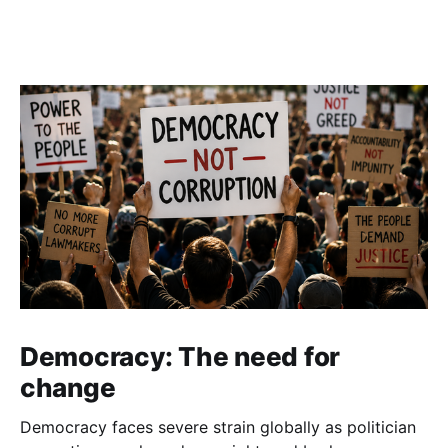
Democracy: The need for
change
Democracy faces severe strain globally as politician