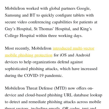
MobileIron worked with global partners Google,
Samsung and BT to quickly configure tablets with
secure video conferencing capabilities for patients at
Guy’s Hospital, St Thomas’ Hospital, and King’s
College Hospital within three working days.
Most recently, MobileIron
introduced multi-vector
mobile phishing protection
for iOS and Android
devices to help organizations defend against
sophisticated phishing attacks, which have increased
during the COVID-19 pandemic.
MobileIron Threat Defense (MTD) now offers on-
device and cloud-based phishing URL database lookup
to detect and remediate phishing attacks across mobile
threat vectors, including emails, QR codes, text and