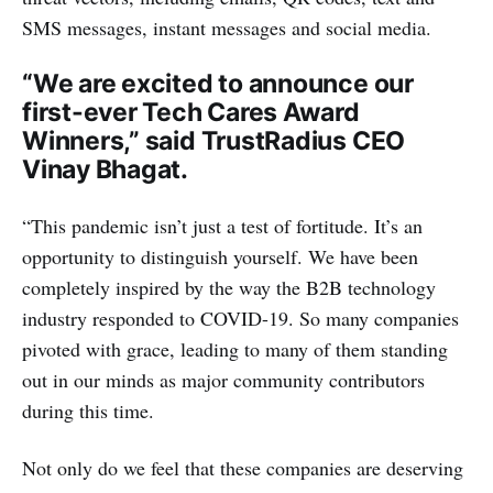
SMS messages, instant messages and social media.
“We are excited to announce our
first-ever Tech Cares Award
Winners,” said TrustRadius CEO
Vinay Bhagat.
“This pandemic isn’t just a test of fortitude. It’s an
opportunity to distinguish yourself. We have been
completely inspired by the way the B2B technology
industry responded to COVID-19. So many companies
pivoted with grace, leading to many of them standing
out in our minds as major community contributors
during this time.
Not only do we feel that these companies are deserving