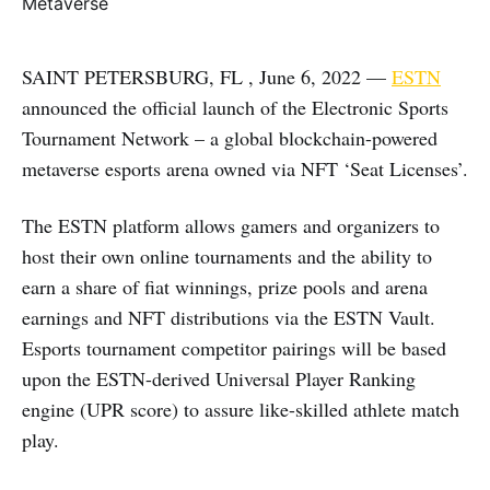
SAINT PETERSBURG, FL , June 6, 2022 —
ESTN
announced the official launch of the Electronic Sports
Tournament Network – a global blockchain-powered
metaverse esports arena owned via NFT ‘Seat Licenses’.
The ESTN platform allows gamers and organizers to
host their own online tournaments and the ability to
earn a share of fiat winnings, prize pools and arena
earnings and NFT distributions via the ESTN Vault.
Esports tournament competitor pairings will be based
upon the ESTN-derived Universal Player Ranking
engine (UPR score) to assure like-skilled athlete match
play.