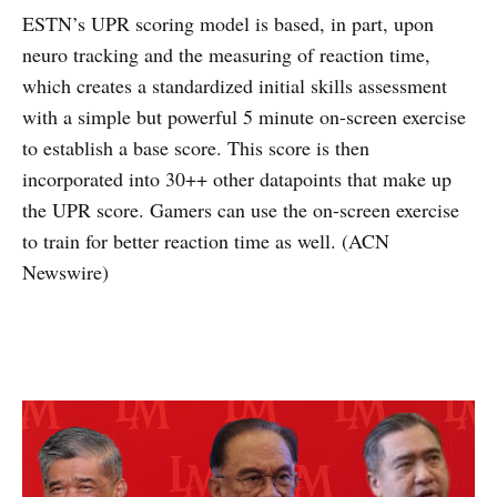
ESTN’s UPR scoring model is based, in part, upon
neuro tracking and the measuring of reaction time,
which creates a standardized initial skills assessment
with a simple but powerful 5 minute on-screen exercise
to establish a base score. This score is then
incorporated into 30++ other datapoints that make up
the UPR score. Gamers can use the on-screen exercise
to train for better reaction time as well. (ACN
Newswire)