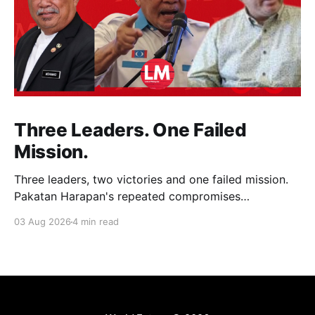
Three Leaders. One Failed
Mission.
Three leaders, two victories and one failed mission.
Pakatan Harapan's repeated compromises
abandoned Reformasi, alienated loyal supporters and
03 Aug 2026
4 min read
contributed to three consecutive state election
defeats.