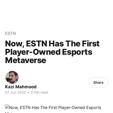
ESTN
Now, ESTN Has The First
Player-Owned Esports
Metaverse
Share
Kazi Mahmood
07 Jun 2022
•
2 min read