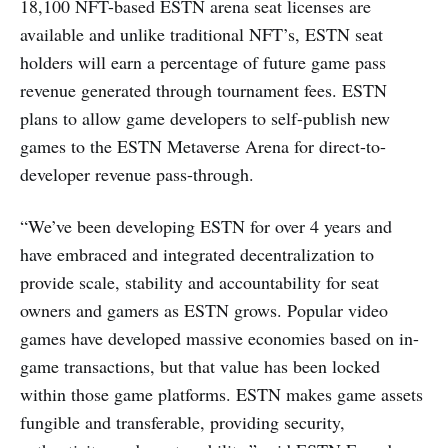
18,100 NFT-based ESTN arena seat licenses are
available and unlike traditional NFT’s, ESTN seat
holders will earn a percentage of future game pass
revenue generated through tournament fees. ESTN
plans to allow game developers to self-publish new
games to the ESTN Metaverse Arena for direct-to-
developer revenue pass-through.
“We’ve been developing ESTN for over 4 years and
have embraced and integrated decentralization to
provide scale, stability and accountability for seat
owners and gamers as ESTN grows. Popular video
games have developed massive economies based on in-
game transactions, but that value has been locked
within those game platforms. ESTN makes game assets
fungible and transferable, providing security,