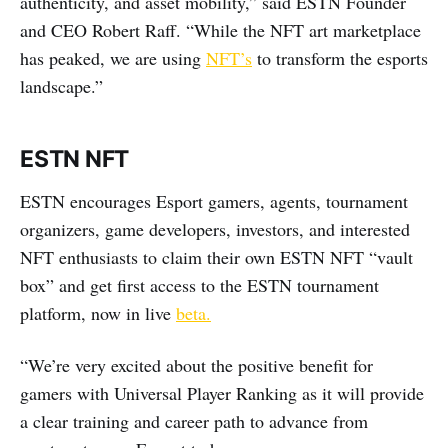
authenticity, and asset mobility,” said ESTN Founder
and CEO Robert Raff. “While the NFT art marketplace
has peaked, we are using
NFT’s
to transform the esports
landscape.”
ESTN NFT
ESTN encourages Esport gamers, agents, tournament
organizers, game developers, investors, and interested
NFT enthusiasts to claim their own ESTN NFT “vault
box” and get first access to the ESTN tournament
platform, now in live
beta
.
“We’re very excited about the positive benefit for
gamers with Universal Player Ranking as it will provide
a clear training and career path to advance from