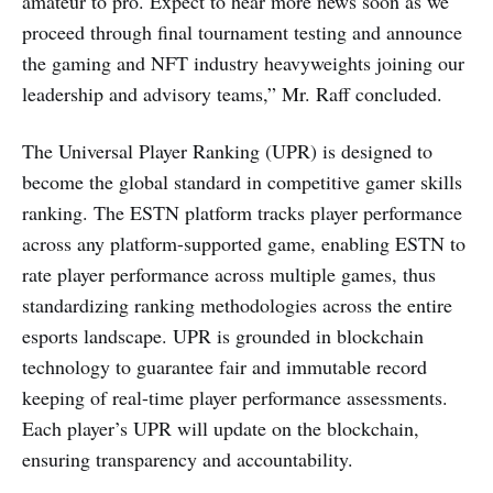
amateur to pro. Expect to hear more news soon as we
proceed through final tournament testing and announce
the gaming and NFT industry heavyweights joining our
leadership and advisory teams,” Mr. Raff concluded.
The Universal Player Ranking (UPR) is designed to
become the global standard in competitive gamer skills
ranking. The ESTN platform tracks player performance
across any platform-supported game, enabling ESTN to
rate player performance across multiple games, thus
standardizing ranking methodologies across the entire
esports landscape. UPR is grounded in blockchain
technology to guarantee fair and immutable record
keeping of real-time player performance assessments.
Each player’s UPR will update on the blockchain,
ensuring transparency and accountability.