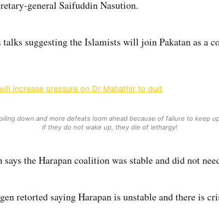
retary-general Saifuddin Nasution.
s talks suggesting the Islamists will join Pakatan as a 
ill increase pressure on Dr Mahathir to quit
oiling down and more defeats loom ahead because of failure to keep u
if they do not wake up, they die of lethargy!
says the Harapan coalition was stable and did not nee
gen retorted saying Harapan is unstable and there is cri