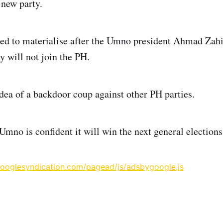
new party.
led to materialise after the Umno president Ahmad Za
y will not join the PH.
idea of a backdoor coup against other PH parties.
Umno is confident it will win the next general elections
googlesyndication.com/pagead/js/adsbygoogle.js