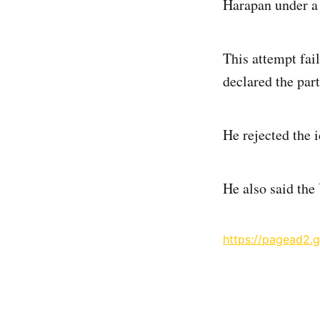
Harapan under a 
This attempt fai
declared the part
He rejected the 
He also said the 
https://pagead2.