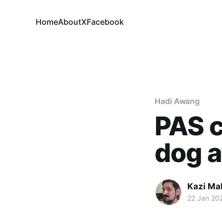
Home
About
X
Facebook
Hadi Awang
PAS c
dog a
Kazi M
22 Jan 20