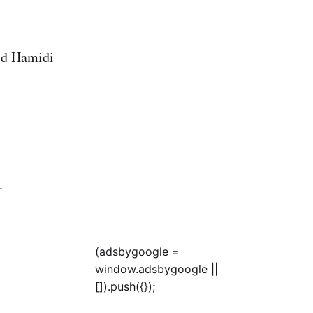
hid Hamidi
.
(adsbygoogle =
window.adsbygoogle ||
[]).push({});