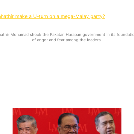
hathir make a U-turn on a mega-Malay party?
hathir Mohamad shook the Pakatan Harapan government in its foundatio
of anger and fear among the leaders.