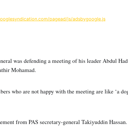
googlesyndication.com/pagead/js/adsbygoogle.js
eneral was defending a meeting of his leader Abdul Ha
thir Mohamad.
rs who are not happy with the meeting are like ‘a dog 
tement from PAS secretary-general Takiyuddin Hassan. 