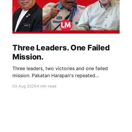
Three Leaders. One Failed
Mission.
Three leaders, two victories and one failed
mission. Pakatan Harapan's repeated
compromises abandoned Reformasi, alienated
03 Aug 2026
4 min read
loyal supporters and contributed to three
consecutive state election defeats.