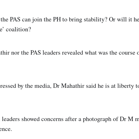
the PAS can join the PH to bring stability? Or will it h
le’ coalition?
hir nor the PAS leaders revealed what was the course o
essed by the media, Dr Mahathir said he is at liberty 
 leaders showed concerns after a photograph of Dr M m
ence.