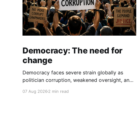
Democracy: The need for
change
Democracy faces severe strain globally as
politician corruption, weakened oversight, and
broken campaign promises erode public trust
07 Aug 2026
2 min read
and institutional integrity.