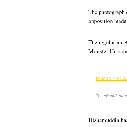
The photograph 
opposition leade
The regular mee
Minister Hisham
Diana’s shadow
The misunderstood
Hishamuddin has 