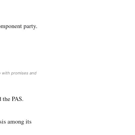
component party.
p with promises and
d the PAS.
sis among its