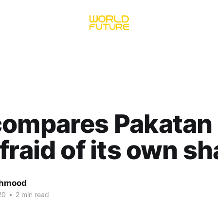
ompares Pakatan t
fraid of its own s
ahmood
20
•
2 min read