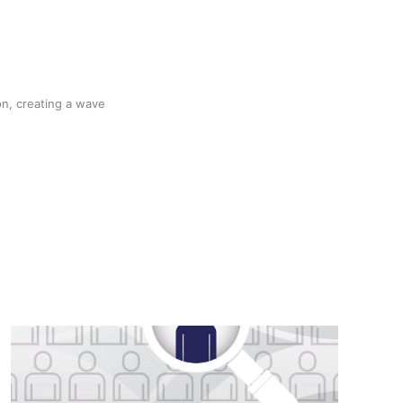
n, creating a wave