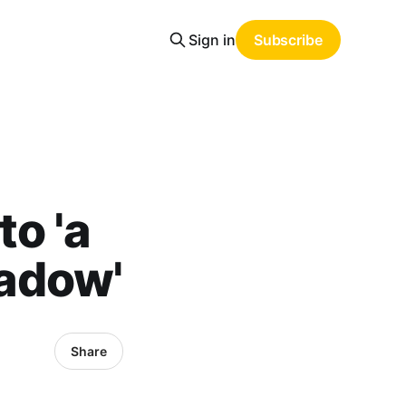
Sign in
Subscribe
o 'a
hadow'
Share