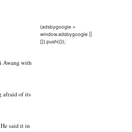
(adsbygoogle =
window.adsbygoogle ||
[]).push({});
di Awang with
afraid of its
He said it in