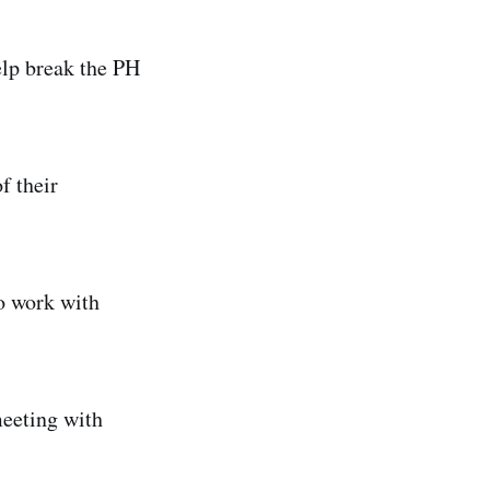
elp break the PH
f their
to work with
eeting with