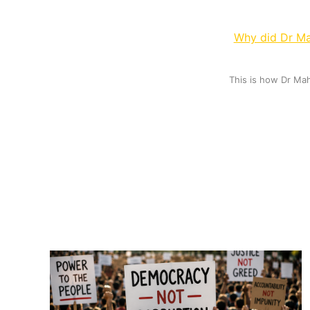
Why did Dr Ma
This is how Dr Ma