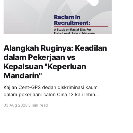
Alangkah Ruginya: Keadilan
dalam Pekerjaan vs
Kepalsuan "Keperluan
Mandarin"
Kajian Cent-GPS dedah diskriminasi kaum
dalam pekerjaan: calon Cina 13 kali lebih
dipanggil temuduga berbanding India; syarat
03 Aug 2026
3 min read
"fasih Mandarin" jadi topeng eksklusiviti; wanita
berhijab 40% kurang peluang. Realiti pahit yang
menuntut perubahan segera.