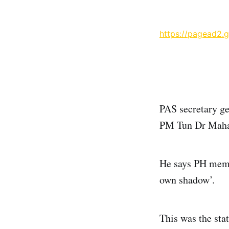
https://pagead2.
PAS secretary g
PM Tun Dr Maha
He says PH membe
own shadow’.
This was the sta