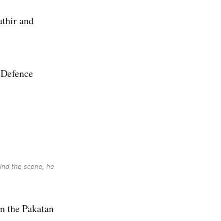
thir and
 Defence
hind the scene, he
in the Pakatan