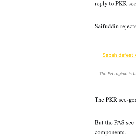
reply to PKR sec
Saifuddin reject
Sabah defeat w
The PH regime is b
The PKR sec-gen 
But the PAS sec-
components.