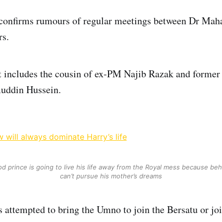
confirms rumours of regular meetings between Dr Maha
rs.
t includes the cousin of ex-PM Najib Razak and former
uddin Hussein.
 will always dominate Harry’s life
 prince is going to live his life away from the Royal mess because be
can’t pursue his mother’s dreams
attempted to bring the Umno to join the Bersatu or jo