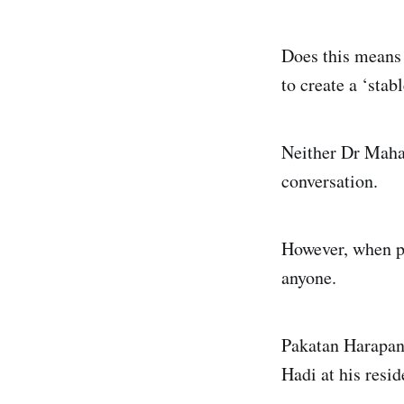
Does this means 
to create a ‘stab
Neither Dr Mahat
conversation.
However, when pr
anyone.
Pakatan Harapan
Hadi at his resid