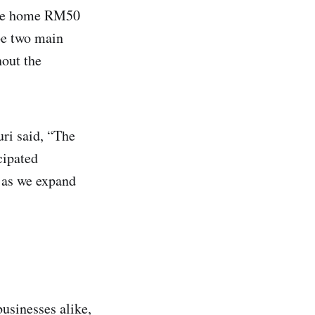
take home RM50
 be two main
out the
ri said, “The
cipated
 as we expand
businesses alike,