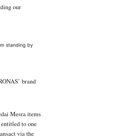
rding our
em standing by
ETRONAS’ brand
edai Mesra items
entitled to one
ansact via the