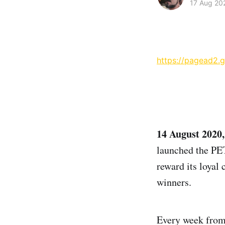
17 Aug 20
https://pagead2.
14 August 2020
launched the PE
reward its loyal 
winners.
Every week from 