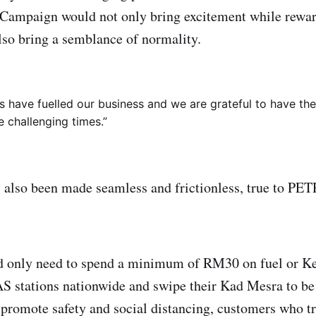
 Campaign would not only bring excitement while rewa
lso bring a semblance of normality.
 have fuelled our business and we are grateful to have th
e challenging times.”
s also been made seamless and frictionless, true to P
 only need to spend a minimum of RM30 on fuel or K
stations nationwide and swipe their Kad Mesra to be 
r promote safety and social distancing, customers who tr