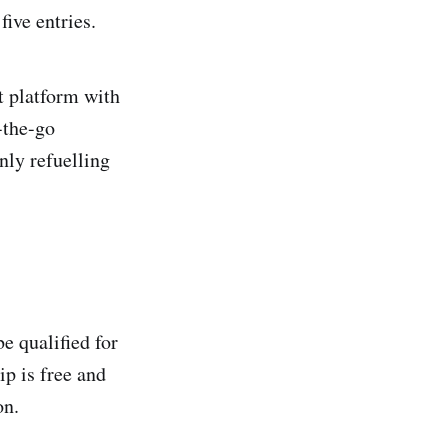
five entries.
t platform with
-the-go
ly refuelling
e qualified for
p is free and
ion.