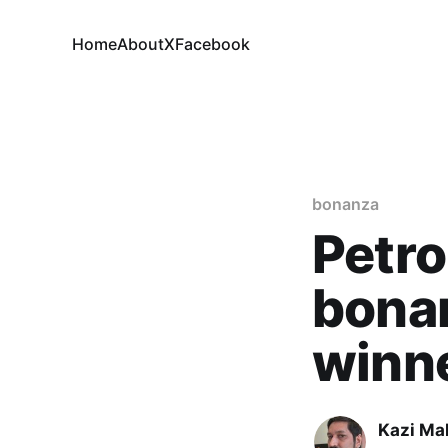
Home
About
X
Facebook
bonanza
Petro
bonan
winn
Kazi M