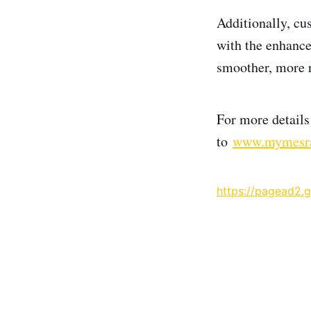
Additionally, cu
with the enhanc
smoother, more r
For more detail
to
www.mymesr
https://pagead2.