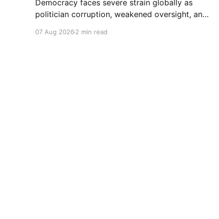
Democracy faces severe strain globally as
politician corruption, weakened oversight, and
broken campaign promises erode public trust
07 Aug 2026
2 min read
and institutional integrity.
World Future
© 2026