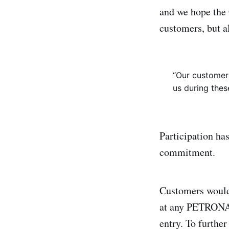
and we hope the
customers, but a
“Our customers
us during thes
Participation ha
commitment.
Customers would
at any PETRONAS 
entry. To furthe