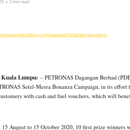
20
•
2 min read
googlesyndication.com/pagead/js/adsbygoogle.js
, Kuala Lumpu
r – PETRONAS Dagangan Berhad (PDB
TRONAS Setel-Mesra Bonanza Campaign, in its effort t
customers with cash and fuel vouchers, which will benefi
15 August to 15 October 2020, 10 first prize winners w