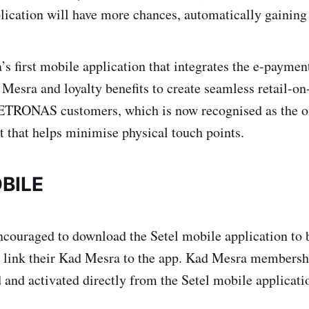
lication will have more chances, automatically gaining 
’s first mobile application that integrates the e-paymen
Mesra and loyalty benefits to create seamless retail-on
PETRONAS customers, which is now recognised as the on
t that helps minimise physical touch points.
BILE
couraged to download the Setel mobile application to b
 link their Kad Mesra to the app. Kad Mesra membershi
d and activated directly from the Setel mobile applicat