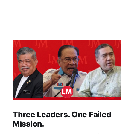
Three Leaders. One Failed
Mission.