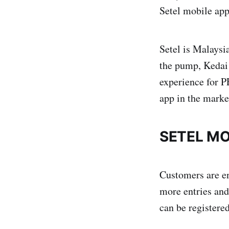
Setel mobile app
Setel is Malaysia
the pump, Kedai 
experience for 
app in the marke
SETEL MO
Customers are en
more entries and
can be registere