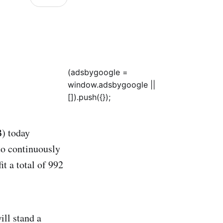
(adsbygoogle =
window.adsbygoogle ||
[]).push({});
) today
o continuously
t a total of 992
ill stand a