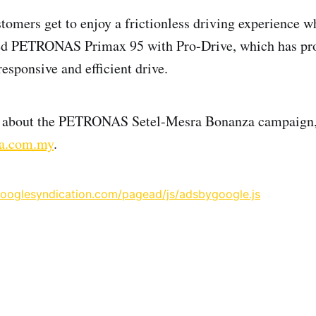
stomers get to enjoy a frictionless driving experience w
ed PETRONAS Primax 95 with Pro-Drive, which has prov
esponsive and efficient drive.
s about the PETRONAS Setel-Mesra Bonanza campaign,
a.com.my
.
googlesyndication.com/pagead/js/adsbygoogle.js