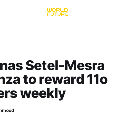
nas Setel-Mesra
za to reward 11o
ers weekly
ahmood