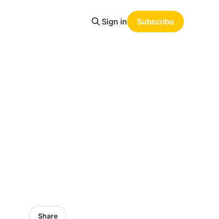
Sign in
Subscribe
Share