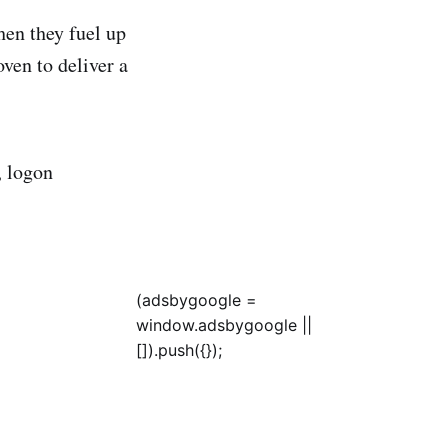
hen they fuel up
en to deliver a
 logon
(adsbygoogle =
window.adsbygoogle ||
[]).push({});