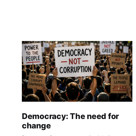
Democracy: The need for
change