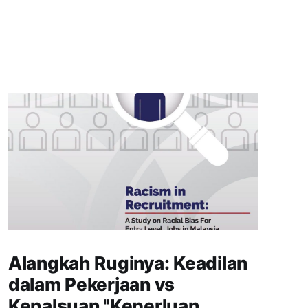
Alangkah Ruginya: Keadilan
dalam Pekerjaan vs
Kepalsuan "Keperluan