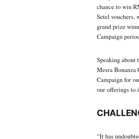
chance to win R
Setel vouchers, 
grand prize win
Campaign perio
Speaking about 
Mesra Bonanza C
Campaign for ou
our offerings to 
CHALLEN
“It has undoubte