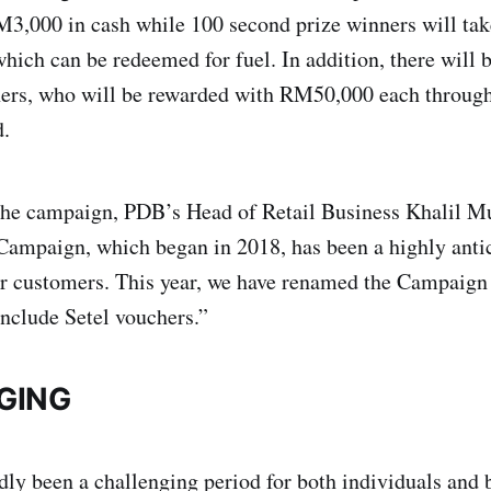
M3,000 in cash while 100 second prize winners will 
which can be redeemed for fuel. In addition, there will
ners, who will be rewarded with RM50,000 each through
d.
the campaign, PDB’s Head of Retail Business Khalil Mu
ampaign, which began in 2018, has been a highly anti
r customers. This year, we have renamed the Campaign
include Setel vouchers.”
GING
dly been a challenging period for both individuals and 