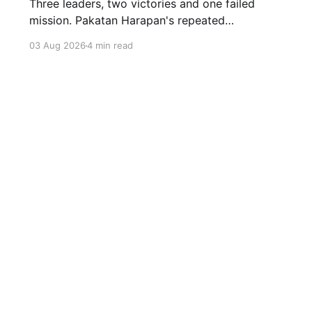
Three leaders, two victories and one failed
mission. Pakatan Harapan's repeated
compromises abandoned Reformasi, alienated
03 Aug 2026
4 min read
loyal supporters and contributed to three
consecutive state election defeats.
Sign up