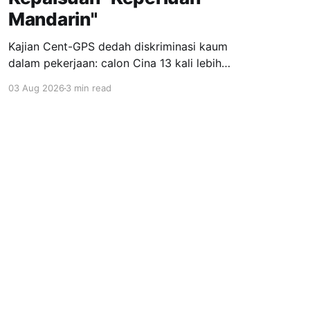
Mandarin"
Kajian Cent-GPS dedah diskriminasi kaum
dalam pekerjaan: calon Cina 13 kali lebih
dipanggil temuduga berbanding India; syarat
03 Aug 2026
3 min read
"fasih Mandarin" jadi topeng eksklusiviti; wanita
berhijab 40% kurang peluang. Realiti pahit yang
menuntut perubahan segera.
Powered by Ghost