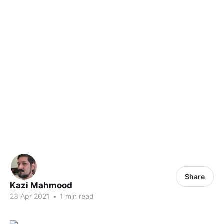
Share
Kazi Mahmood
23 Apr 2021
•
1 min read