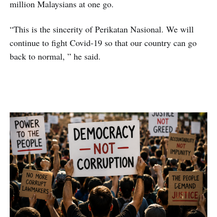
million Malaysians at one go.
“This is the sincerity of Perikatan Nasional. We will
continue to fight Covid-19 so that our country can go
back to normal, ” he said.