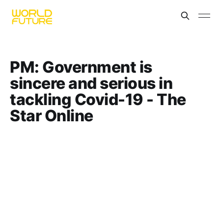
PM: Government is
sincere and serious in
tackling Covid-19 - The
Star Online