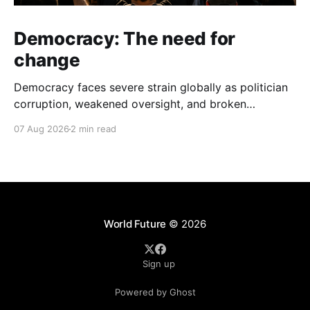
Democracy: The need for
change
Democracy faces severe strain globally as politician
corruption, weakened oversight, and broken
campaign promises erode public trust and
07 Aug 2026
2 min read
institutional integrity.
World Future
© 2026
Sign up
Powered by Ghost