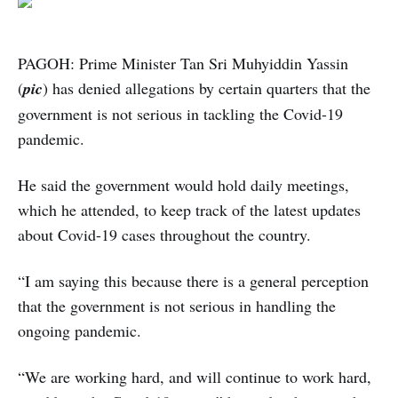
PAGOH: Prime Minister Tan Sri Muhyiddin Yassin
(
pic
) has denied allegations by certain quarters that the
government is not serious in tackling the Covid-19
pandemic.
He said the government would hold daily meetings,
which he attended, to keep track of the latest updates
about Covid-19 cases throughout the country.
“I am saying this because there is a general perception
that the government is not serious in handling the
ongoing pandemic.
“We are working hard, and will continue to work hard,