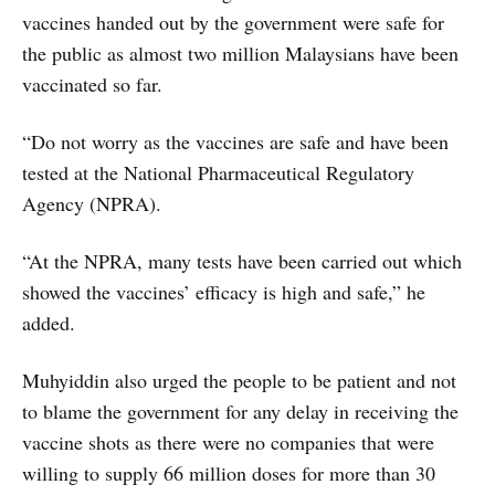
vaccines handed out by the government were safe for
the public as almost two million Malaysians have been
vaccinated so far.
“Do not worry as the vaccines are safe and have been
tested at the National Pharmaceutical Regulatory
Agency (NPRA).
“At the NPRA, many tests have been carried out which
showed the vaccines’ efficacy is high and safe,” he
added.
Muhyiddin also urged the people to be patient and not
to blame the government for any delay in receiving the
vaccine shots as there were no companies that were
willing to supply 66 million doses for more than 30