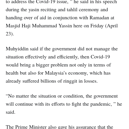
to address the Covid-19 issue, ” he said in his speech
during the yasin reciting and tahlil ceremony and
handing over of aid in conjunction with Ramadan at
Masjid Haji Muhammad Yassin here on Friday (April
23).
Muhyiddin said if the government did not manage the
situation effectively and efficiently, then Covid-19
would bring a bigger problem not only in terms of
health but also for Malaysia’s economy, which has
already suffered billions of ringgit in losses.
“No matter the situation or condition, the government
will continue with its efforts to fight the pandemic, ” he
said.
The Prime Minister also gave his assurance that the