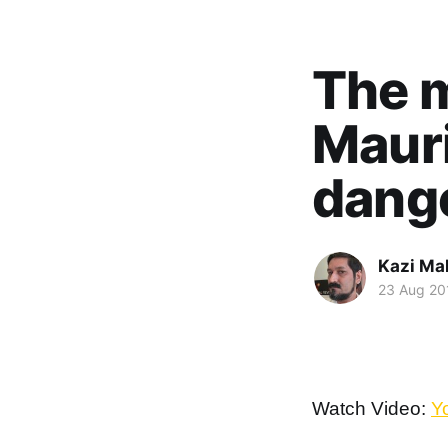
The m
Mauri
dange
Kazi M
23 Aug 20
Watch Video:
Y