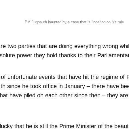
PM Jugnauth haunted by a case that is lingering on his rule
 two parties that are doing everything wrong whil
solute power they hold thanks to their Parliamentar
 of unfortunate events that have hit the regime of 
th since he took office in January – there have be
hat have piled on each other since then – they are
lucky that he is still the Prime Minister of the beaut