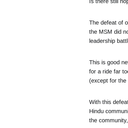
Is there still h
The defeat of o
the MSM did no
leadership bat
This is good n
for a ride far t
(except for the
With this defeat
Hindu community
the community, 