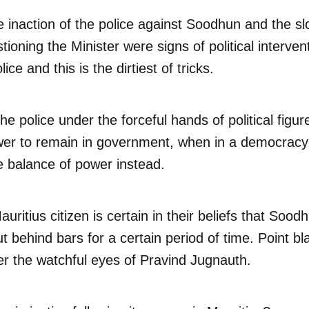
he inaction of the police against Soodhun and the s
tioning the Minister were signs of political interven
lice and this is the dirtiest of tricks.
the police under the forceful hands of political fig
wer to remain in government, when in a democracy,
e balance of power instead.
uritius citizen is certain in their beliefs that Soo
 behind bars for a certain period of time. Point bla
r the watchful eyes of Pravind Jugnauth.