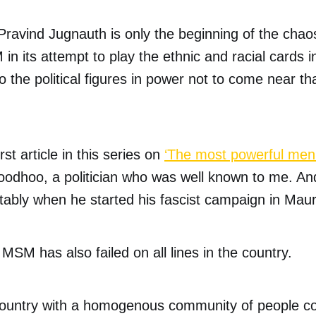
Pravind Jugnauth is only the beginning of the chaos 
in its attempt to play the ethnic and racial cards i
 to the political figures in power not to come near t
st article in this series on
‘The most powerful men 
oodhoo, a politician who was well known to me. A
tably when he started his fascist campaign in Mauri
 MSM has also failed on all lines in the country.
 country with a homogenous community of people c