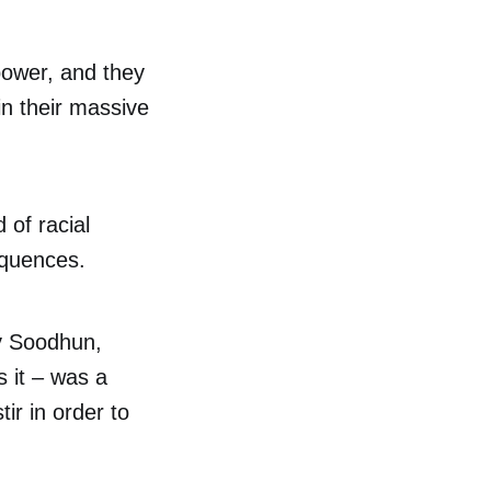
power, and they
in their massive
 of racial
equences.
ly Soodhun,
s it – was a
tir in order to