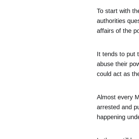
To start with t
authorities ques
affairs of the po
It tends to put 
abuse their po
could act as th
Almost every Ma
arrested and put
happening unde