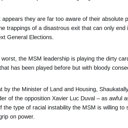
t appears they are far too aware of their absolute 
he trappings of a disastrous exit that can only end 
ext General Elections.
worst, the MSM leadership is playing the dirty card
d that has been played before but with bloody cons
at by the Minister of Land and Housing, Shaukatal
der of the opposition Xavier Luc Duval – as awful a
 the type of racial instability the MSM is willing to s
 grip on power.