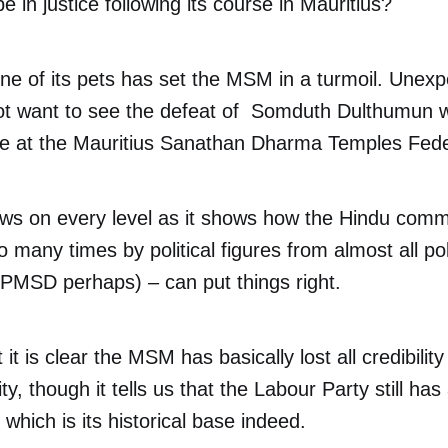
ope in justice following its course in Mauritius?
ne of its pets has set the MSM in a turmoil. Unexpe
t want to see the defeat of Somduth Dulthumun w
tle at the Mauritius Sanathan Dharma Temples Fede
ews on every level as it shows how the Hindu comm
oo many times by political figures from almost all pol
 PMSD perhaps) – can put things right.
 it is clear the MSM has basically lost all credibility
, though it tells us that the Labour Party still has
which is its historical base indeed.