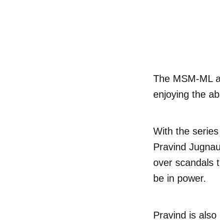
The MSM-ML are
enjoying the ab
With the series
Pravind Jugnau
over scandals t
be in power.
Pravind is also 