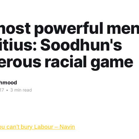
ost powerful men
tius: Soodhun's
rous racial game
ahmood
17
•
3 min read
ou can’t bury Labour – Navin