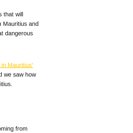
that will
n Mauritius and
hat dangerous
in Mauritius’
nd we saw how
tius.
oming from