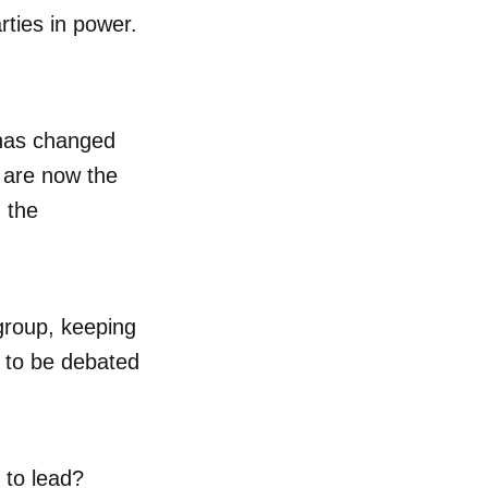
rties in power.
 has changed
y are now the
 the
group, keeping
e to be debated
.
 to lead?