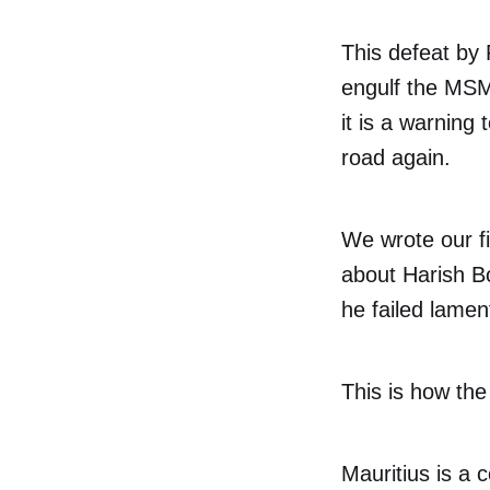
This defeat by 
engulf the MSM 
it is a warning
road again.
We wrote our fir
about Harish B
he failed lamen
This is how the
Mauritius is a