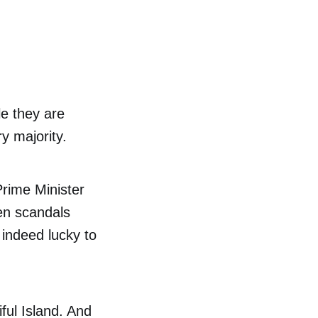
e they are
y majority.
Prime Minister
en scandals
 indeed lucky to
iful Island. And