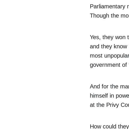
Parliamentary m
Though the mora
Yes, they won 
and they know i
most unpopular
government of 
And for the man
himself in powe
at the Privy Cou
How could they 