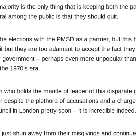
ajority is the only thing that is keeping both the pa
l among the public is that they should quit.
the elections with the PMSD as a partner, but this
t but they are too adamant to accept the fact the
 government – perhaps even more unpopular than
the 1970’s era.
 who holds the mantle of leader of this disparate 
r despite the plethora of accusations and a charg
ncil in London pretty soon – it is incredible indeed
just shun away from their misgivings and continue