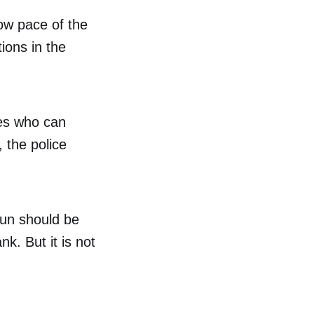
low pace of the
tions in the
ures who can
 the police
dhun should be
nk. But it is not