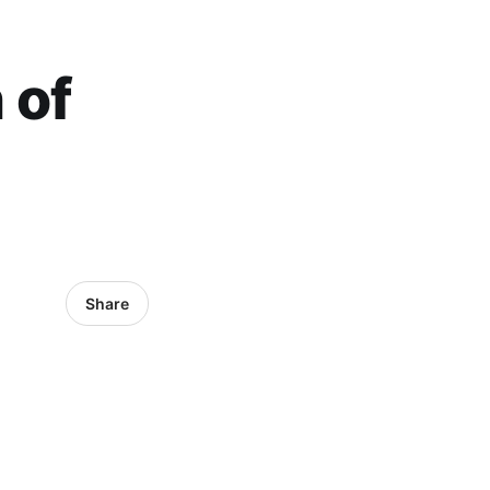
 of
Share