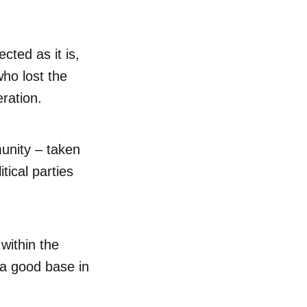
cted as it is,
ho lost the
ration.
unity – taken
itical parties
 within the
 a good base in