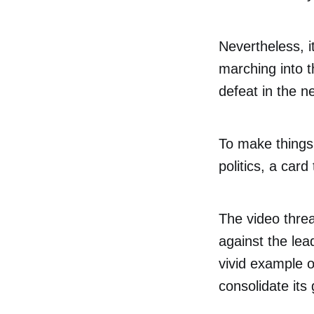
Nevertheless, i
marching into t
defeat in the n
To make things 
politics, a car
The video thre
against the lea
vivid example of
consolidate its