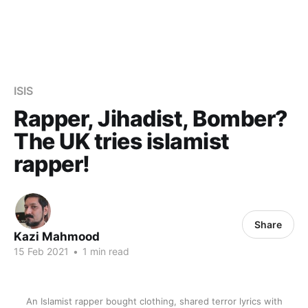
ISIS
Rapper, Jihadist, Bomber?
The UK tries islamist
rapper!
Share
Kazi Mahmood
15 Feb 2021
•
1 min read
An Islamist rapper bought clothing, shared terror lyrics with