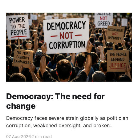
Democracy: The need for
change
Democracy faces severe strain globally as politician
corruption, weakened oversight, and broken
campaign promises erode public trust and
07 Aug 2026
2 min read