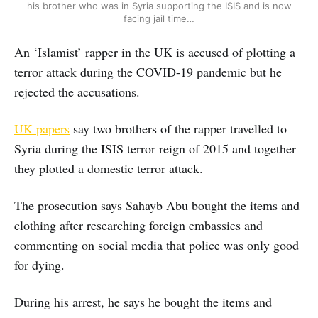
his brother who was in Syria supporting the ISIS and is now
facing jail time…
An ‘Islamist’ rapper in the UK is accused of plotting a
terror attack during the COVID-19 pandemic but he
rejected the accusations.
UK papers
say two brothers of the rapper travelled to
Syria during the ISIS terror reign of 2015 and together
they plotted a domestic terror attack.
The prosecution says Sahayb Abu bought the items and
clothing after researching foreign embassies and
commenting on social media that police was only good
for dying.
During his arrest, he says he bought the items and