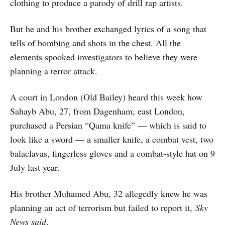
clothing to produce a parody of drill rap artists.
But he and his brother exchanged lyrics of a song that
tells of bombing and shots in the chest. All the
elements spooked investigators to believe they were
planning a terror attack.
A court in London (Old Bailey) heard this week how
Sahayb Abu, 27, from Dagenham, east London,
purchased a Persian “Qama knife” — which is said to
look like a sword — a smaller knife, a combat vest, two
balaclavas, fingerless gloves and a combat-style hat on 9
July last year.
His brother Muhamed Abu, 32 allegedly knew he was
planning an act of terrorism but failed to report it,
Sky
News said
.