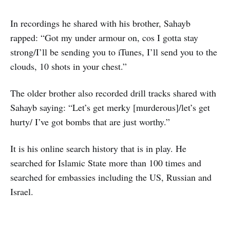
In recordings he shared with his brother, Sahayb
rapped: “Got my under armour on, cos I gotta stay
strong/I’ll be sending you to iTunes, I’ll send you to the
clouds, 10 shots in your chest.”
The older brother also recorded drill tracks shared with
Sahayb saying: “Let’s get merky [murderous]/let’s get
hurty/ I’ve got bombs that are just worthy.”
It is his online search history that is in play. He
searched for Islamic State more than 100 times and
searched for embassies including the US, Russian and
Israel.