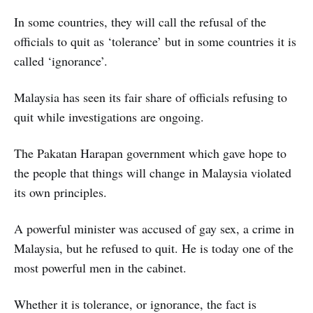
In some countries, they will call the refusal of the
officials to quit as ‘tolerance’ but in some countries it is
called ‘ignorance’.
Malaysia has seen its fair share of officials refusing to
quit while investigations are ongoing.
The Pakatan Harapan government which gave hope to
the people that things will change in Malaysia violated
its own principles.
A powerful minister was accused of gay sex, a crime in
Malaysia, but he refused to quit. He is today one of the
most powerful men in the cabinet.
Whether it is tolerance, or ignorance, the fact is