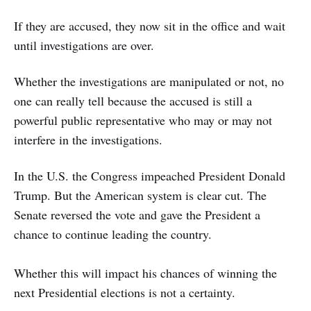
If they are accused, they now sit in the office and wait
until investigations are over.
Whether the investigations are manipulated or not, no
one can really tell because the accused is still a
powerful public representative who may or may not
interfere in the investigations.
In the U.S. the Congress impeached President Donald
Trump. But the American system is clear cut. The
Senate reversed the vote and gave the President a
chance to continue leading the country.
Whether this will impact his chances of winning the
next Presidential elections is not a certainty.