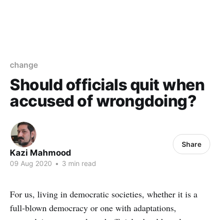
change
Should officials quit when
accused of wrongdoing?
Share
Kazi Mahmood
09 Aug 2020
•
3 min read
For us, living in democratic societies, whether it is a
full-blown democracy or one with adaptations,