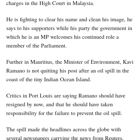
charges in the High Court in Malaysia.
He is fighting to clear his name and clean his image, he
says to his supporters while his party the government in
which he is an MP welcomes his continued role a
member of the Parliament.
Further in Mauritius, the Minister of Environment, Kavi
Ramano is not quitting his post after an oil spill in the
coast of the tiny Indian Ocean Island.
Critics in Port Louis are saying Ramano should have
resigned by now, and that he should have taken
responsibility for the failure to prevent the oil spill.
The spill made the headlines across the globe with
several newspapers carrying the news from Reuters.