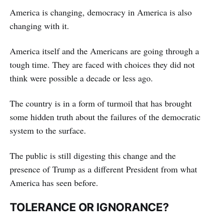
America is changing, democracy in America is also
changing with it.
America itself and the Americans are going through a
tough time. They are faced with choices they did not
think were possible a decade or less ago.
The country is in a form of turmoil that has brought
some hidden truth about the failures of the democratic
system to the surface.
The public is still digesting this change and the
presence of Trump as a different President from what
America has seen before.
TOLERANCE OR IGNORANCE?