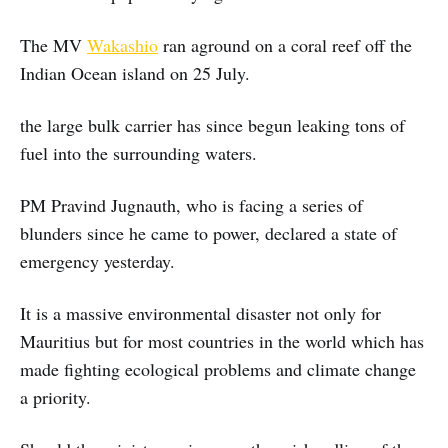
The MV
Wakashio
ran aground on a coral reef off the
Indian Ocean island on 25 July.
the large bulk carrier has since begun leaking tons of
fuel into the surrounding waters.
PM Pravind Jugnauth, who is facing a series of
blunders since he came to power, declared a state of
emergency yesterday.
It is a massive environmental disaster not only for
Mauritius but for most countries in the world which has
made fighting ecological problems and climate change
a priority.