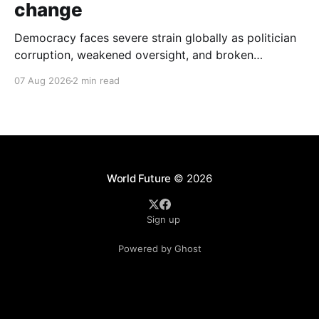
change
Democracy faces severe strain globally as politician
corruption, weakened oversight, and broken
campaign promises erode public trust and
07 Aug 2026
2 min read
institutional integrity.
World Future
© 2026
Sign up
Powered by Ghost