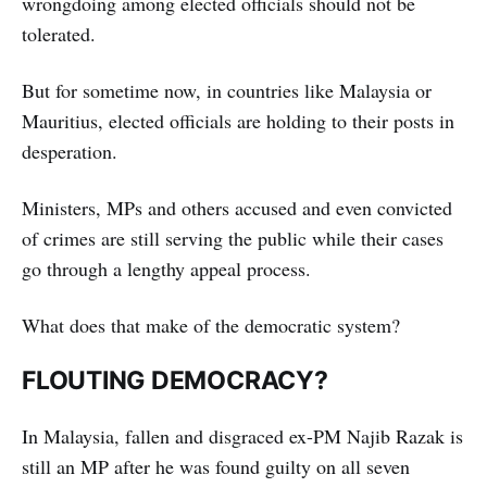
wrongdoing among elected officials should not be
tolerated.
But for sometime now, in countries like Malaysia or
Mauritius, elected officials are holding to their posts in
desperation.
Ministers, MPs and others accused and even convicted
of crimes are still serving the public while their cases
go through a lengthy appeal process.
What does that make of the democratic system?
FLOUTING DEMOCRACY?
In Malaysia, fallen and disgraced ex-PM Najib Razak is
still an MP after he was found guilty on all seven