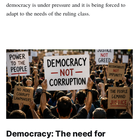
democracy is under pressure and it is being forced to
adapt to the needs of the ruling class.
Democracy: The need for