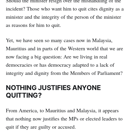
Should the minister resign over the mishandling of the
incident? Those who want him to quit cites dignity as a
minister and the integrity of the person of the minister
as reasons for him to quit.
Yet, we have seen so many cases now in Malaysia,
Mauritius and in parts of the Western world that we are
now facing a big question: Are we living in real
democracies or has democracy adapted to a lack of
integrity and dignity from the Members of Parliament?
NOTHING JUSTIFIES ANYONE
QUITTING?
From America, to Mauritius and Malaysia, it appears
that nothing now justifies the MPs or elected leaders to
quit if they are guilty or accused.