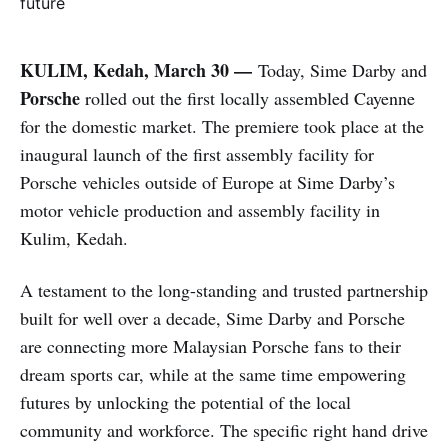
KULIM, Kedah, March 30 —
Today, Sime Darby and
Porsche
rolled out the first locally assembled Cayenne
for the domestic market. The premiere took place at the
inaugural launch of the first assembly facility for
Porsche vehicles outside of Europe at Sime Darby’s
motor vehicle production and assembly facility in
Kulim, Kedah.
A testament to the long-standing and trusted partnership
built for well over a decade, Sime Darby and Porsche
are connecting more Malaysian Porsche fans to their
dream sports car, while at the same time empowering
futures by unlocking the potential of the local
community and workforce. The specific right hand drive