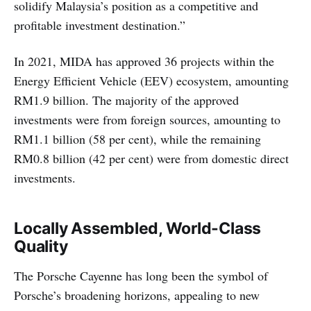
solidify Malaysia’s position as a competitive and
profitable investment destination.”
In 2021, MIDA has approved 36 projects within the
Energy Efficient Vehicle (EEV) ecosystem, amounting
RM1.9 billion. The majority of the approved
investments were from foreign sources, amounting to
RM1.1 billion (58 per cent), while the remaining
RM0.8 billion (42 per cent) were from domestic direct
investments.
Locally Assembled, World-Class
Quality
The Porsche Cayenne has long been the symbol of
Porsche’s broadening horizons, appealing to new