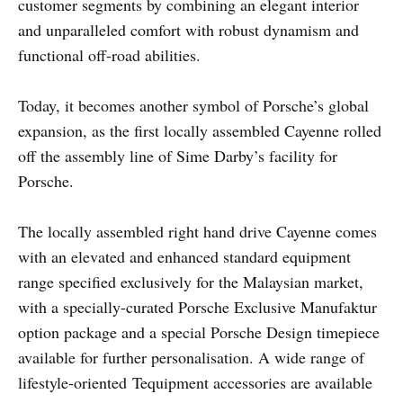
customer segments by combining an elegant interior
and unparalleled comfort with robust dynamism and
functional off-road abilities.
Today, it becomes another symbol of Porsche’s global
expansion, as the first locally assembled Cayenne rolled
off the assembly line of Sime Darby’s facility for
Porsche.
The locally assembled right hand drive Cayenne comes
with an elevated and enhanced standard equipment
range specified exclusively for the Malaysian market,
with a specially-curated Porsche Exclusive Manufaktur
option package and a special Porsche Design timepiece
available for further personalisation. A wide range of
lifestyle-oriented Tequipment accessories are available