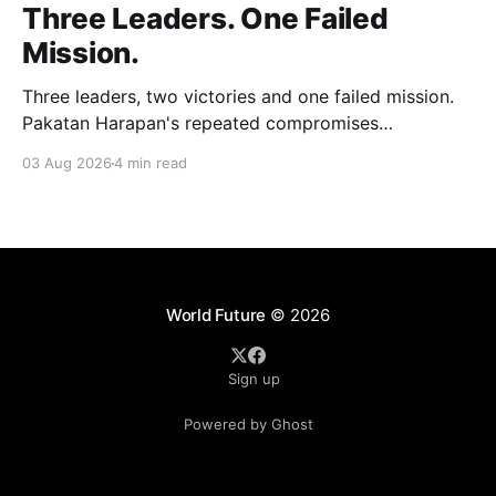
Three Leaders. One Failed
Mission.
Three leaders, two victories and one failed mission.
Pakatan Harapan's repeated compromises
abandoned Reformasi, alienated loyal supporters and
03 Aug 2026
4 min read
contributed to three consecutive state election
defeats.
World Future
© 2026
Sign up
Powered by Ghost