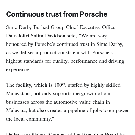
Continuous trust from Porsche
Sime Darby Berhad Group Chief Executive Officer
Dato Jeffri Salim Davidson said, “We are very
honoured by Porsche’s continued trust in Sime Darby,
as we deliver a product consistent with Porsche’s
highest standards for quality, performance and driving
experience.
The facility, which is 100% staffed by highly skilled
Malaysians, not only supports the growth of our
businesses across the automotive value chain in
Malaysia; but also creates a pipeline of jobs to empower
the local community.”
Detlev von Platen, Member of the Executive Board for