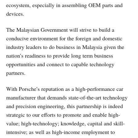
ecosystem, especially in assembling OEM parts and
devices.
The Malaysian Government will strive to build a
conducive environment for the foreign and domestic
industry leaders to do business in Malaysia given the
nation’s readiness to provide long term business
opportunities and connect to capable technology
partners.
With Porsche’s reputation as a high-performance car
manufacturer that demands state-of-the-art technology
and precision engineering, this partnership is indeed
strategic to our efforts to promote and enable high-
value; high-technology; knowledge, capital and skill-
intensive; as well as high-income employment to