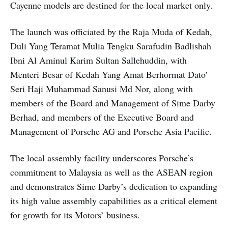
Cayenne models are destined for the local market only.
The launch was officiated by the Raja Muda of Kedah,
Duli Yang Teramat Mulia Tengku Sarafudin Badlishah
Ibni Al Aminul Karim Sultan Sallehuddin, with
Menteri Besar of Kedah Yang Amat Berhormat Dato’
Seri Haji Muhammad Sanusi Md Nor, along with
members of the Board and Management of Sime Darby
Berhad, and members of the Executive Board and
Management of Porsche AG and Porsche Asia Pacific.
The local assembly facility underscores Porsche’s
commitment to Malaysia as well as the ASEAN region
and demonstrates Sime Darby’s dedication to expanding
its high value assembly capabilities as a critical element
for growth for its Motors’ business.