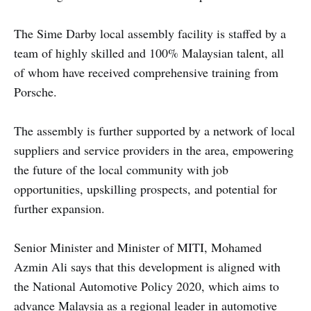
The Sime Darby local assembly facility is staffed by a
team of highly skilled and 100% Malaysian talent, all
of whom have received comprehensive training from
Porsche.
The assembly is further supported by a network of local
suppliers and service providers in the area, empowering
the future of the local community with job
opportunities, upskilling prospects, and potential for
further expansion.
Senior Minister and Minister of MITI, Mohamed
Azmin Ali says that this development is aligned with
the National Automotive Policy 2020, which aims to
advance Malaysia as a regional leader in automotive