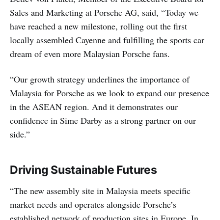
Sales and Marketing at Porsche AG, said, “Today we
have reached a new milestone, rolling out the first
locally assembled Cayenne and fulfilling the sports car
dream of even more Malaysian Porsche fans.
“Our growth strategy underlines the importance of
Malaysia for Porsche as we look to expand our presence
in the ASEAN region. And it demonstrates our
confidence in Sime Darby as a strong partner on our
side.”
Driving Sustainable Futures
“The new assembly site in Malaysia meets specific
market needs and operates alongside Porsche’s
established network of production sites in Europe. In