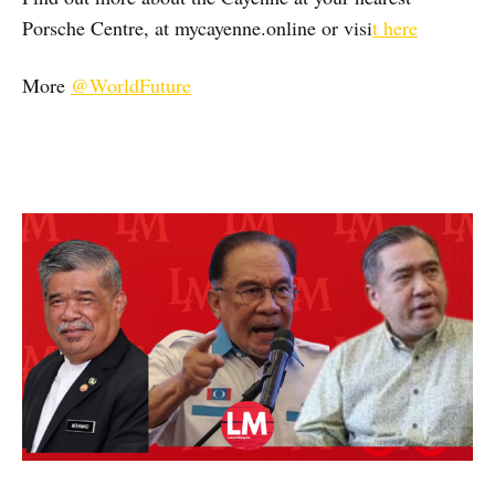
Porsche Centre, at mycayenne.online or visi
t here
More
@WorldFuture