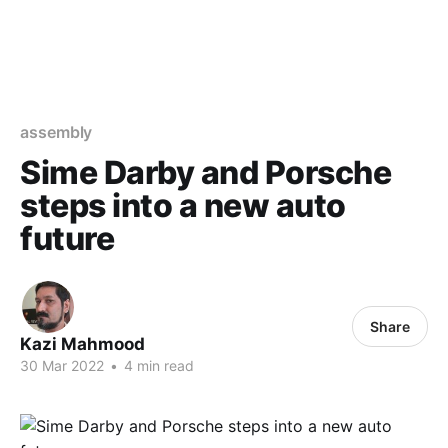
assembly
Sime Darby and Porsche
steps into a new auto
future
Share
Kazi Mahmood
30 Mar 2022
•
4 min read