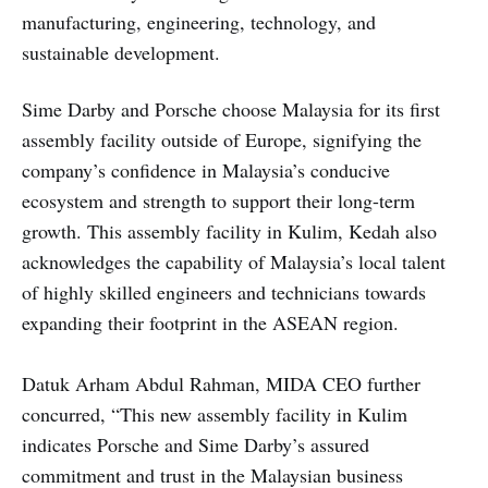
manufacturing, engineering, technology, and
sustainable development.
Sime Darby and Porsche choose Malaysia for its first
assembly facility outside of Europe, signifying the
company’s confidence in Malaysia’s conducive
ecosystem and strength to support their long-term
growth. This assembly facility in Kulim, Kedah also
acknowledges the capability of Malaysia’s local talent
of highly skilled engineers and technicians towards
expanding their footprint in the ASEAN region.
Datuk Arham Abdul Rahman, MIDA CEO further
concurred, “This new assembly facility in Kulim
indicates Porsche and Sime Darby’s assured
commitment and trust in the Malaysian business