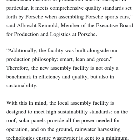
particular, it meets comprehensive quality standards set
forth by Porsche when assembling Porsche sports cars,”
said Albrecht Reimold, Member of the Executive Board
for Production and Logistics at Porsche.
“Additionally, the facility was built alongside our
production philosophy: smart, lean and green.”
Therefore, the new assembly facility is not only a
benchmark in efficiency and quality, but also in
sustainability.
With this in mind, the local assembly facility is
designed to meet high sustainability standards: on the
roof, solar panels provide all the power needed for
operation, and on the ground, rainwater harvesting
technologies ensure wastewater is kept to a minimum.