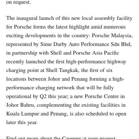
on request.
The inaugural launch of this new local assembly facility
for Porsche forms the latest highlight amid numerous
exciting developments in the country: Porsche Malaysia,
represented by Sime Darby Auto Performance Sdn Bhd,
in partnership with Shell and Porsche Asia Pacific
recently launched the first high-performance highway
charging point at Shell Tangkak, the first of six
locations between Johor and Penang forming a high-
performance charging network that will be fully
operational by Q2 this year; a new Porsche Centre in
Johor Bahru, complementing the existing facilities in
Kuala Lumpur and Penang, is also scheduled to open
later this year.
Find out more about the Cayenne at your nearest