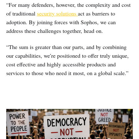
“For many defenders, however, the complexity and cost
of traditional
security solutions
act as barriers to
adoption.​ By joining forces with Sophos, we can
address these challenges together, head on.
“The sum is greater than our parts, and by combining
our capabilities, we’re positioned to offer truly unique,
cost effective and highly accessible products and
services to those who need it most, on a global scale.”