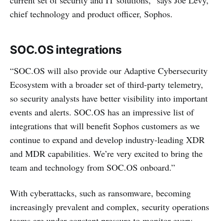
current set of security and IT solutions,” says Joe Levy,
chief technology and product officer, Sophos.
SOC.OS integrations
“SOC.OS will also provide our Adaptive Cybersecurity
Ecosystem with a broader set of third-party telemetry,
so security analysts have better visibility into important
events and alerts. SOC.OS has an impressive list of
integrations that will benefit Sophos customers as we
continue to expand and develop industry-leading XDR
and MDR capabilities. We’re very excited to bring the
team and technology from SOC.OS onboard.”
With cyberattacks, such as ransomware, becoming
increasingly prevalent and complex, security operations
teams are under constant pressure to monitor every