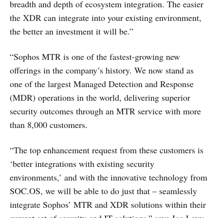
breadth and depth of ecosystem integration. The easier
the XDR can integrate into your existing environment,
the better an investment it will be.”
“Sophos MTR is one of the fastest-growing new
offerings in the company’s history. We now stand as
one of the largest Managed Detection and Response
(MDR) operations in the world, delivering superior
security outcomes through an MTR service with more
than 8,000 customers.
“The top enhancement request from these customers is
‘better integrations with existing security
environments,’ and with the innovative technology from
SOC.OS, we will be able to do just that – seamlessly
integrate Sophos’ MTR and XDR solutions within their