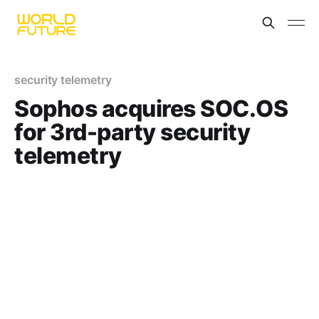
security telemetry
Sophos acquires SOC.OS
for 3rd-party security
telemetry