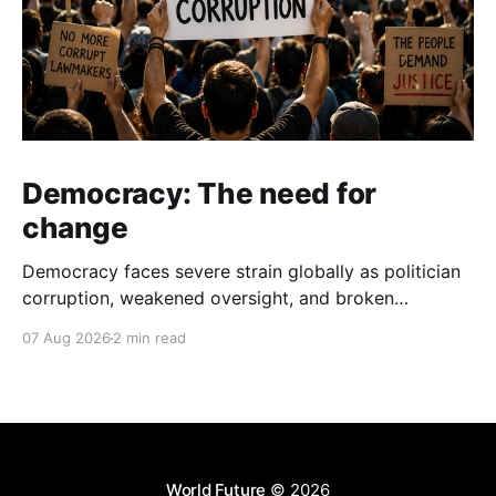
Democracy: The need for
change
Democracy faces severe strain globally as politician
corruption, weakened oversight, and broken
campaign promises erode public trust and
07 Aug 2026
2 min read
institutional integrity.
World Future
© 2026