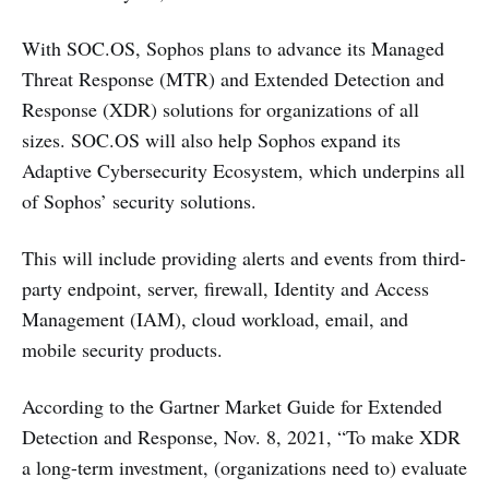
With SOC.OS, Sophos plans to advance its Managed
Threat Response (MTR) and Extended Detection and
Response (XDR) solutions for organizations of all
sizes. SOC.OS will also help Sophos expand its
Adaptive Cybersecurity Ecosystem, which underpins all
of Sophos’ security solutions.
This will include providing alerts and events from third-
party endpoint, server, firewall, Identity and Access
Management (IAM), cloud workload, email, and
mobile security products.
According to the Gartner Market Guide for Extended
Detection and Response, Nov. 8, 2021, “To make XDR
a long-term investment, (organizations need to) evaluate