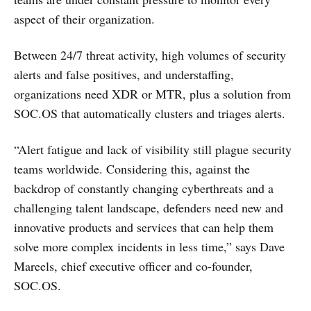
aspect of their organization.
Between 24/7 threat activity, high volumes of security
alerts and false positives, and understaffing,
organizations need XDR or MTR, plus a solution from
SOC.OS that automatically clusters and triages alerts.
“Alert fatigue and lack of visibility still plague security
teams worldwide. Considering this, against the
backdrop of constantly changing cyberthreats and a
challenging talent landscape, defenders need new and
innovative products and services that can help them
solve more complex incidents in less time,” says Dave
Mareels, chief executive officer and co-founder,
SOC.OS.