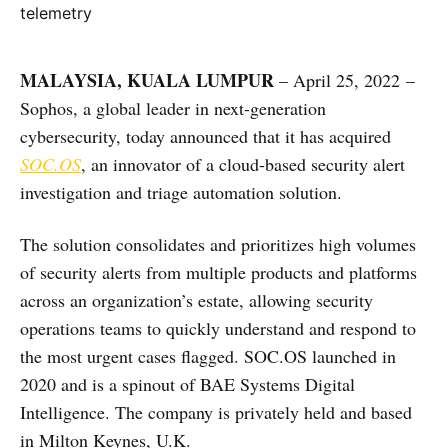
MALAYSIA, KUALA LUMPUR
– April 25, 2022 –
Sophos, a global leader in next-generation
cybersecurity, today announced that it has acquired
SOC.OS
, an innovator of a cloud-based security alert
investigation and triage automation solution.
The solution consolidates and prioritizes high volumes
of security alerts from multiple products and platforms
across an organization’s estate, allowing security
operations teams to quickly understand and respond to
the most urgent cases flagged. SOC.OS launched in
2020 and is a spinout of BAE Systems Digital
Intelligence. The company is privately held and based
in Milton Keynes, U.K.