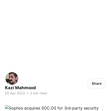
Share
Kazi Mahmood
25 Apr 2022
•
2 min read