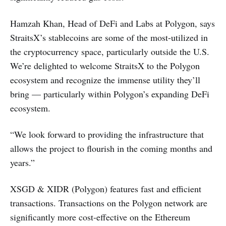
Hamzah Khan, Head of DeFi and Labs at Polygon, says
StraitsX’s stablecoins are some of the most-utilized in
the cryptocurrency space, particularly outside the U.S.
We’re delighted to welcome StraitsX to the Polygon
ecosystem and recognize the immense utility they’ll
bring — particularly within Polygon’s expanding DeFi
ecosystem.
“We look forward to providing the infrastructure that
allows the project to flourish in the coming months and
years.”
XSGD & XIDR (Polygon) features fast and efficient
transactions. Transactions on the Polygon network are
significantly more cost-effective on the Ethereum