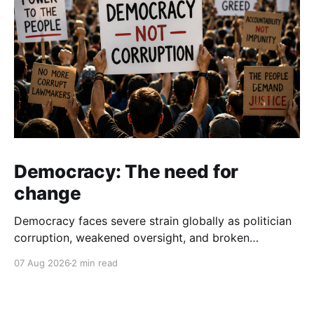
Democracy: The need for
change
Democracy faces severe strain globally as politician
corruption, weakened oversight, and broken
campaign promises erode public trust and
07 Aug 2026
2 min read
institutional integrity.