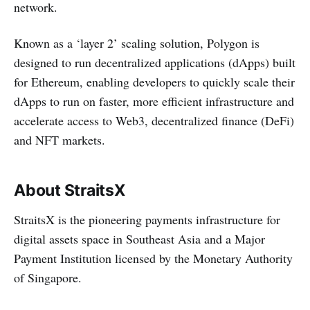
network.
Known as a ‘layer 2’ scaling solution, Polygon is
designed to run decentralized applications (dApps) built
for Ethereum, enabling developers to quickly scale their
dApps to run on faster, more efficient infrastructure and
accelerate access to Web3, decentralized finance (DeFi)
and NFT markets.
About StraitsX
StraitsX is the pioneering payments infrastructure for
digital assets space in Southeast Asia and a Major
Payment Institution licensed by the Monetary Authority
of Singapore.