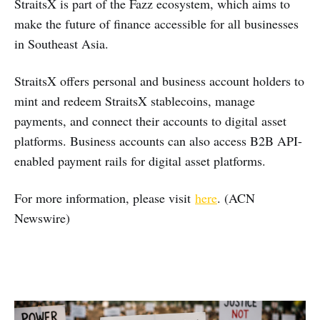
StraitsX is part of the Fazz ecosystem, which aims to
make the future of finance accessible for all businesses
in Southeast Asia.
StraitsX offers personal and business account holders to
mint and redeem StraitsX stablecoins, manage
payments, and connect their accounts to digital asset
platforms. Business accounts can also access B2B API-
enabled payment rails for digital asset platforms.
For more information, please visit
here
. (ACN
Newswire)