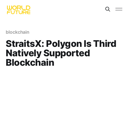
blockchain
StraitsX: Polygon Is Third
Natively Supported
Blockchain