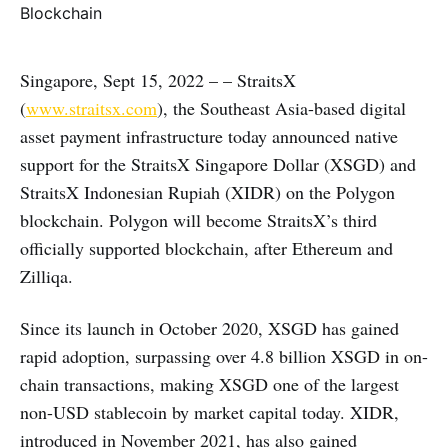
Singapore, Sept 15, 2022 – – StraitsX
(
www.straitsx.com
), the Southeast Asia-based digital
asset payment infrastructure today announced native
support for the StraitsX Singapore Dollar (XSGD) and
StraitsX Indonesian Rupiah (XIDR) on the Polygon
blockchain. Polygon will become StraitsX’s third
officially supported blockchain, after Ethereum and
Zilliqa.
Since its launch in October 2020, XSGD has gained
rapid adoption, surpassing over 4.8 billion XSGD in on-
chain transactions, making XSGD one of the largest
non-USD stablecoin by market capital today. XIDR,
introduced in November 2021, has also gained