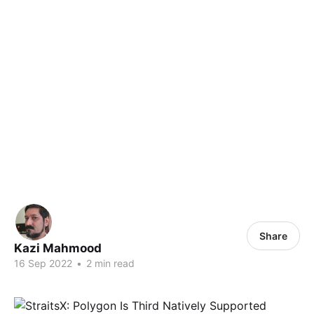
Share
Kazi Mahmood
16 Sep 2022
•
2 min read