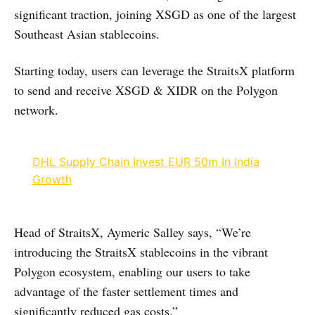
significant traction, joining XSGD as one of the largest
Southeast Asian stablecoins.
Starting today, users can leverage the StraitsX platform
to send and receive XSGD & XIDR on the Polygon
network.
DHL Supply Chain Invest EUR 50m In India
Growth
Head of StraitsX, Aymeric Salley says, “We’re
introducing the StraitsX stablecoins in the vibrant
Polygon ecosystem, enabling our users to take
advantage of the faster settlement times and
significantly reduced gas costs.”