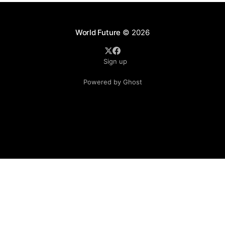
World Future
© 2026
Sign up
Powered by Ghost