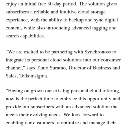
enjoy an initial free 30-day period. The solution gives
subscribers a reliable and intuitive cloud storage
experience, with the ability to backup and sync digital
content, while also introducing advanced tagging and
search capabilities.
“We are excited to be partnering with Synchronoss to
integrate its personal cloud solutions into our consumer
channel,” says Tanto Suratno, Director of Business and
Sales, Telkomsigma.
“Having outgrown our existing personal cloud offering,
now is the perfect time to embrace this opportunity and
provide our subscribers with an advanced solution that
meets their evolving needs. We look forward to
enabling our customers to optimize and manage their