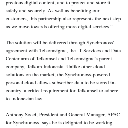
precious digital content, and to protect and store it
safely and securely. As well as benefiting our
customers, this partnership also represents the next step
as we move towards offering more digital services.”
The solution will be delivered through Synchronoss’
agreement with Telkomsigma, the IT Services and Data
Center arm of Telkomsel and Telkomsigma’s parent
company, Telkom Indonesia. Unlike other cloud
solutions on the market, the Synchronoss-powered
personal cloud allows subscriber data to be stored in-
country, a critical requirement for Telkomsel to adhere
to Indonesian law.
Anthony Socci, President and General Manager, APAC
for Synchronoss, says he is delighted to be working