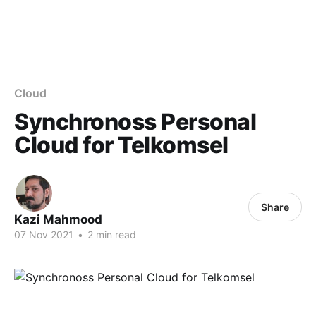
Cloud
Synchronoss Personal
Cloud for Telkomsel
Share
Kazi Mahmood
07 Nov 2021
•
2 min read