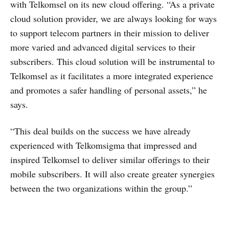
with Telkomsel on its new cloud offering. “As a private
cloud solution provider, we are always looking for ways
to support telecom partners in their mission to deliver
more varied and advanced digital services to their
subscribers. This cloud solution will be instrumental to
Telkomsel as it facilitates a more integrated experience
and promotes a safer handling of personal assets,” he
says.
“This deal builds on the success we have already
experienced with Telkomsigma that impressed and
inspired Telkomsel to deliver similar offerings to their
mobile subscribers. It will also create greater synergies
between the two organizations within the group.”