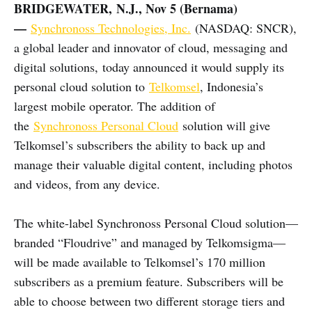
BRIDGEWATER, N.J., Nov 5 (Bernama)
—
Synchronoss Technologies, Inc.
(NASDAQ: SNCR),
a global leader and innovator of cloud, messaging and
digital solutions, today announced it would supply its
personal cloud solution to
Telkomsel
, Indonesia’s
largest mobile operator. The addition of
the
Synchronoss Personal Cloud
solution will give
Telkomsel’s subscribers the ability to back up and
manage their valuable digital content, including photos
and videos, from any device.
The white-label Synchronoss Personal Cloud solution—
branded “Floudrive” and managed by Telkomsigma—
will be made available to Telkomsel’s 170 million
subscribers as a premium feature. Subscribers will be
able to choose between two different storage tiers and