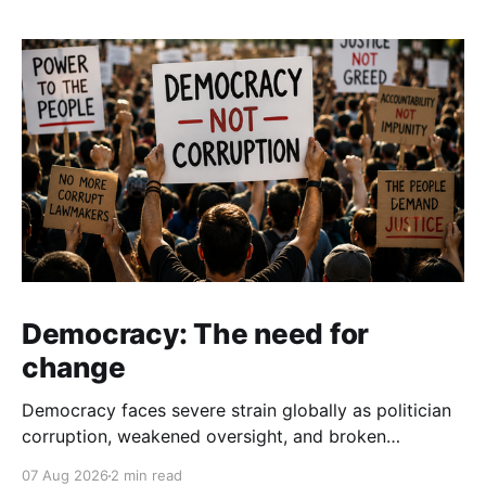
Democracy: The need for
change
Democracy faces severe strain globally as politician
corruption, weakened oversight, and broken
campaign promises erode public trust and
07 Aug 2026
2 min read