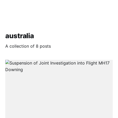
australia
A collection of 8 posts