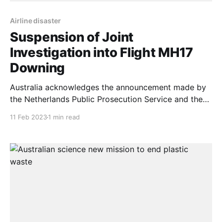
Airline disaster
Suspension of Joint
Investigation into Flight MH17
Downing
Australia acknowledges the announcement made by
the Netherlands Public Prosecution Service and the
Joint Investigation Team regarding the suspension of
11 Feb 2023
1 min read
the investigation into the downing of Malaysia
Airlines Flight MH17. This unfortunate development is
due to Russia’s unlawful invasion of Ukraine and lack
of cooperation with the investigation. This