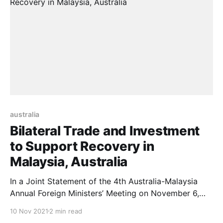
2021,
australia
Bilateral Trade and Investment
to Support Recovery in
Malaysia, Australia
In a Joint Statement of the 4th Australia-Malaysia
Annual Foreign Ministers’ Meeting on November 6,
2021, Ministers Marise Payne, Dato Saifuddin
10 Nov 2021
2 min read
Abdullah, co-chaired the 4th Malaysia-Australia