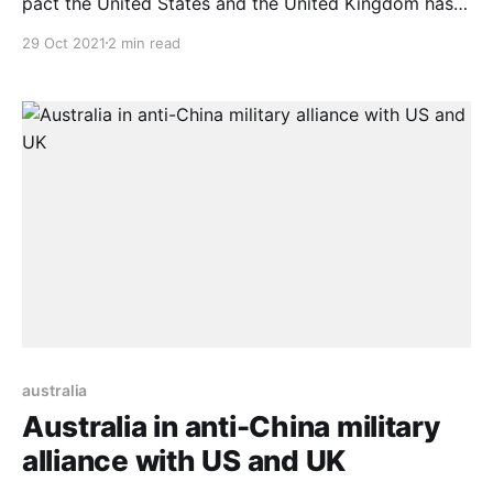
pact the United States and the United Kingdom has
sealed with Australia. The pact will promote a stable
29 Oct 2021
2 min read
and secure Asia Pacific region, Singapore Prime
Minister Lee Hsien Loong said on Oct. 27. With this
stance, Singapore makes it clear it
australia
Australia in anti-China military
alliance with US and UK