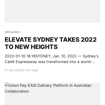
attraction
ELEVATE SYDNEY TAKES 2022
TO NEW HEIGHTS
2022-01-10 18:19SYDNEY, Jan. 10, 2022 — Sydney’s
Cahill Expressway was transformed into a world-
class stage for the free, outdoor five-day
11 Jan 2022
2 min read
entertainment and cultural celebration ELEVATE
Sydney. ELEVATE Sydney ran from 1-5 January
2022 and featured more than 180 acclaimed
Australian artists from 8am in