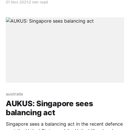
01 Nov 2021
2 min read
military network. If one may question its purpose, it is
a military network, and the network’s goal is to turn
Australia into a nuclear-ready country in
australia
AUKUS: Singapore sees
balancing act
Singapore sees a balancing act in the recent defence