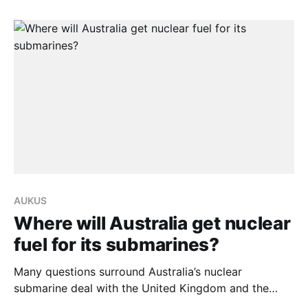
Annual Foreign Ministers’ Meeting (AFMM) in Kuala
Lumpur, said bilateral trade and investment between
both nations will help support recovery from
AUKUS
Where will Australia get nuclear
fuel for its submarines?
Many questions surround Australia’s nuclear
submarine deal with the United Kingdom and the
United States under the auspices of the AUKUS