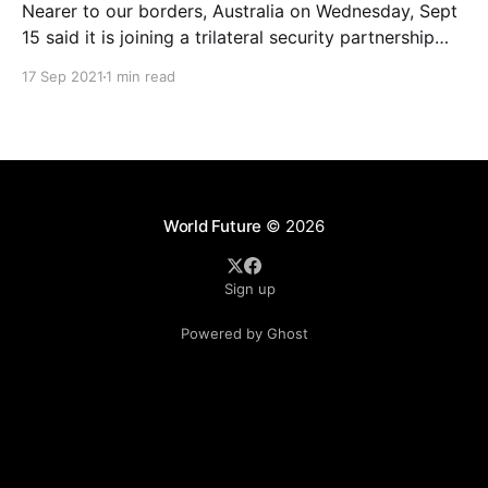
Nearer to our borders, Australia on Wednesday, Sept
15 said it is joining a trilateral security partnership
with the US and the UK for the Indo-Pacific to
17 Sep 2021
1 min read
counter Chinese assertiveness in the region. The
alliance is called the AUKUS and it will get the US
and the UK to
World Future
© 2026
Sign up
Powered by Ghost