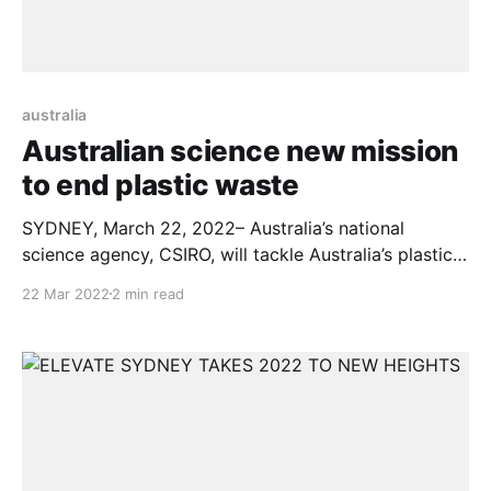
australia
Australian science new mission
to end plastic waste
SYDNEY, March 22, 2022– Australia’s national
science agency, CSIRO, will tackle Australia’s plastic
pollution problem, pledging to help Australia reduce
22 Mar 2022
2 min read
80 per cent of its plastic waste by the end of the
decade. An initial $50M will be invested into CSIRO’s
Ending Plastic Waste Mission, to develop