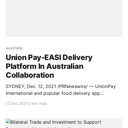
australia
Union Pay-EASI Delivery
Platform In Australian
Collaboration
SYDNEY, Dec. 12, 2021 /PRNewswire/ — UnionPay
International and popular food delivery app
in Australia, EASI, have strengthened their
13 Dec 2021
2 min read
partnership by teaming up to actively give back to
UnionPay cardholders, continuing to make life as
convenient as possible for those working from home
during ongoing pandemic lockdowns. On 10th Dec