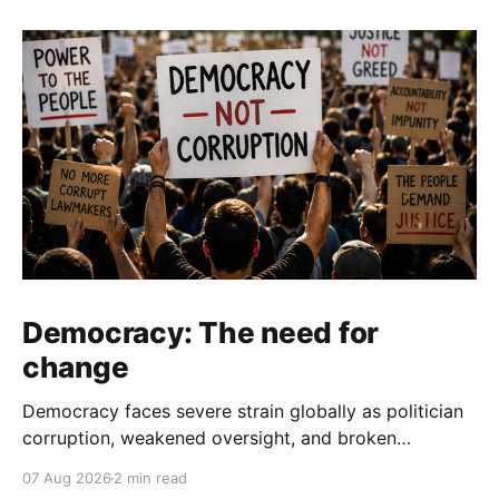
Democracy: The need for
change
Democracy faces severe strain globally as politician
corruption, weakened oversight, and broken
campaign promises erode public trust and
07 Aug 2026
2 min read
institutional integrity.