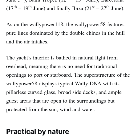
th
th
st
th
(17
– 19
June) and finally Ibiza (21
– 27
June).
As on the wallypower118, the wallypower58 features
pure lines dominated by the double chines in the hull
and the air intakes.
The yacht’s interior is bathed in natural light from
overhead, meaning there is no need for traditional
openings to port or starboard. The superstructure of the
wallypower58 displays typical Wally DNA with its
pillarless curved glass, broad side decks, and ample
guest areas that are open to the surroundings but
protected from the sun, wind and water.
Practical by nature