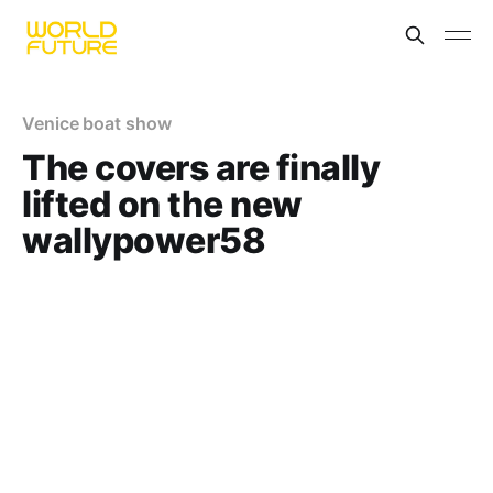
Venice boat show
The covers are finally
lifted on the new
wallypower58