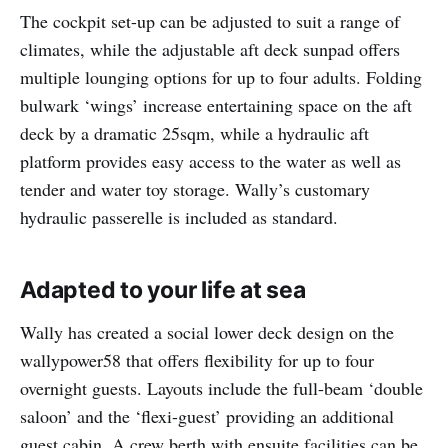
The cockpit set-up can be adjusted to suit a range of
climates, while the adjustable aft deck sunpad offers
multiple lounging options for up to four adults. Folding
bulwark ‘wings’ increase entertaining space on the aft
deck by a dramatic 25sqm, while a hydraulic aft
platform provides easy access to the water as well as
tender and water toy storage. Wally’s customary
hydraulic passerelle is included as standard.
Adapted to your life at sea
Wally has created a social lower deck design on the
wallypower58 that offers flexibility for up to four
overnight guests. Layouts include the full-beam ‘double
saloon’ and the ‘flexi-guest’ providing an additional
guest cabin. A crew berth with ensuite facilities can be