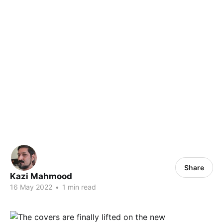
Share
Kazi Mahmood
16 May 2022
•
1 min read