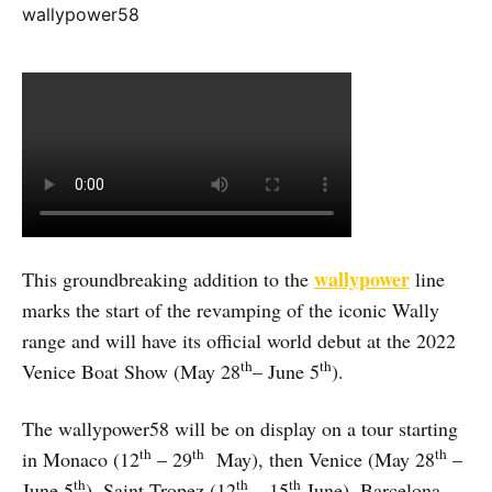
wallypower
This groundbreaking addition to the
line
marks the start of the revamping of the iconic Wally
range and will have its official world debut at the 2022
th
th
Venice Boat Show (May 28
– June 5
).
The wallypower58 will be on display on a tour starting
th
th
th
in Monaco (12
– 29
May), then Venice (May 28
–
th
th
th
June 5
), Saint Tropez (12
– 15
June), Barcelona