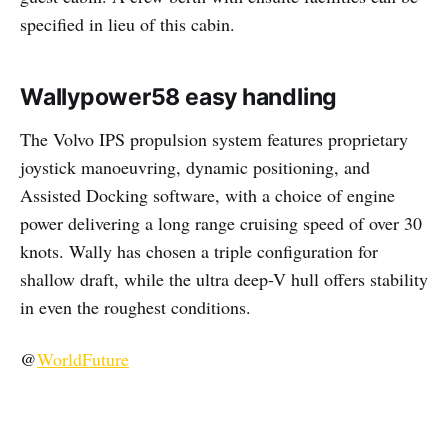
specified in lieu of this cabin.
Wallypower58
easy handling
The Volvo IPS propulsion system features proprietary
joystick manoeuvring, dynamic positioning, and
Assisted Docking software, with a choice of engine
power delivering a long range cruising speed of over 30
knots. Wally has chosen a triple configuration for
shallow draft, while the ultra deep-V hull offers stability
in even the roughest conditions.
@
WorldFuture