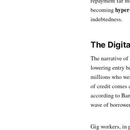
repayment far mo
hyper
becoming
indebtedness.
The Digita
The narrative of
lowering entry b
millions who wer
of credit comes a
according to Ban
wave of borrower
Gig workers, in 