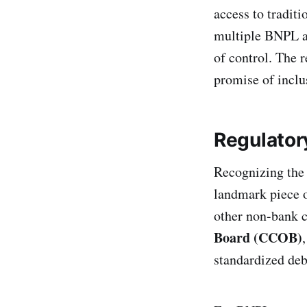
access to traditi
multiple BNPL ac
of control. The r
promise of inclu
Regulator
Recognizing the 
landmark piece o
other non-bank c
Board (CCOB)
standardized deb