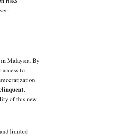
n risks
ver-
 in Malaysia. By
 access to
emocratization
elinquent
,
ity of this new
 and limited