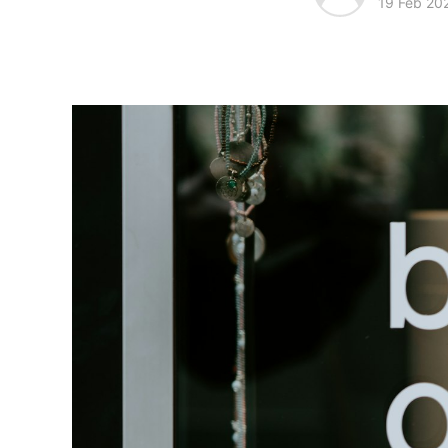
19 Feb 20