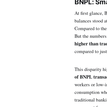
BNPL: Smal
At first glance,
balances stood a
Compared to th
But the numbers
higher than trad
compared to jus
This disparity h
of BNPL transa
workers or low-i
consumption whet
traditional bank