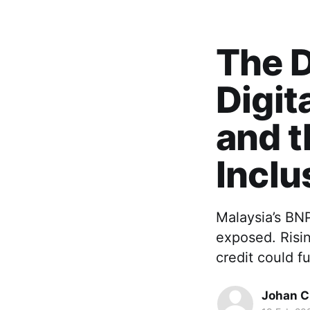
The D
Digit
and t
Inclu
Malaysia’s BNP
exposed. Risin
credit could f
Johan Ch