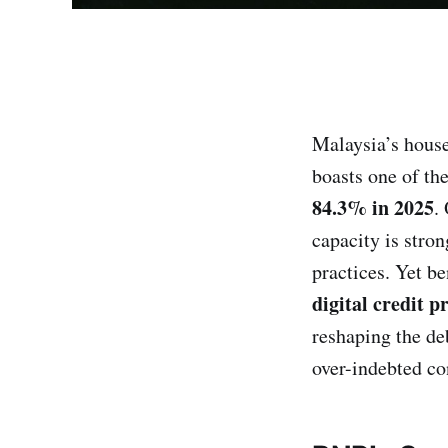
Malaysia’s house
boasts one of th
84.3% in 2025
.
capacity is stron
practices. Yet be
digital credit p
reshaping the de
over-indebted c