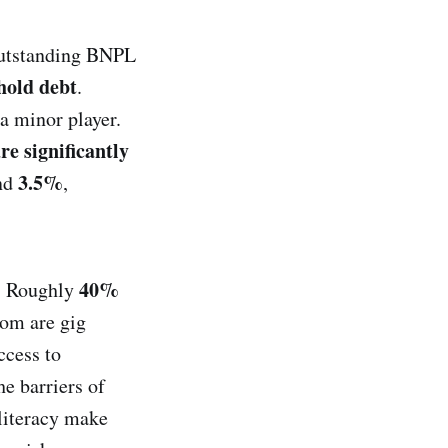
 outstanding BNPL
hold debt
.
a minor player.
e significantly
3.5%
und
,
40%
c. Roughly
om are gig
ccess to
he barriers of
 literacy make