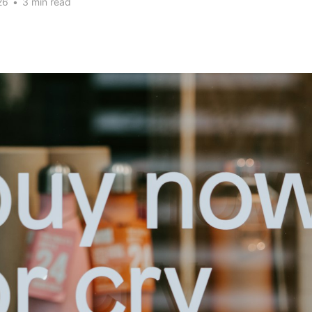
26
•
3 min read