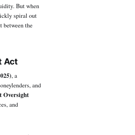
quidity. But when
ckly spiral out
t between the
t Act
2025)
, a
moneylenders, and
 Oversight
ces, and