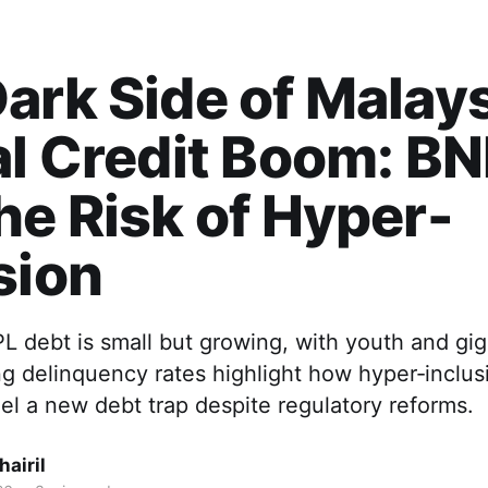
ark Side of Malays
al Credit Boom: B
he Risk of Hyper-
sion
L debt is small but growing, with youth and gi
g delinquency rates highlight how hyper‑inclusio
uel a new debt trap despite regulatory reforms.
airil