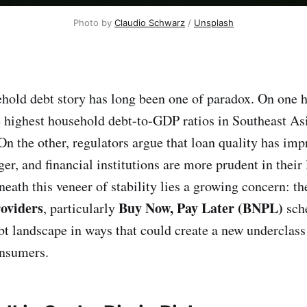
Photo by 
Claudio Schwarz
 / 
Unsplash
hold debt story has long been one of paradox. On one h
e highest household debt-to-GDP ratios in Southeast Asi
 On the other, regulators argue that loan quality has im
ger, and financial institutions are more prudent in their
neath this veneer of stability lies a growing concern: the
roviders
Buy Now, Pay Later (BNPL)
, particularly
sch
bt landscape in ways that could create a new underclass 
onsumers.