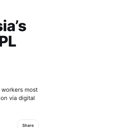
ia’s
NPL
g workers most
n via digital
Share