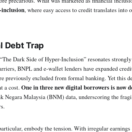
re precarious. What was marketed as financial inclusio
-inclusion
, where easy access to credit translates into o
l Debt Trap
 “The Dark Side of Hyper-Inclusion” resonates strongly
arriers, BNPL and e-wallet lenders have expanded credit
e previously excluded from formal banking. Yet this d
One in three new digital borrowers is now d
t a cost.
k Negara Malaysia (BNM) data, underscoring the fragil
s.
particular, embody the tension. With irregular earnings