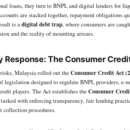
onal loans, they turn to BNPL and digital lenders for li
counts are stacked together, repayment obligations qui
digital debt trap
esult is a
, where consumers are caugh
sion and the reality of mounting arrears.
y Response: The Consumer Credi
Consumer Credit Act (
risks, Malaysia rolled out the
f legislation designed to regulate BNPL providers, e-
Consumer Credit
redit players. The Act establishes the
, tasked with enforcing transparency, fair lending practi
t collection procedures.