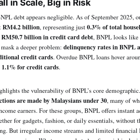
l in Scale, Big in Risk
 BNPL debt appears negligible. As of September 2025,
RM4.2 billion
0.3% of total house
t
, representing just
RM50.7 billion in credit card debt
e
, BNPL looks like 
delinquency rates in BNPL ar
 mask a deeper problem:
itional credit cards
. Overdue BNPL loans hover aro
1.1% for credit cards
t
.
ighlights the vulnerability of BNPL’s core demographi
ctions are made by Malaysians under 30
, many of wh
ncome earners. For these groups, BNPL offers instant a
her for gadgets, fashion, or daily essentials, without t
ing. But irregular income streams and limited financial