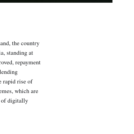
and, the country
a, standing at
proved, repayment
 lending
 rapid rise of
emes, which are
of digitally