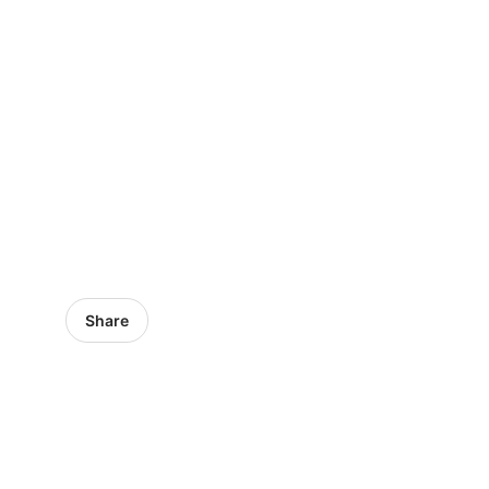
Share