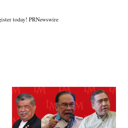
gister today! PRNewswire