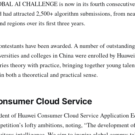
AL AI CHALLENGE is now in its fourth consecutive y
nd had attracted 2,500+ algorithm submissions, from ne
nd regions over its first three years.
ntestants have been awarded. A number of outstanding
versities and colleges in China were enrolled by Huawei
ies theory with practice, bringing together young talen
in both a theoretical and practical sense.
onsumer Cloud Service
dent of Huawei Consumer Cloud Service Application 
mpetition’s lofty ambitions, noting, “The development o
quitous intelligence. We aim to inspire global campus ta