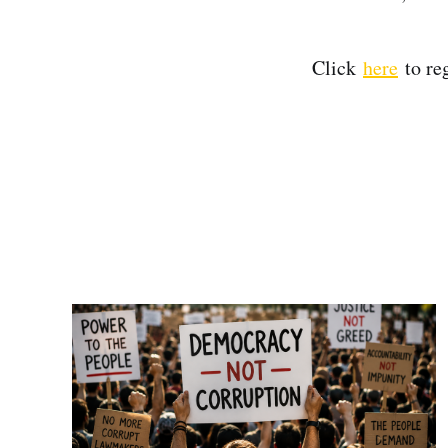
Click
here
to re