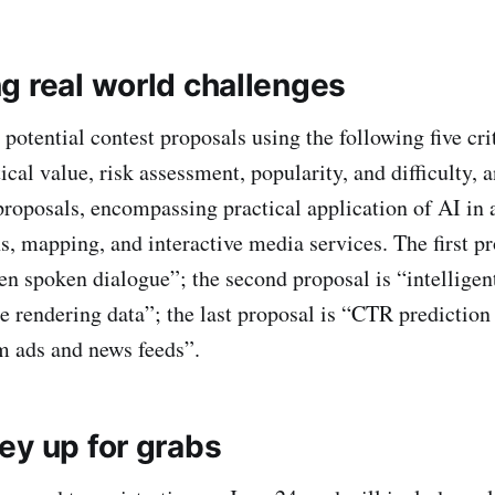
g real world challenges
potential contest proposals using the following five cri
ical value, risk assessment, popularity, and difficulty, 
 proposals, encompassing practical application of AI in 
 mapping, and interactive media services. The first pr
n spoken dialogue”; the second proposal is “intelligen
ne rendering data”; the last proposal is “CTR prediction
m ads and news feeds”.
ey up for grabs