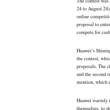
The contest was 
24 to August 24)
online competiti
proposal to enter
compete for cash
Huawei’s Shining
the contest, whic
proposals. The c
and the second r
mention, which e
Huawei warmly in
themselves, to s