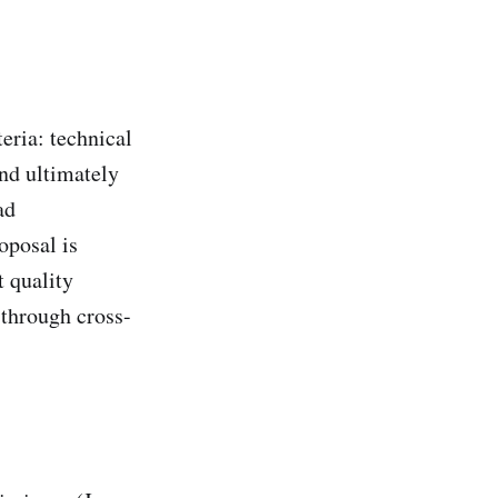
teria: technical
and ultimately
ad
oposal is
t quality
 through cross-