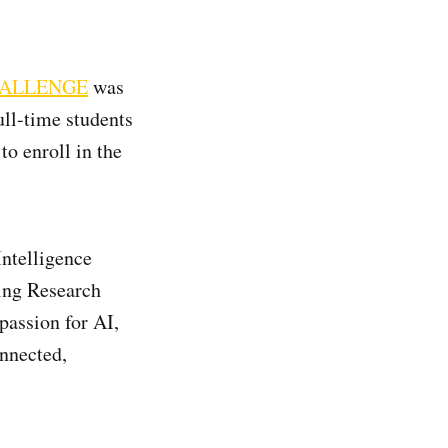
HALLENGE
was
ull-time students
to enroll in the
Intelligence
ing Research
passion for AI,
onnected,