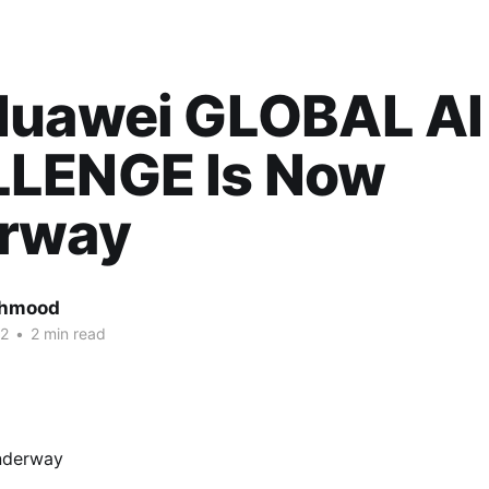
Huawei GLOBAL AI
LENGE Is Now
rway
ahmood
22
•
2 min read