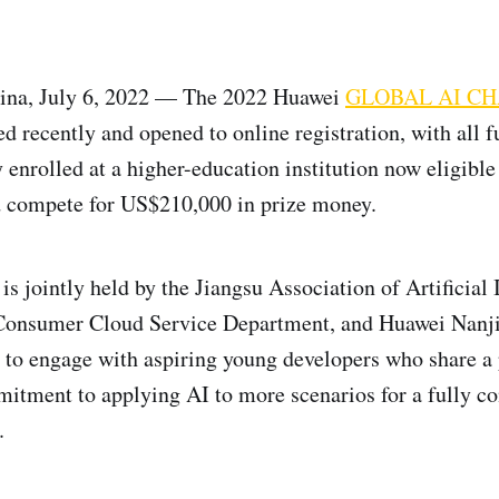
a, July 6, 2022 — The 2022 Huawei
GLOBAL AI C
ed recently and opened to online registration, with all f
enrolled at a higher-education institution now eligible 
d compete for US$210,000 in prize money.
s jointly held by the Jiangsu Association of Artificial 
Consumer Cloud Service Department, and Huawei Nanj
 to engage with aspiring young developers who share a 
mitment to applying AI to more scenarios for a fully c
.