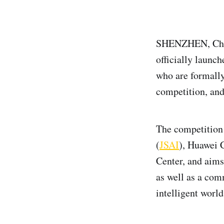
SHENZHEN, Chin
officially launch
who are formally 
competition, an
The competition i
(
JSAI
), Huawei 
Center, and aims
as well as a com
intelligent world