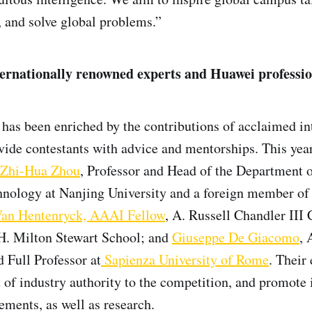
, and solve global problems.”
ernationally renowned experts and Huawei professio
has been enriched by the contributions of acclaimed in
vide contestants with advice and mentorships. This year
Zhi-Hua Zhou
, Professor and Head of the Department
hnology at Nanjing University and a foreign member of
Van Hentenryck, AAAI Fellow
, A. Russell Chandler III 
 H. Milton Stewart School; and
Giuseppe De Giacomo
, 
 Full Professor at
Sapienza University of Rome
. Their 
 of industry authority to the competition, and promote 
ments, as well as research.