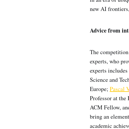
new AI frontiers
Advice from int
The competition 
experts, who pro
experts includes
Science and Tec
Europe;
Pascal 
Professor at the
ACM Fellow, and
bring an element
academic achieve