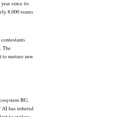
ear since its
arly 8,000 teams
 contestants
. The
t to nurture new
Ecosystem BU,
f AI has ushered
lent to explore