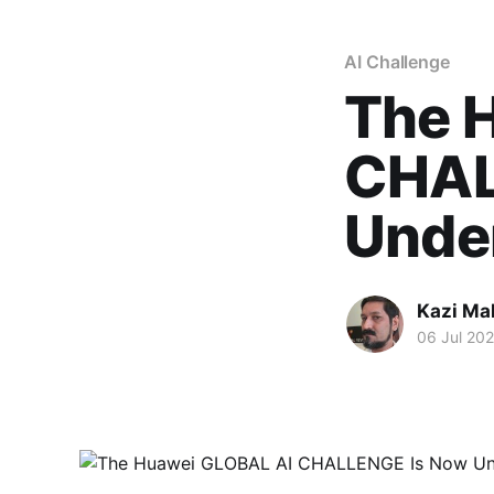
AI Challenge
The 
CHAL
Unde
Kazi M
06 Jul 20