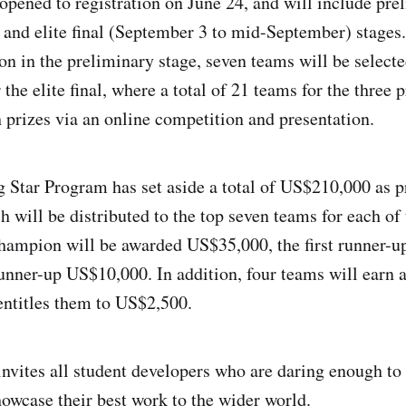
opened to registration on June 24, and will include pre
 and elite final (September 3 to mid-September) stages
on in the preliminary stage, seven teams will be select
 the elite final, where a total of 21 teams for the three 
 prizes via an online competition and presentation.
 Star Program has set aside a total of US$210,000 as p
h will be distributed to the top seven teams for each of 
hampion will be awarded US$35,000, the first runner-
unner-up US$10,000. In addition, four teams will earn 
ntitles them to US$2,500.
vites all student developers who are daring enough to
howcase their best work to the wider world.