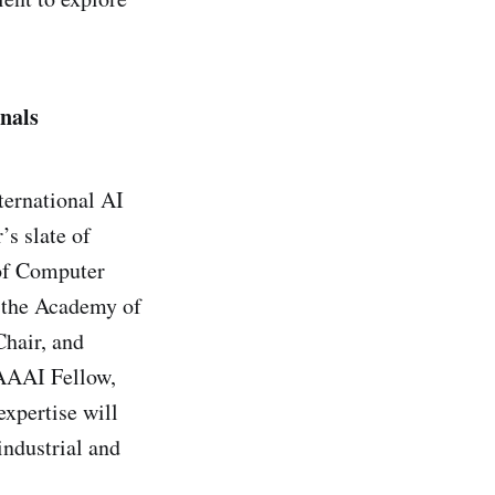
nals
ternational AI
’s slate of
 of Computer
 the Academy of
Chair, and
AAAI Fellow,
expertise will
industrial and