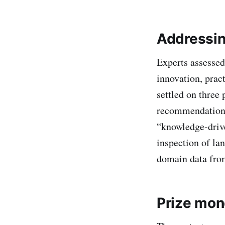
Addressin
Experts assessed 
innovation, pract
settled on three
recommendations,
“knowledge-drive
inspection of la
domain data fro
Prize mon