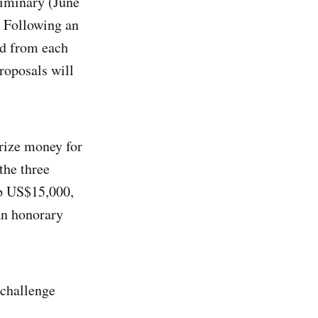
liminary (June
. Following an
ed from each
proposals will
rize money for
the three
up US$15,000,
an honorary
 challenge