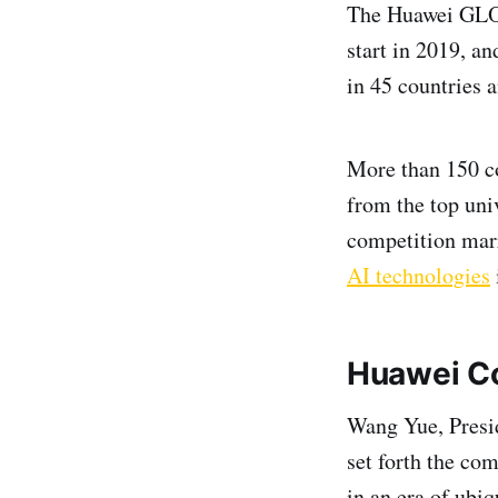
The Huawei GLOB
start in 2019, a
in 45 countries a
More than 150 co
from the top uni
competition marr
AI technologies
Huawei C
Wang Yue, Presi
set forth the co
in an era of ubi