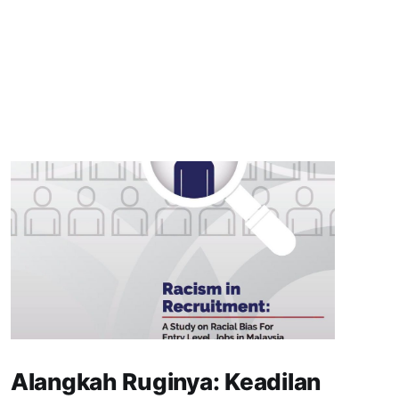
Alangkah Ruginya: Keadilan