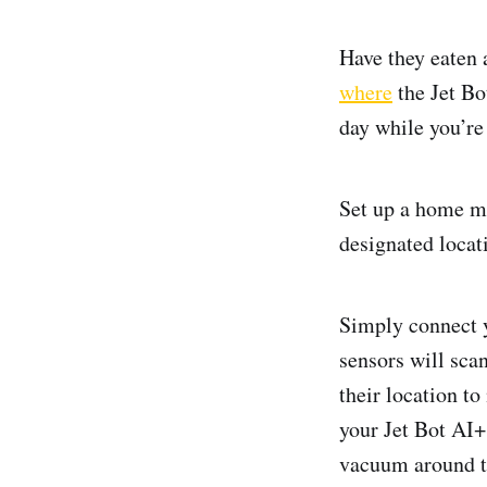
Have they eaten 
where
the Jet Bo
day while you’re
Set up a home mo
designated locati
Simply connect 
sensors will scan
their location to
your Jet Bot AI+ 
vacuum around th