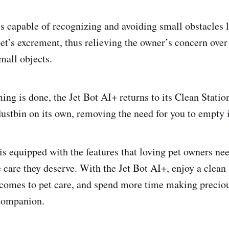
is capable of recognizing and avoiding small obstacles 
pet’s excrement, thus relieving the owner’s concern over
mall objects.
ing is done, the Jet Bot AI+ returns to its Clean Statio
ustbin on its own, removing the need for you to empty it
is equipped with the features that loving pet owners nee
e care they deserve. With the Jet Bot AI+, enjoy a clean
 comes to pet care, and spend more time making preci
 companion.