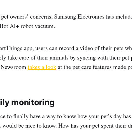
e pet owners’ concerns, Samsung Electronics has include
et Bot AI+ robot vacuum.
rtThings app, users can record a video of their pets wh
y take care of their animals by syncing with their pet
, Newsroom
takes a look
at the pet care features made po
ily monitoring
ice to finally have a way to know how your pet’s day ha
t would be nice to know. How has your pet spent their d