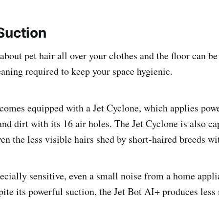
Suction
bout pet hair all over your clothes and the floor can be
eaning required to keep your space hygienic.
comes equipped with a Jet Cyclone, which applies powe
 and dirt with its 16 air holes. The Jet Cyclone is also c
n the less visible hairs shed by short-haired breeds wi
specially sensitive, even a small noise from a home appl
ite its powerful suction, the Jet Bot AI+ produces less 