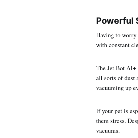
Powerful 
Having to worry a
with constant cl
The Jet Bot AI+ 
all sorts of dust
vacuuming up eve
If your pet is e
them stress. Desp
vacuums.