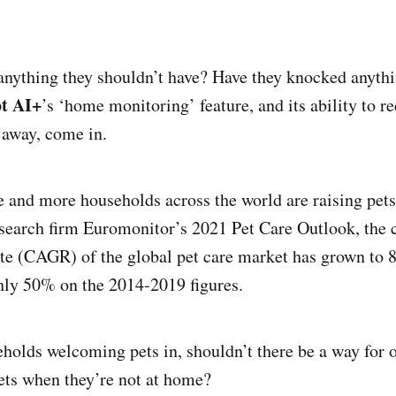
anything they shouldn’t have? Have they knocked anyth
ot AI+
’s ‘home monitoring’ feature, and its ability to r
 away, come in.
 and more households across the world are raising pets
esearch firm Euromonitor’s 2021 Pet Care Outlook, th
te (CAGR) of the global pet care market has grown to 
hly 50% on the 2014-2019 figures.
olds welcoming pets in, shouldn’t there be a way for 
pets when they’re not at home?