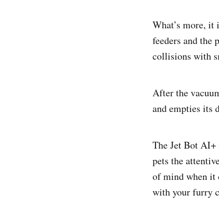
What’s more, it 
feeders and the 
collisions with s
After the vacuum
and empties its d
The Jet Bot AI+ 
pets the attentiv
of mind when it
with your furry