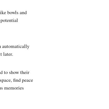
like bowls and
 potential
n automatically
 later.
d to show their
 space, find peace
ous memories