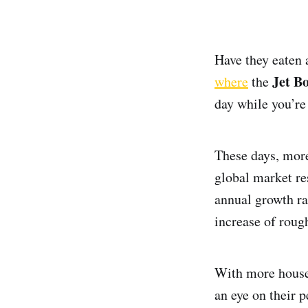
Have they eaten 
Jet B
where
the
day while you’re
These days, more
global market r
annual growth ra
increase of roug
With more househ
an eye on their 