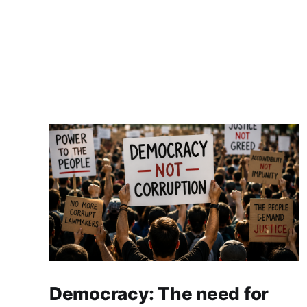
Democracy: The need for