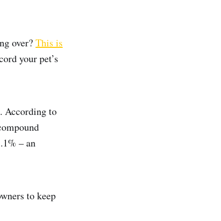
ing over?
This is
ecord your pet’s
. According to
e compound
8.1% – an
owners to keep