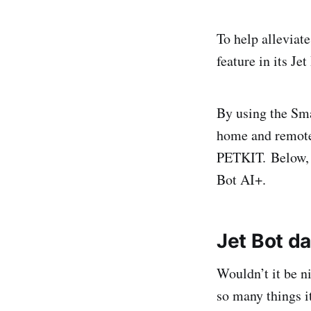
To help alleviat
feature in its J
By using the Sma
home and remotel
PETKIT. Below
Bot AI+.
Jet Bot
da
Wouldn’t it be n
so many things i