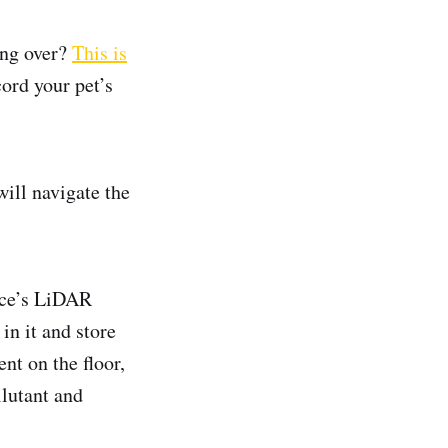
ing over?
This is
cord your pet’s
ill navigate the
ice’s LiDAR
in it and store
nt on the floor,
llutant and