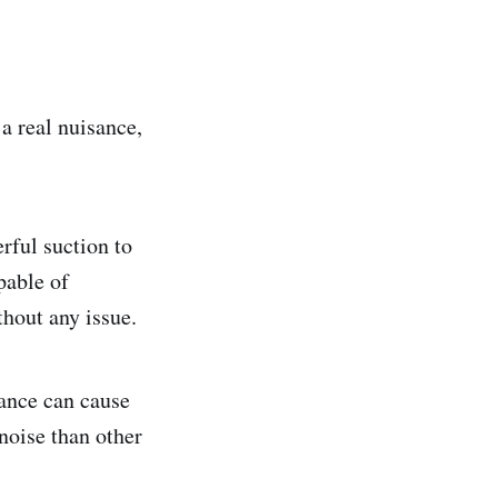
 a real nuisance,
rful suction to
apable of
thout any issue.
iance can cause
noise than other