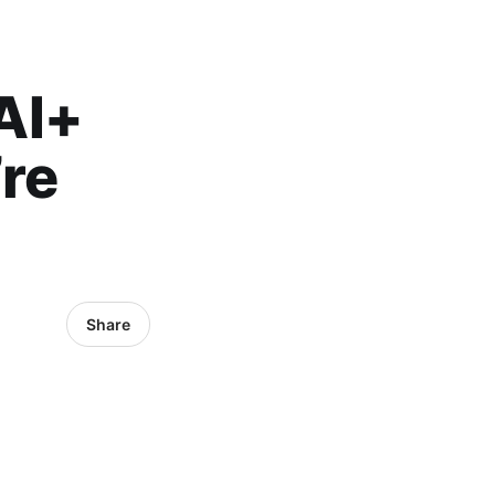
 AI+
re
Share