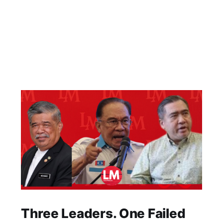
Three Leaders. One Failed