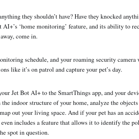
anything they shouldn’t have? Have they knocked anyth
t AI+’s ‘home monitoring’ feature, and its ability to re
 away, come in.
nitoring schedule, and your roaming security camera w
ons like it’s on patrol and capture your pet’s day.
your Jet Bot AI+ to the SmartThings app, and your dev
 the indoor structure of your home, analyze the objects 
 map out your living space. And if your pet has an accide
even includes a feature that allows it to identify the po
e spot in question.