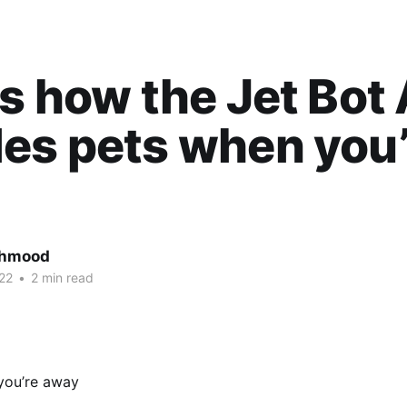
is how the Jet Bot
es pets when you’
ahmood
22
•
2 min read