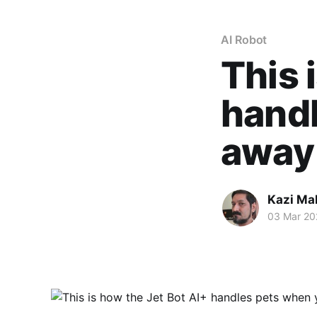
AI Robot
This 
handl
away
Kazi M
03 Mar 20