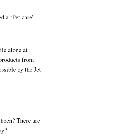
d a ‘Pet care’
ile alone at
 products from
ssible by the Jet
s been? There are
ay?