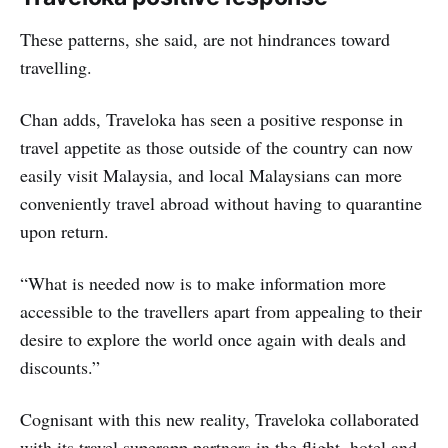
These patterns, she said, are not hindrances toward
travelling.
Chan adds, Traveloka has seen a positive response in
travel appetite as those outside of the country can now
easily visit Malaysia, and local Malaysians can more
conveniently travel abroad without having to quarantine
upon return.
“What is needed now is to make information more
accessible to the travellers apart from appealing to their
desire to explore the world once again with deals and
discounts.”
Cognisant with this new reality, Traveloka collaborated
with its travel superapp partners in the flight, hotel and