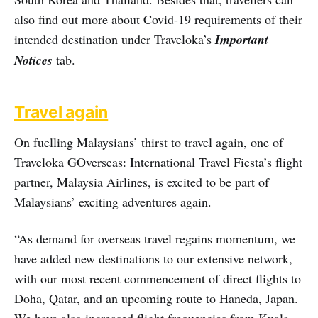
also find out more about Covid-19 requirements of their
intended destination under Traveloka’s
Important
Notices
tab.
Travel again
On fuelling Malaysians’ thirst to travel again, one of
Traveloka GOverseas: International Travel Fiesta’s flight
partner, Malaysia Airlines, is excited to be part of
Malaysians’ exciting adventures again.
“As demand for overseas travel regains momentum, we
have added new destinations to our extensive network,
with our most recent commencement of direct flights to
Doha, Qatar, and an upcoming route to Haneda, Japan.