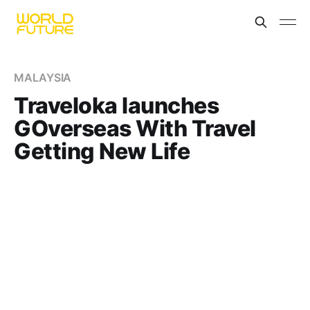
MALAYSIA
Traveloka launches
GOverseas With Travel
Getting New Life