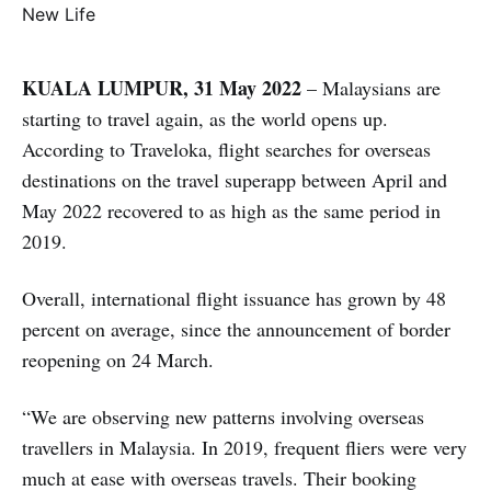
KUALA LUMPUR, 31 May 2022
– Malaysians are
starting to travel again, as the world opens up.
According to Traveloka, flight searches for overseas
destinations on the travel superapp between April and
May 2022 recovered to as high as the same period in
2019.
Overall, international flight issuance has grown by 48
percent on average, since the announcement of border
reopening on 24 March.
“We are observing new patterns involving overseas
travellers in Malaysia. In 2019, frequent fliers were very
much at ease with overseas travels. Their booking