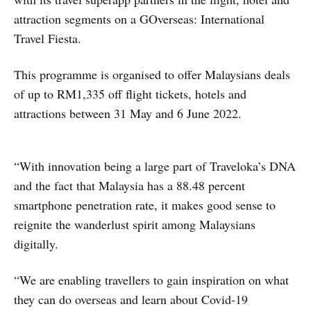
attraction segments on a GOverseas: International
Travel Fiesta.
This programme is organised to offer Malaysians deals
of up to RM1,335 off flight tickets, hotels and
attractions between 31 May and 6 June 2022.
“With innovation being a large part of Traveloka’s DNA
and the fact that Malaysia has a 88.48 percent
smartphone penetration rate, it makes good sense to
reignite the wanderlust spirit among Malaysians
digitally.
“We are enabling travellers to gain inspiration on what
they can do overseas and learn about Covid-19