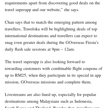
requirements apart from discovering good deals on the
travel superapp and our website,” she says.
Chan says that to match the emerging pattern among
travellers, Traveloka will be highlighting deals of top
international destinations and travellers can expect to
snag even greater deals during the GOverseas Fiesta’s
daily flash sale sessions at 9pm – 12am.
The travel superapp is also looking forward to
rewarding customers with combinable flight coupons of
up to RM25, when they participate in its special in app
mission, GOverseas missions and complete them.
Livestreams are also lined up, especially for popular
destinations among Malaysians such as Indonesia,
South Korea and Thailand. Besides that, travellers can