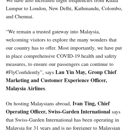
We have also increased flight frequencies from Kuala
Lumpur to London, New Delhi, Kathmandu, Colombo,
and Chennai.
“We remain a trusted gateway into Malaysia,
welcoming visitors to explore the many wonders that
our country has to offer. Most importantly, we have put
in place comprehensive COVID-19 health and safety
measures, to ensure our passengers can continue to
Lau Yin May, Group Chief
#FlyConfidently”, says
Marketing and Customer Experience Officer,
Malaysia Airlines
.
Ivan Ting, Chief
On hosting Malaysians abroad,
Operating Officer, Swiss-Garden International
says
that Swiss-Garden International has been operating in
Malaysia for 31 years and is no foreigner to Malaysian