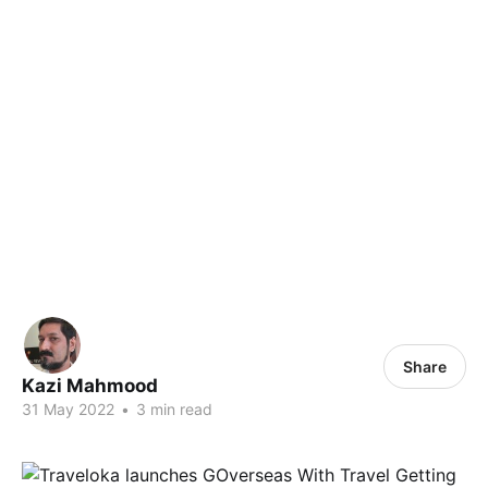
Share
Kazi Mahmood
31 May 2022
•
3 min read