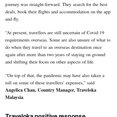
journey was straight-forward. They search for the best
deals, book their flights and accommodation on the app
and fly.
“At present, travellers are still uncertain of Covid-19
requirements overseas. Some are also unsure of what to
do when they travel to an overseas destination once
again after more than two years of staying on ground
and shifting their focus on other aspects of life.
“On top of that, the pandemic may have also taken a
toll on some of these travellers’ expenses,” said
Angelica Chan, Country Manager, Traveloka
Malaysia
.
Traveloka positive response