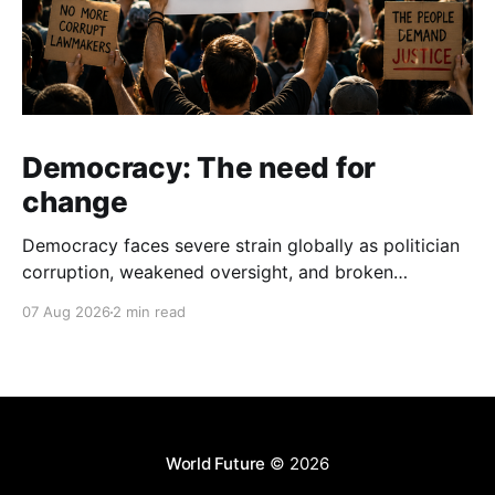
Democracy: The need for
change
Democracy faces severe strain globally as politician
corruption, weakened oversight, and broken
campaign promises erode public trust and
07 Aug 2026
2 min read
institutional integrity.
World Future
© 2026