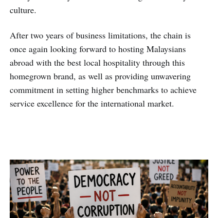
culture.
After two years of business limitations, the chain is
once again looking forward to hosting Malaysians
abroad with the best local hospitality through this
homegrown brand, as well as providing unwavering
commitment in setting higher benchmarks to achieve
service excellence for the international market.