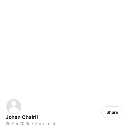
Share
Johan Chairil
29 Apr 2025
•
3 min read