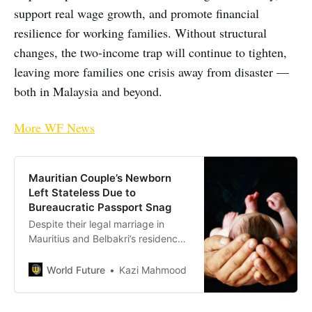
support real wage growth, and promote financial
resilience for working families. Without structural
changes, the two-income trap will continue to tighten,
leaving more families one crisis away from disaster —
both in Malaysia and beyond.
More WF News
Mauritian Couple’s Newborn
Left Stateless Due to
Bureaucratic Passport Snag
Despite their legal marriage in
Mauritius and Belbakri’s residency
since 2019, the expired document
halts progress
World Future
Kazi Mahmood