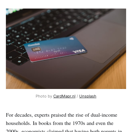
Photo by 
CardMapr.nl
 / 
Unsplash
For decades, experts praised the rise of dual-income
households. In books from the 1970s and even the
2000s, economists claimed that having both parents in