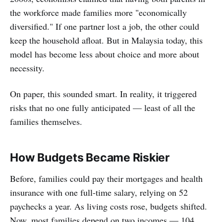
the workforce made families more "economically
diversified." If one partner lost a job, the other could
keep the household afloat. But in Malaysia today, this
model has become less about choice and more about
necessity.
On paper, this sounded smart. In reality, it triggered
risks that no one fully anticipated — least of all the
families themselves.
How Budgets Became Riskier
Before, families could pay their mortgages and health
insurance with one full-time salary, relying on 52
paychecks a year. As living costs rose, budgets shifted.
Now, most families depend on two incomes — 104