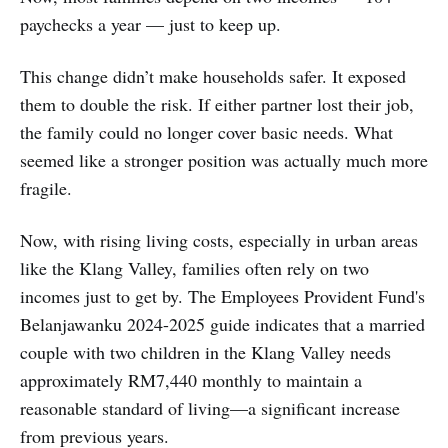
paychecks a year — just to keep up.
This change didn’t make households safer. It exposed
them to double the risk. If either partner lost their job,
the family could no longer cover basic needs. What
seemed like a stronger position was actually much more
fragile.
Now, with rising living costs, especially in urban areas
like the Klang Valley, families often rely on two
incomes just to get by. The Employees Provident Fund's
Belanjawanku 2024-2025 guide indicates that a married
couple with two children in the Klang Valley needs
approximately RM7,440 monthly to maintain a
reasonable standard of living—a significant increase
from previous years.