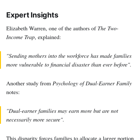
Expert Insights
Elizabeth Warren, one of the authors of
The Two-
Income Trap
, explained:
"Sending mothers into the workforce has made families
more vulnerable to financial disaster than ever before".
Another study from
Psychology of Dual-Earner Family
notes:
"Dual-earner families may earn more but are not
necessarily more secure".
This disparity forces families to allocate a larger portion