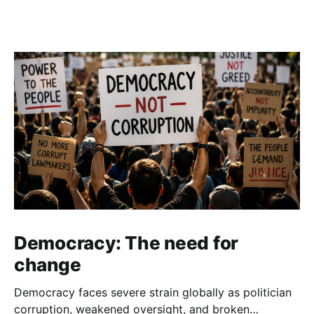
Democracy: The need for
change
Democracy faces severe strain globally as politician
corruption, weakened oversight, and broken