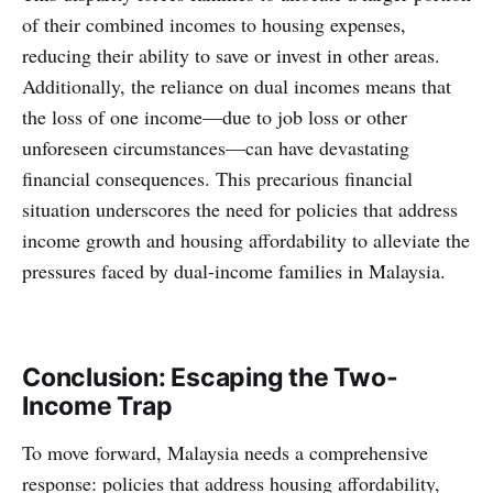
of their combined incomes to housing expenses,
reducing their ability to save or invest in other areas.
Additionally, the reliance on dual incomes means that
the loss of one income—due to job loss or other
unforeseen circumstances—can have devastating
financial consequences. This precarious financial
situation underscores the need for policies that address
income growth and housing affordability to alleviate the
pressures faced by dual-income families in Malaysia.​
Conclusion: Escaping the Two-
Income Trap
To move forward, Malaysia needs a comprehensive
response: policies that address housing affordability,