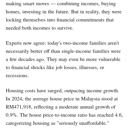
making smart moves — combining incomes, buying
homes, investing in the future. But in reality, they were
locking themselves into financial commitments that
needed both incomes to survive.
Experts now agree: today's two-income families aren't
necessarily better off than single-income families were
a few decades ago. They may even be more vulnerable
to financial shocks like job losses, illnesses, or
recessions.
Housing costs have surged, outpacing income growth.
In 2024, the average house price in Malaysia stood at
RM471,918, reflecting a moderate annual growth of
0.9%. The house price-to-income ratio has reached 4.6,
categorizing housing as "seriously unaffordable."