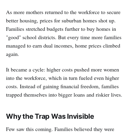
As more mothers returned to the workforce to secure
better housing, prices for suburban homes shot up.
Families stretched budgets further to buy homes in
"good" school districts. But every time more families
managed to earn dual incomes, home prices climbed
again.
It became a cycle: higher costs pushed more women
into the workforce, which in turn fueled even higher
costs. Instead of gaining financial freedom, families
trapped themselves into bigger loans and riskier lives.
Why the Trap Was Invisible
Few saw this coming. Families believed they were