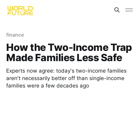
finance
How the Two-Income Trap
Made Families Less Safe
Experts now agree: today's two-income families
aren't necessarily better off than single-income
families were a few decades ago