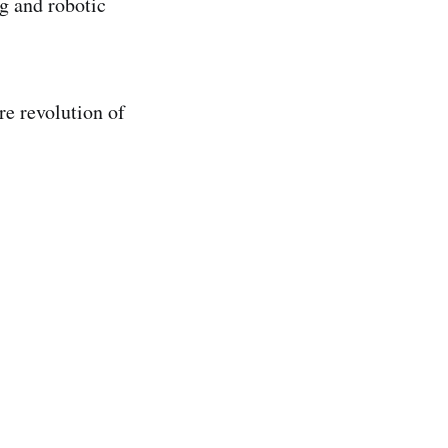
og and robotic
re revolution of