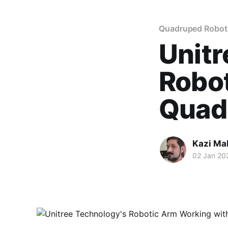
Quadruped Robot
Unitr
Robo
Quad
Kazi M
02 Jan 20