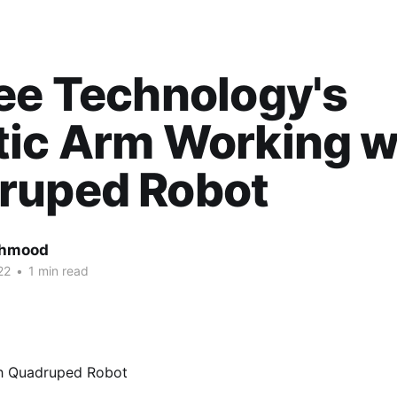
ee Technology's
tic Arm Working w
ruped Robot
ahmood
22
•
1 min read