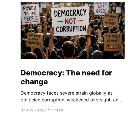
Democracy: The need for
change
Democracy faces severe strain globally as
politician corruption, weakened oversight, and
broken campaign promises erode public trust
07 Aug 2026
2 min read
and institutional integrity.