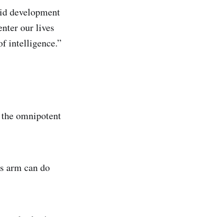
apid development
enter our lives
f intelligence.”
, the omnipotent
cs arm can do