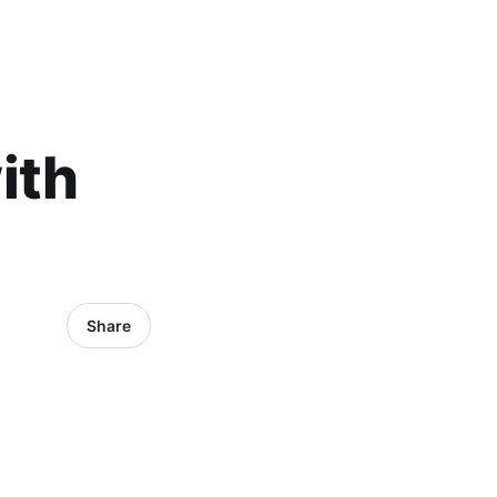
ith
Share