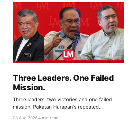
Three Leaders. One Failed
Mission.
Three leaders, two victories and one failed
mission. Pakatan Harapan's repeated
compromises abandoned Reformasi, alienated
03 Aug 2026
4 min read
loyal supporters and contributed to three
consecutive state election defeats.