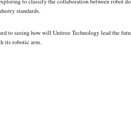
exploring to classify the collaboration between robot d
dustry standards.
ard to seeing how will Unitree Technology lead the futu
th its robotic arm.