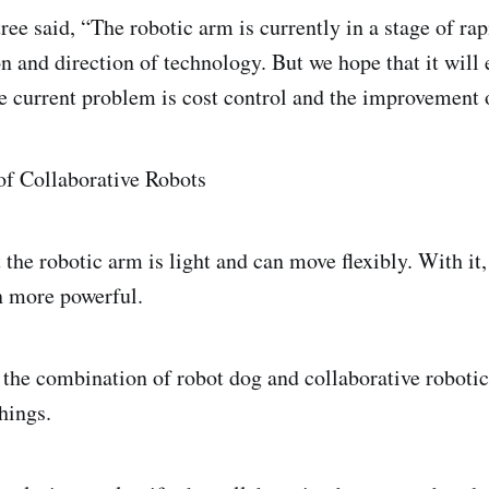
ee said, “The robotic arm is currently in a stage of r
n and direction of technology. But we hope that it will 
 current problem is cost control and the improvement o
f Collaborative Robots
t the robotic arm is light and can move flexibly. With it
n more powerful.
 the combination of robot dog and collaborative roboti
hings.