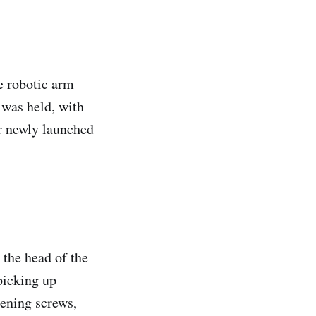
 robotic arm
 was held, with
r newly launched
 the head of the
picking up
tening screws,