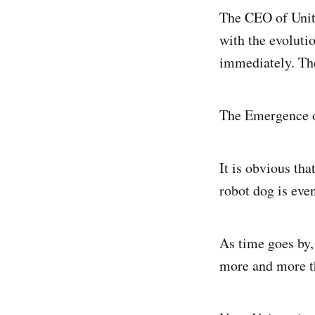
The CEO of Unitr
with the evolutio
immediately. The
The Emergence o
It is obvious tha
robot dog is eve
As time goes by,
more and more t