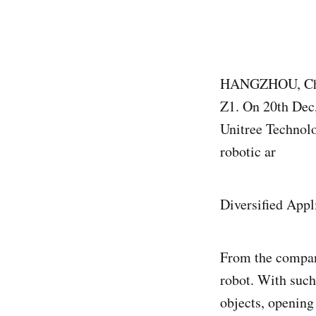
HANGZHOU, China
Z1. On 20th Dec,
Unitree Technolo
robotic ar
Diversified Appl
From the company
robot. With such
objects, opening