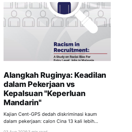
Alangkah Ruginya: Keadilan
dalam Pekerjaan vs
Kepalsuan "Keperluan
Mandarin"
Kajian Cent-GPS dedah diskriminasi kaum
dalam pekerjaan: calon Cina 13 kali lebih
dipanggil temuduga berbanding India; syarat
03 Aug 2026
3 min read