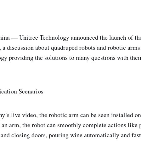
 — Unitree Technology announced the launch of the
 a discussion about quadruped robots and robotic arms
gy providing the solutions to many questions with thei
ication Scenarios
’s live video, the robotic arm can be seen installed on
 an arm, the robot can smoothly complete actions like 
 and closing doors, pouring wine automatically and fas