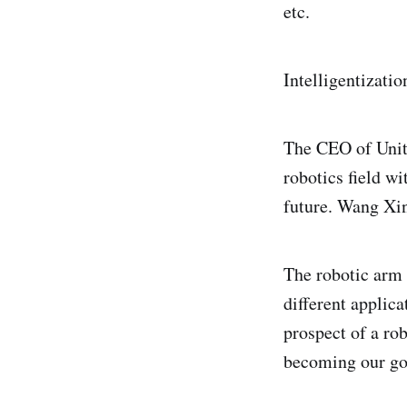
etc.
Intelligentizatio
The CEO of Unitr
robotics field w
future. Wang Xin
The robotic arm i
different applic
prospect of a rob
becoming our go