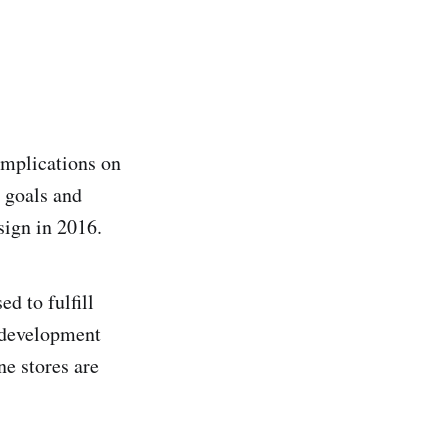
implications on
e goals and
sign in 2016.
d to fulfill
e development
ne stores are