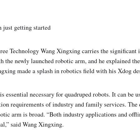
n just getting started
ee Technology Wang Xingxing carries the significant 
ith the newly launched robotic arm, and he explained th
gxing made a splash in robotics field with his Xdog de
s essential necessary for quadruped robots. It can be use
ation requirements of industry and family services. Th
otic arm is broad. “Both industry applications and offli
al,” said Wang Xingxing.