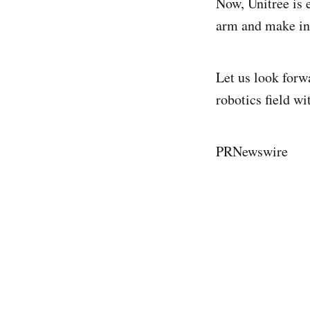
Now, Unitree is 
arm and make in
Let us look forw
robotics field wi
PRNewswire