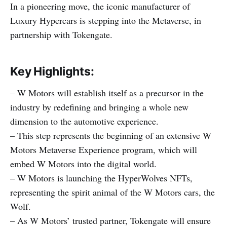
In a pioneering move, the iconic manufacturer of
Luxury Hypercars is stepping into the Metaverse, in
partnership with Tokengate.
Key Highlights:
– W Motors will establish itself as a precursor in the
industry by redefining and bringing a whole new
dimension to the automotive experience.
– This step represents the beginning of an extensive W
Motors Metaverse Experience program, which will
embed W Motors into the digital world.
– W Motors is launching the HyperWolves NFTs,
representing the spirit animal of the W Motors cars, the
Wolf.
– As W Motors’ trusted partner, Tokengate will ensure