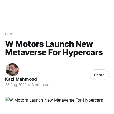
cars
W Motors Launch New
Metaverse For Hypercars
Share
Kazi Mahmood
23 Aug 2022
•
3 min read