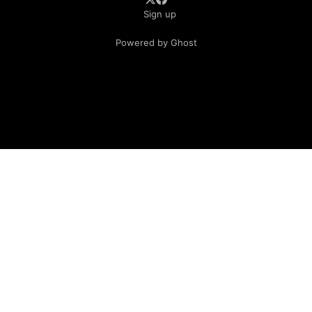
Sign up
Powered by Ghost