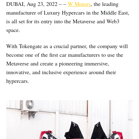
DUBAI, Aug 23, 2022 – –
W Motors
, the leading
manufacturer of Luxury Hypercars in the Middle East,
is all set for its entry into the Metaverse and Web3
space.
With Tokengate as a crucial partner, the company will
become one of the first car manufacturers to use the
Metaverse and create a pioneering immersive,
innovative, and inclusive experience around their
hypercars.