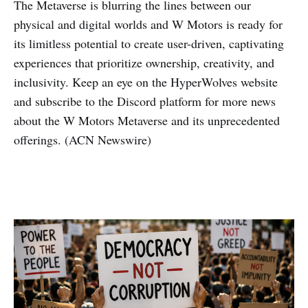
The Metaverse is blurring the lines between our
physical and digital worlds and W Motors is ready for
its limitless potential to create user-driven, captivating
experiences that prioritize ownership, creativity, and
inclusivity. Keep an eye on the HyperWolves website
and subscribe to the Discord platform for more news
about the W Motors Metaverse and its unprecedented
offerings. (ACN Newswire)