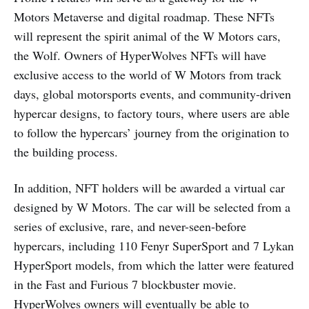
Motors Metaverse and digital roadmap. These NFTs
will represent the spirit animal of the W Motors cars,
the Wolf. Owners of HyperWolves NFTs will have
exclusive access to the world of W Motors from track
days, global motorsports events, and community-driven
hypercar designs, to factory tours, where users are able
to follow the hypercars’ journey from the origination to
the building process.
In addition, NFT holders will be awarded a virtual car
designed by W Motors. The car will be selected from a
series of exclusive, rare, and never-seen-before
hypercars, including 110 Fenyr SuperSport and 7 Lykan
HyperSport models, from which the latter were featured
in the Fast and Furious 7 blockbuster movie.
HyperWolves owners will eventually be able to