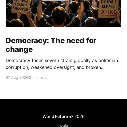
Democracy: The need for
change
Democracy faces severe strain globally as politician
corruption, weakened oversight, and broken
campaign promises erode public trust and
07 Aug 2026
2 min read
institutional integrity.
World Future
© 2026