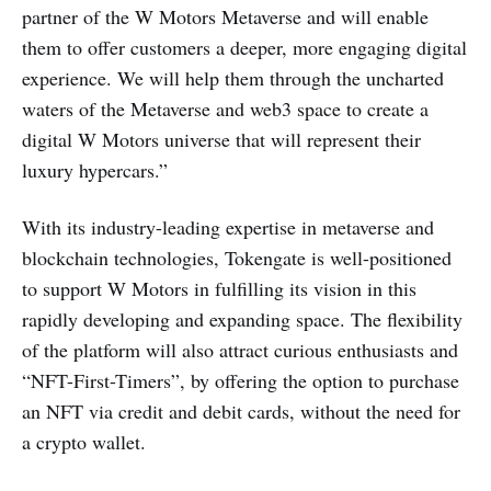
partner of the W Motors Metaverse and will enable
them to offer customers a deeper, more engaging digital
experience. We will help them through the uncharted
waters of the Metaverse and web3 space to create a
digital W Motors universe that will represent their
luxury hypercars.”
With its industry-leading expertise in metaverse and
blockchain technologies, Tokengate is well-positioned
to support W Motors in fulfilling its vision in this
rapidly developing and expanding space. The flexibility
of the platform will also attract curious enthusiasts and
“NFT-First-Timers”, by offering the option to purchase
an NFT via credit and debit cards, without the need for
a crypto wallet.