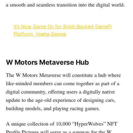
a smooth and seamless transition into the digital world.
It’s Now Game On for Bybit-Backed GameFi
Platform, Yeeha Games
W Motors Metaverse Hub
The W Motors Metaverse will constitute a hub where
like-minded members can come together as part of a
digital community, offering users a digitally native
update to the age-old experience of designing cars,
building models, and playing racing games.
A unique collection of 10,000 “HyperWolves” NFT
Profile Pictures will serve as a gateway for the W