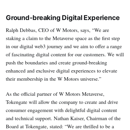
Ground-breaking Digital Experience
Ralph Debbas, CEO of W Motors, says, “We are
staking a claim to the Metaverse space as the first step
in our digital web3 journey and we aim to offer a range
of fascinating digital content for our customers. We will
push the boundaries and create ground-breaking
enhanced and exclusive digital experiences to elevate
their membership in the W Motors universe.”
As the official partner of W Motors Metaverse,
Tokengate will allow the company to create and drive
consumer engagement with delightful digital content
and technical support. Nathan Kaiser, Chairman of the
Board at Tokengate, stated: “We are thrilled to be a