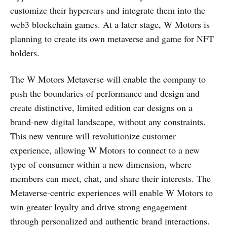
customize their hypercars and integrate them into the
web3 blockchain games. At a later stage, W Motors is
planning to create its own metaverse and game for NFT
holders.
The W Motors Metaverse will enable the company to
push the boundaries of performance and design and
create distinctive, limited edition car designs on a
brand-new digital landscape, without any constraints.
This new venture will revolutionize customer
experience, allowing W Motors to connect to a new
type of consumer within a new dimension, where
members can meet, chat, and share their interests. The
Metaverse-centric experiences will enable W Motors to
win greater loyalty and drive strong engagement
through personalized and authentic brand interactions.