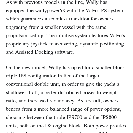
As with previous models in the line, Wally has
equipped the wallypower58 with the Volvo IPS system,
which guarantees a seamless transition for owners
upgrading from a smaller vessel with the same
propulsion set-up. The intuitive system features Volvo’s
proprietary joystick maneuvering, dynamic positioning
and Assisted Docking software.
On the new model, Wally has opted for a smaller-block
triple IPS configuration in lieu of the larger,
conventional double unit, in order to give the yacht a
shallower draft, a better-distributed power to weight
ratio, and increased redundancy. As a result, owners
benefit from a more balanced range of power options,
choosing between the triple IPS700 and the IPS800
units, both on the D8 engine block. Both power profiles