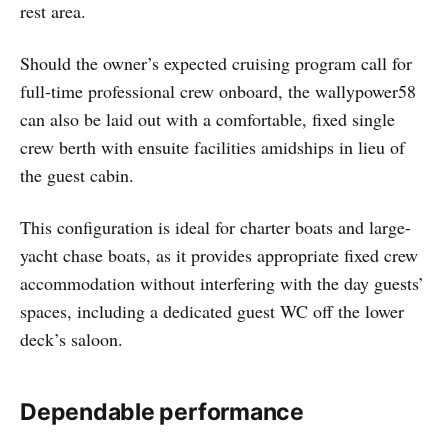
rest area.
Should the owner’s expected cruising program call for
full-time professional crew onboard, the wallypower58
can also be laid out with a comfortable, fixed single
crew berth with ensuite facilities amidships in lieu of
the guest cabin.
This configuration is ideal for charter boats and large-
yacht chase boats, as it provides appropriate fixed crew
accommodation without interfering with the day guests’
spaces, including a dedicated guest WC off the lower
deck’s saloon.
Dependable performance