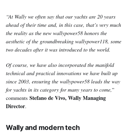
“At Wally we often say that our yachts are 20 years
ahead of their time and, in this case, that’s very much
the reality as the new wallypower58 honors the
aesthetic of the groundbreaking wallypower118, some
two decades after it was introduced to the world.
Of course, we have also incorporated the manifold
technical and practical innovations we have built up
since 2003, ensuring the wallypower58 leads the way
for yachts in its category for many years to come,
”
Stefano de Vivo, Wally Managing
comments
Director
.
Wally and modern tech