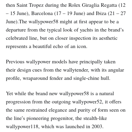
then Saint Tropez during the Rolex Giraglia Regatta (12
– 15 June), Barcelona (17 – 19 June) and Ibiza (21 – 27
June).The wallypower58 might at first appear to be a
departure from the typical look of yachts in the brand’s
celebrated line, but on closer inspection its aesthetic
represents a beautiful echo of an icon.
Previous wallypower models have principally taken
their design cues from the wallytender, with its angular
profile, wraparound fender and single-chine hull.
Yet while the brand new wallypower58 is a natural
progression from the outgoing wallypower52, it offers
the same restrained elegance and purity of form seen on
the line’s pioneering progenitor, the stealth-like
wallypower118, which was launched in 2003.