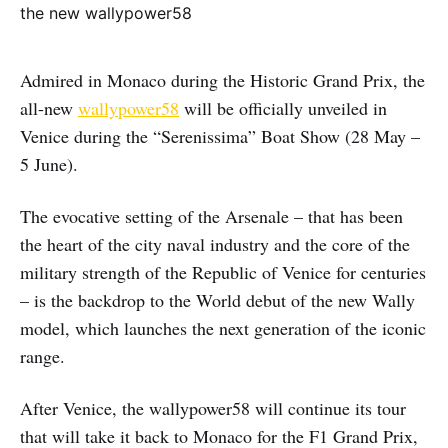
Admired in Monaco during the Historic Grand Prix, the
all-new
wallypower58
will be officially unveiled in
Venice during the “Serenissima” Boat Show (28 May –
5 June).
The evocative setting of the Arsenale – that has been
the heart of the city naval industry and the core of the
military strength of the Republic of Venice for centuries
– is the backdrop to the World debut of the new Wally
model, which launches the next generation of the iconic
range.
After Venice, the wallypower58 will continue its tour
that will take it back to Monaco for the F1 Grand Prix,