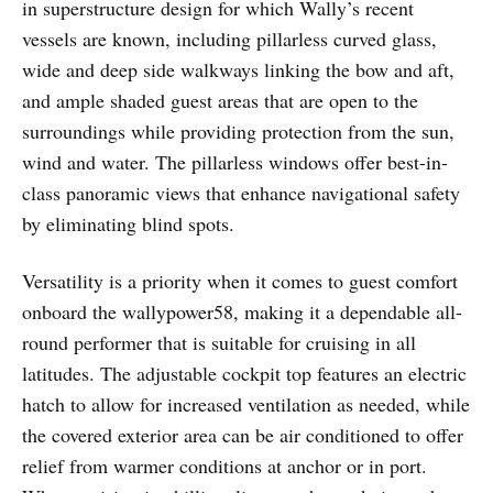
in superstructure design for which Wally’s recent
vessels are known, including pillarless curved glass,
wide and deep side walkways linking the bow and aft,
and ample shaded guest areas that are open to the
surroundings while providing protection from the sun,
wind and water. The pillarless windows offer best-in-
class panoramic views that enhance navigational safety
by eliminating blind spots.
Versatility is a priority when it comes to guest comfort
onboard the wallypower58, making it a dependable all-
round performer that is suitable for cruising in all
latitudes. The adjustable cockpit top features an electric
hatch to allow for increased ventilation as needed, while
the covered exterior area can be air conditioned to offer
relief from warmer conditions at anchor or in port.