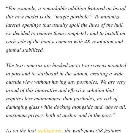
“
For example, a remarkable addition featured on board
this new model is the “magic porthole”. To minimize
lateral openings that usually spoil the lines of the hull,
we decided to remove them completely and to install on
each side of the boat a camera with 4K resolution and
gimbal stabilized.
The two cameras are hooked up to two screens mounted
to port and to starboard in the saloon, creating a wide
outside view without having any portholes. We are very
proud of this innovative and effective solution that
requires less maintenance than portholes, no risk of
damaging glass while docking alongside and, above all,
maximum privacy both at anchor and in the port.”
As on the first
wallypower
, the wallypower58 features