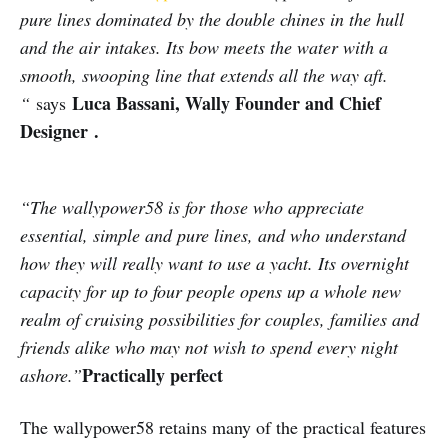
pure lines dominated by the double chines in the hull
and the air intakes. Its bow meets the water with a
smooth, swooping line that extends all the way aft.
Luca Bassani, Wally Founder and Chief
“
says
Designer .
“The wallypower58 is for those who appreciate
essential, simple and pure lines, and who understand
how they will really want to use a yacht. Its overnight
capacity for up to four people opens up a whole new
realm of cruising possibilities for couples, families and
friends alike who may not wish to spend every night
Practically perfect
ashore.”
The wallypower58 retains many of the practical features