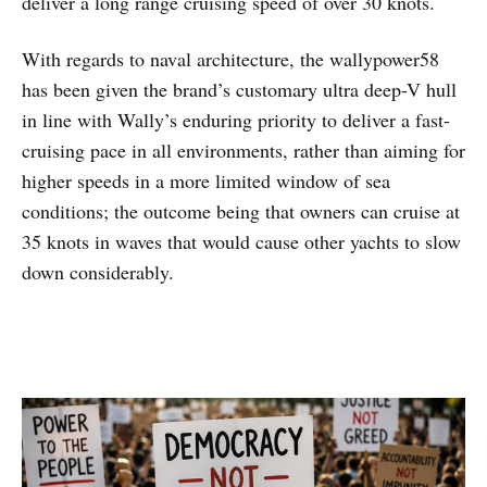
deliver a long range cruising speed of over 30 knots.
With regards to naval architecture, the wallypower58
has been given the brand’s customary ultra deep-V hull
in line with Wally’s enduring priority to deliver a fast-
cruising pace in all environments, rather than aiming for
higher speeds in a more limited window of sea
conditions; the outcome being that owners can cruise at
35 knots in waves that would cause other yachts to slow
down considerably.