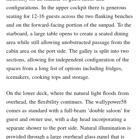
configurations. In the upper cockpit there is generous
seating for 12-16 guests across the two flanking benches
and on the forward-facing portion of the sunpad. To the
starboard, a large table opens to create a seated dining
area while still allowing unobstructed passage from the
cabin area on the port side. The galley is split into two
sections, allowing for independent configuration of the
spaces from a long list of options including fridges,
icemakers, cooking tops and storage.
On the lower deck, where the natural light floods from
overhead, the flexibility continues. The wallypower58
comes as standard with a full-beam ‘double saloon’ for
guest and owner use, with a day head incorporating a
separate shower to the port side. Natural illumination is
provided through a large overhead glass panel that is