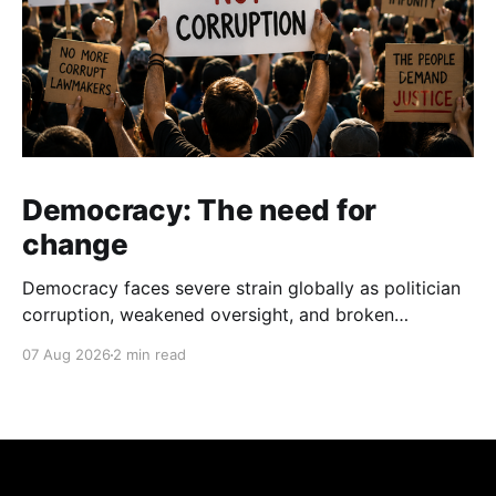
Democracy: The need for
change
Democracy faces severe strain globally as politician
corruption, weakened oversight, and broken
campaign promises erode public trust and
07 Aug 2026
2 min read
institutional integrity.