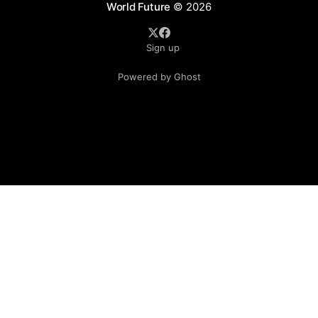
World Future
© 2026
Sign up
Powered by Ghost