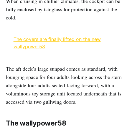
When cruising in chillier climates, the cockpit can be
fully enclosed by isinglass for protection against the
cold.
The covers are finally lifted on the new
wallypower58
The aft deck’s large sunpad comes as standard, with
lounging space for four adults looking across the stern
alongside four adults seated facing forward, with a
voluminous toy storage unit located underneath that is
accessed via two gullwing doors.
The wallypower58