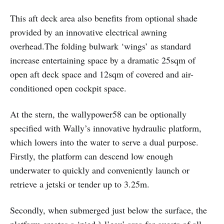
This aft deck area also benefits from optional shade
provided by an innovative electrical awning
overhead.
The folding bulwark ‘wings’ as standard
increase entertaining space by a dramatic 25sqm of
open aft deck space and 12sqm of covered and air-
conditioned open cockpit space.
At the stern, the wallypower58 can be optionally
specified with Wally’s innovative hydraulic platform,
which lowers into the water to serve a dual purpose.
Firstly, the platform can descend low enough
underwater to quickly and conveniently launch or
retrieve a jetski or tender up to 3.25m.
Secondly, when submerged just below the surface, the