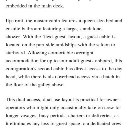
embedded in the main deck.
Up front, the master cabin features a queen-size bed and
ensuite bathroom featuring a large, standalone
shower.
With the ‘flexi-guest’ layout, a guest cabin is
located on the port side amidships with the saloon to
starboard. Allowing comfortable overnight
accommodation for up to four adult guests onboard, this
configuration’s second cabin has direct access to the day
head, while there is also overhead access via a hatch in
the floor of the galley above.
This dual-access, dual-use layout is practical for owner-
operators who might only occasionally take on crew for
longer voyages, busy periods, charters or deliveries, as
it eliminates any loss of guest space to a dedicated crew