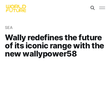
SEA
Wally redefines the future
of its iconic range with the
new wallypower58