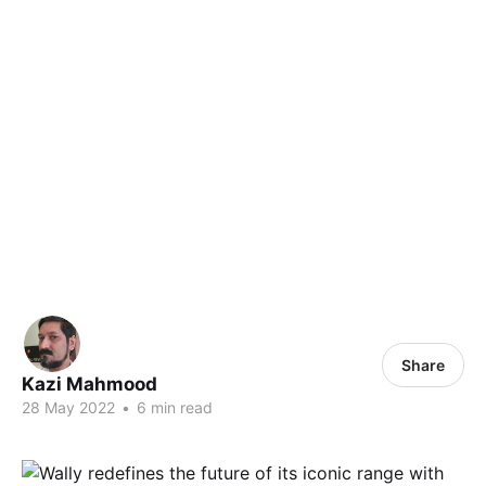
Share
Kazi Mahmood
28 May 2022
•
6 min read