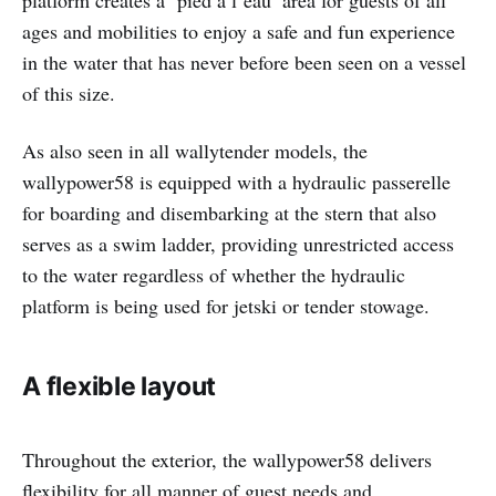
platform creates a ‘pied à l’eau’ area for guests of all
ages and mobilities to enjoy a safe and fun experience
in the water that has never before been seen on a vessel
of this size.
As also seen in all wallytender models, the
wallypower58 is equipped with a hydraulic passerelle
for boarding and disembarking at the stern that also
serves as a swim ladder, providing unrestricted access
to the water regardless of whether the hydraulic
platform is being used for jetski or tender stowage.
A flexible layou
t
Throughout the exterior, the wallypower58 delivers
flexibility for all manner of guest needs and