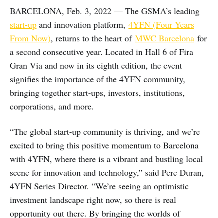
BARCELONA, Feb. 3, 2022 — The GSMA’s leading
start-up
and innovation platform,
4YFN (Four Years
From Now)
, returns to the heart of
MWC Barcelona
for
a second consecutive year. Located in Hall 6 of Fira
Gran Via and now in its eighth edition, the event
signifies the importance of the 4YFN community,
bringing together start-ups, investors, institutions,
corporations, and more.
“The global start-up community is thriving, and we’re
excited to bring this positive momentum to Barcelona
with 4YFN, where there is a vibrant and bustling local
scene for innovation and technology,” said Pere Duran,
4YFN Series Director. “We’re seeing an optimistic
investment landscape right now, so there is real
opportunity out there. By bringing the worlds of