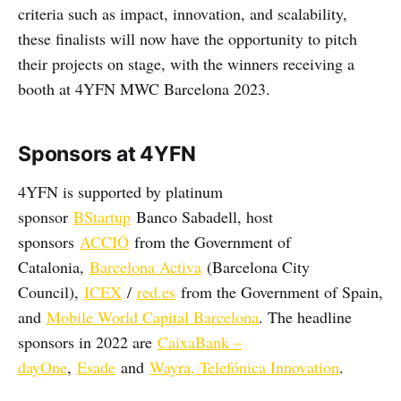
criteria such as impact, innovation, and scalability,
these finalists will now have the opportunity to pitch
their projects on stage, with the winners receiving a
booth at 4YFN MWC Barcelona 2023.
Sponsors at 4YFN
4YFN is supported by platinum
sponsor
BStartup
Banco Sabadell, host
sponsors
ACCIÓ
from the Government of
Catalonia,
Barcelona Activa
(Barcelona City
Council),
ICEX
/
red.es
from the Government of Spain,
and
Mobile World Capital Barcelona
. The headline
sponsors in 2022 are
CaixaBank –
dayOne
,
Esade
and
Wayra, Telefónica Innovation
.