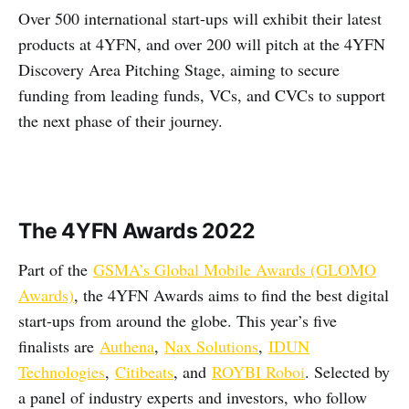
Over 500 international start-ups will exhibit their latest
products at 4YFN, and over 200 will pitch at the 4YFN
Discovery Area Pitching Stage, aiming to secure
funding from leading funds, VCs, and CVCs to support
the next phase of their journey.
The 4YFN Awards 2022
Part of the
GSMA’s Global Mobile Awards (GLOMO
Awards)
, the 4YFN Awards aims to find the best digital
start-ups from around the globe. This year’s five
finalists are
Authena
,
Nax Solutions
,
IDUN
Technologies
,
Citibeats
, and
ROYBI Roboi
. Selected by
a panel of industry experts and investors, who follow