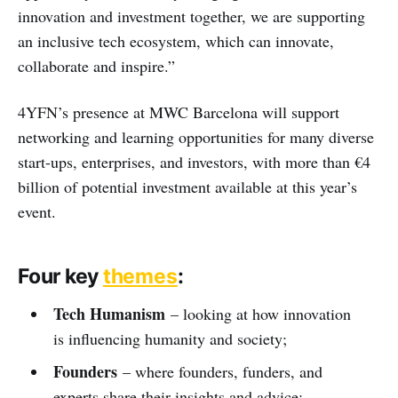
innovation and investment together, we are supporting
an inclusive tech ecosystem, which can innovate,
collaborate and inspire.”
4YFN’s presence at MWC Barcelona will support
networking and learning opportunities for many diverse
start-ups, enterprises, and investors, with more than €4
billion of potential investment available at this year’s
event.
Four key
themes
:
Tech Humanism
– looking at how innovation
is influencing humanity and society;
Founders
– where founders, funders, and
experts share their insights and advice;