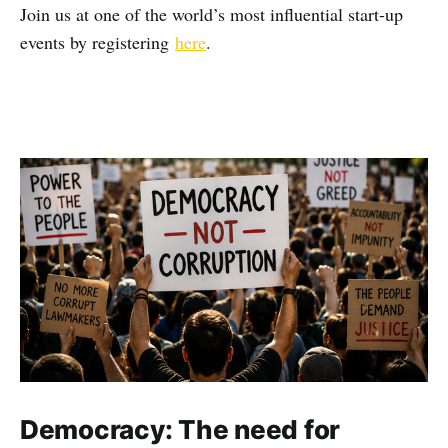
Join us at one of the world’s most influential start-up
events by registering
here
.
Democracy: The need for