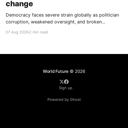
change
Democracy faces severe strain globally as politician
corruption, weakened oversight, and broken
campaign promises erode public trust and
07 Aug 2026
2 min read
institutional integrity.
World Future
© 2026
Sign up
Powered by Ghost