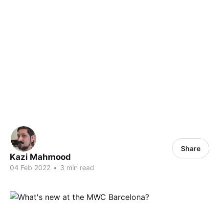
Share
Kazi Mahmood
04 Feb 2022
•
3 min read