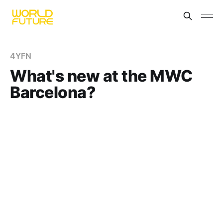
4YFN
What's new at the MWC
Barcelona?