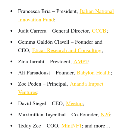
Francesca Bria – President,
Italian National
Innovation Fund
;
Judit Carrera – General Director,
CCCB
;
Gemma Galdón Clavell – Founder and
CEO,
Eticas Research and Consulting
;
Zina Jarrahi – President,
AMPT
;
Ali Parsadoust – Founder,
Babylon Health
;
Zoe Peden – Principal,
Ananda Impact
Ventures
;
David Siegel – CEO,
Meetup
;
Maximilian Tayenthal – Co-Founder,
N26
;
Teddy Zee – COO,
MintNFT
; and more…