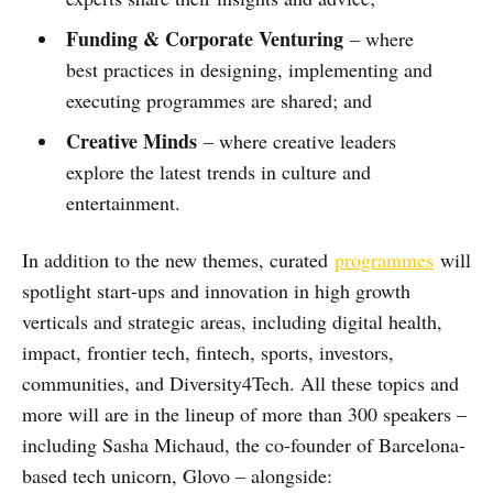
Funding & Corporate Venturing
– where
best practices in designing, implementing and
executing programmes are shared; and
Creative Minds
– where creative leaders
explore the latest trends in culture and
entertainment.
In addition to the new themes, curated
programmes
will
spotlight start-ups and innovation in high growth
verticals and strategic areas, including digital health,
impact, frontier tech, fintech, sports, investors,
communities, and Diversity4Tech. All these topics and
more will are in the lineup of more than 300 speakers –
including Sasha Michaud, the co-founder of Barcelona-
based tech unicorn, Glovo – alongside: