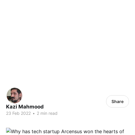
Share
Kazi Mahmood
23 Feb 2022
•
2 min read