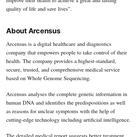
improve their health to achieve a great and lasting
quality of life and save lives”.
About Arcensus
Arcensus is a digital healthcare and diagnostics
company that empowers people to take control of their
health. The company provides a highest-standard,
secure, trusted, and comprehensive medical service
based on Whole Genome Sequencing.
Arcensus analyses the complete genetic information in
human DNA and identifies the predispositions as well
as reasons for unclear symptoms with the help of
cutting-edge technology including artificial intelligence.
The detailed medical report suggests better treatment