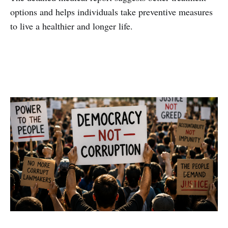
options and helps individuals take preventive measures
to live a healthier and longer life.