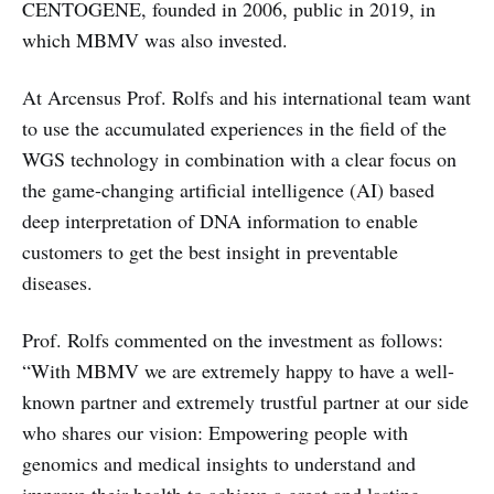
CENTOGENE, founded in 2006, public in 2019, in
which MBMV was also invested.
At Arcensus Prof. Rolfs and his international team want
to use the accumulated experiences in the field of the
WGS technology in combination with a clear focus on
the game-changing artificial intelligence (AI) based
deep interpretation of DNA information to enable
customers to get the best insight in preventable
diseases.
Prof. Rolfs commented on the investment as follows:
“With MBMV we are extremely happy to have a well-
known partner and extremely trustful partner at our side
who shares our vision: Empowering people with
genomics and medical insights to understand and