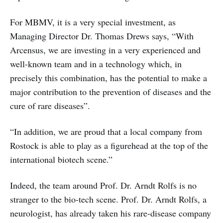
For MBMV, it is a very special investment, as
Managing Director Dr. Thomas Drews says, “With
Arcensus, we are investing in a very experienced and
well-known team and in a technology which, in
precisely this combination, has the potential to make a
major contribution to the prevention of diseases and the
cure of rare diseases”.
“In addition, we are proud that a local company from
Rostock is able to play as a figurehead at the top of the
international biotech scene.”
Indeed, the team around Prof. Dr. Arndt Rolfs is no
stranger to the bio-tech scene. Prof. Dr. Arndt Rolfs, a
neurologist, has already taken his rare-disease company