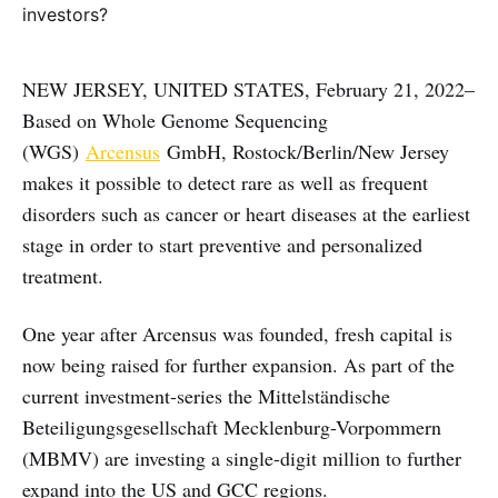
NEW JERSEY, UNITED STATES, February 21, 2022–
Based on Whole Genome Sequencing
(WGS)
Arcensus
GmbH, Rostock/Berlin/New Jersey
makes it possible to detect rare as well as frequent
disorders such as cancer or heart diseases at the earliest
stage in order to start preventive and personalized
treatment.
One year after Arcensus was founded, fresh capital is
now being raised for further expansion. As part of the
current investment-series the Mittelständische
Beteiligungsgesellschaft Mecklenburg-Vorpommern
(MBMV) are investing a single-digit million to further
expand into the US and GCC regions.