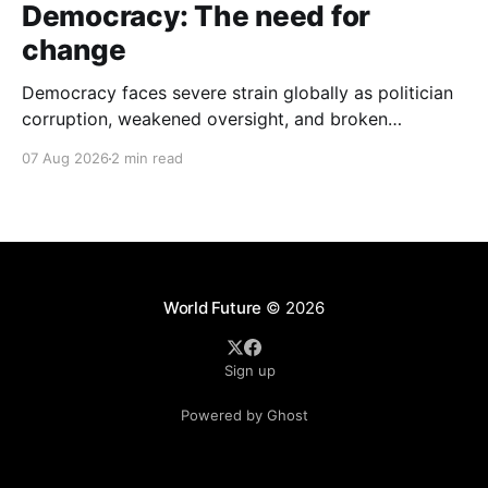
Democracy: The need for
change
Democracy faces severe strain globally as politician
corruption, weakened oversight, and broken
campaign promises erode public trust and
07 Aug 2026
2 min read
institutional integrity.
World Future
© 2026
Sign up
Powered by Ghost