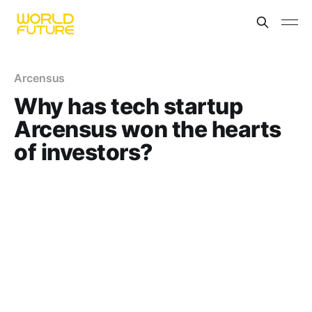
Arcensus
Why has tech startup
Arcensus won the hearts
of investors?