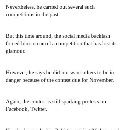
Nevertheless, he carried out several such
competitions in the past.
But this time around, the social media backlash
forced him to cancel a competition that has lost its
glamour.
However, he says he did not want others to be in
danger because of the contest due for November.
Again, the contest is still sparking protests on
Facebook, Twitter.