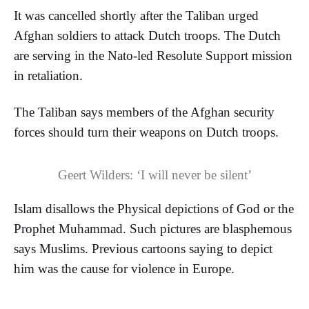
It was cancelled shortly after the Taliban urged
Afghan soldiers to attack Dutch troops. The Dutch
are serving in the Nato-led Resolute Support mission
in retaliation.
The Taliban says members of the Afghan security
forces should turn their weapons on Dutch troops.
Geert
Wilders
: ‘I will never be silent’
Islam disallows the Physical depictions of God or the
Prophet Muhammad. Such pictures are blasphemous
says Muslims. Previous cartoons saying to depict
him was the cause for violence in Europe.