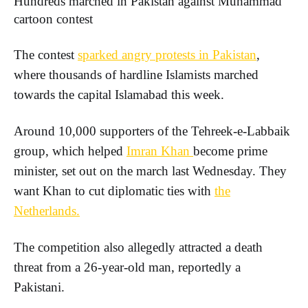
Hundreds marched in Pakistan against Muhammad
cartoon contest
The contest
sparked angry protests in Pakistan
,
where thousands of hardline Islamists marched
towards the capital Islamabad this week.
Around 10,000 supporters of the Tehreek-e-Labbaik
group, which helped
Imran Khan
become prime
minister, set out on the march last Wednesday. They
want Khan to cut diplomatic ties with
the
Netherlands.
The competition also allegedly attracted a death
threat from a 26-year-old man, reportedly a
Pakistani.