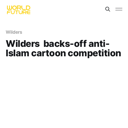
Wilders
Wilders backs-off anti-
Islam cartoon competition