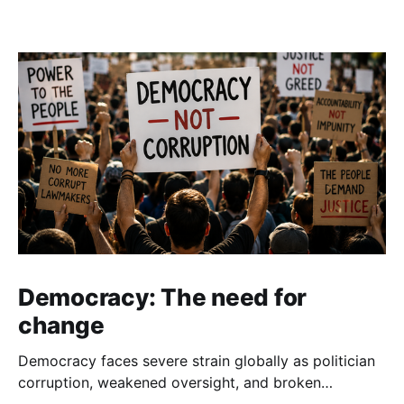
Democracy: The need for
change
Democracy faces severe strain globally as politician
corruption, weakened oversight, and broken