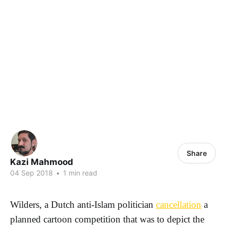
Share
Kazi Mahmood
04 Sep 2018
•
1 min read
Wilders, a Dutch anti-Islam politician
cancellation
a
planned cartoon competition that was to depict the