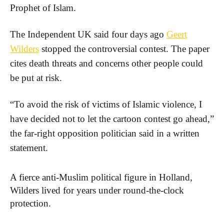
Prophet of Islam.
The Independent UK said four days ago
Geert
Wilders
stopped the controversial contest. The paper
cites death threats and concerns other people could
be put at risk.
“To avoid the risk of victims of Islamic violence, I
have decided not to let the cartoon contest go ahead,”
the far-right opposition politician said in a written
statement.
A fierce anti-Muslim political figure in Holland,
Wilders lived for years under round-the-clock
protection.