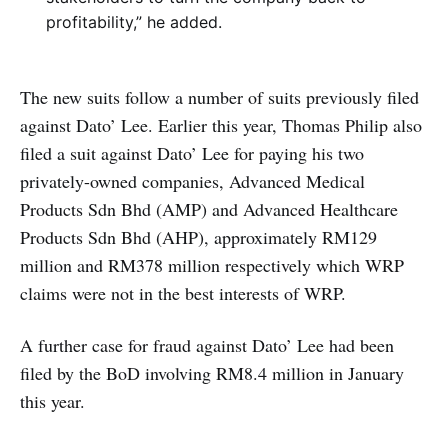
profitability,” he added.
The new suits follow a number of suits previously filed
against Dato’ Lee. Earlier this year, Thomas Philip also
filed a suit against Dato’ Lee for paying his two
privately-owned companies, Advanced Medical
Products Sdn Bhd (AMP) and Advanced Healthcare
Products Sdn Bhd (AHP), approximately RM129
million and RM378 million respectively which WRP
claims were not in the best interests of WRP.
A further case for fraud against Dato’ Lee had been
filed by the BoD involving RM8.4 million in January
this year.