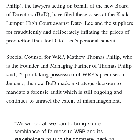
Philip), the lawyers acting on behalf of the new Board
of Directors (BoD), have filed these cases at the Kuala
Lumpur High Court against Dato’ Lee and the suppliers
for fraudulently and deliberately inflating the prices of
production lines for Dato’ Lee’s personal benefit.
Special Counsel for WRP, Mathew Thomas Philip, who
is the Founder and Managing Partner of Thomas Philip
said, “Upon taking possession of WRP’s premises in
January, the new BoD made a strategic decision to
mandate a forensic audit which is still ongoing and
continues to unravel the extent of mismanagement.”
“We will do all we can to bring some
semblance of fairness to WRP and its
stakeholders to turn the company back to