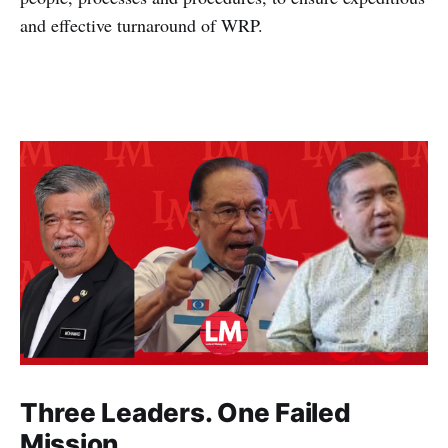
and effective turnaround of WRP.
Three Leaders. One Failed
Mission.