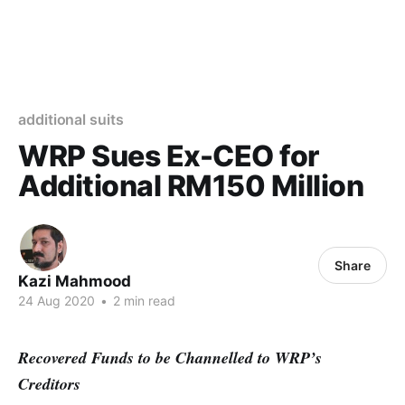
additional suits
WRP Sues Ex-CEO for
Additional RM150 Million
Share
Kazi Mahmood
24 Aug 2020
•
2 min read
Recovered Funds to be Channelled to WRP’s
Creditors