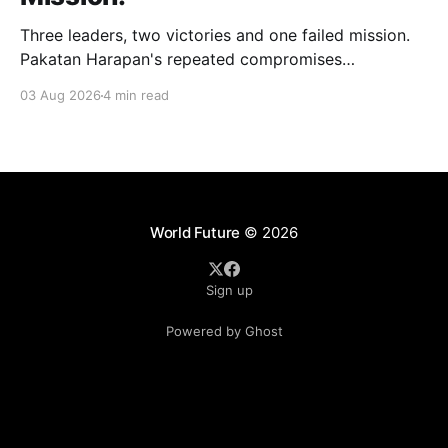
Three leaders, two victories and one failed mission.
Pakatan Harapan's repeated compromises
abandoned Reformasi, alienated loyal supporters and
03 Aug 2026
4 min read
contributed to three consecutive state election
defeats.
World Future
© 2026
Sign up
Powered by Ghost