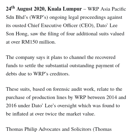
th
24
August 2020, Kuala Lumpur
– WRP Asia Pacific
Sdn Bhd’s (WRP’s) ongoing legal proceedings against
its ousted Chief Executive Officer (CEO), Dato’ Lee
Son Hong, saw the filing of four additional suits valued
at over RM150 million.
The company says it plans to channel the recovered
funds to settle the substantial outstanding payment of
debts due to WRP’s creditors.
These suits, based on forensic audit work, relate to the
purchase of production lines by WRP between 2014 and
2016 under Dato’ Lee’s oversight which was found to
be inflated at over twice the market value.
Thomas Philip Advocates and Solicitors (Thomas