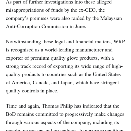
As part of further investigations into these alleged
misappropriations of funds by the ex-CEO, the
company’s premises were also raided by the Malaysian
Anti-Corruption Commission in June.
Notwithstanding these legal and financial matters, WRP
is recognised as a world-leading manufacturer and
exporter of premium quality glove products, with a
strong track record of exporting its wide range of high-
quality products to countries such as the United States
of America, Canada, and Japan, which have stringent
quality controls in place.
Time and again, Thomas Philip has indicated that the
BoD remains committed to progressively make changes
through various aspects of the company, including its
people, processes and procedures, to ensure expeditious